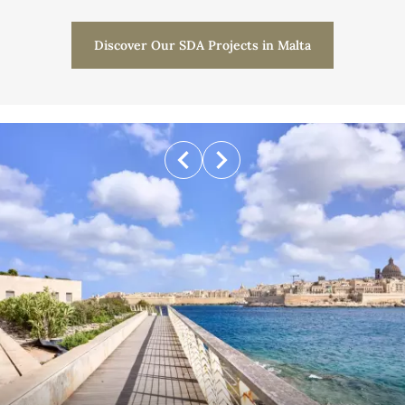
Discover Our SDA Projects in Malta