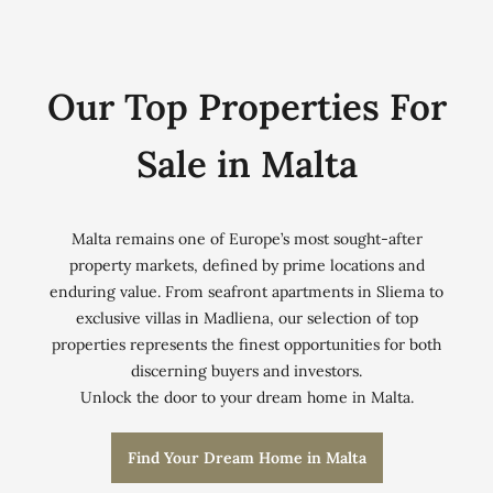
Our Top Properties For
Sale in Malta
Malta remains one of Europe’s most sought-after
property markets, defined by prime locations and
enduring value. From seafront apartments in Sliema to
exclusive villas in Madliena, our selection of top
properties represents the finest opportunities for both
discerning buyers and investors.
Unlock the door to your dream home in Malta.
Find Your Dream Home in Malta