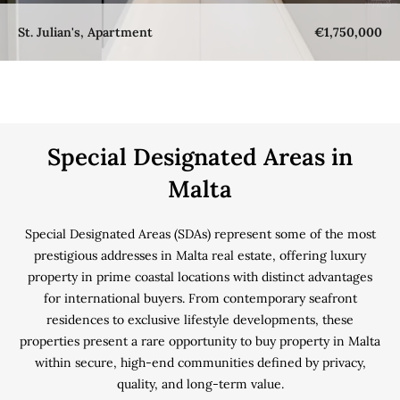
St. Julian's, Apartment
€1,750,000
Special Designated Areas in
Malta
Special Designated Areas (SDAs) represent some of the most
prestigious addresses in Malta real estate, offering luxury
property in prime coastal locations with distinct advantages
for international buyers. From contemporary seafront
residences to exclusive lifestyle developments, these
properties present a rare opportunity to buy property in Malta
within secure, high-end communities defined by privacy,
quality, and long-term value.