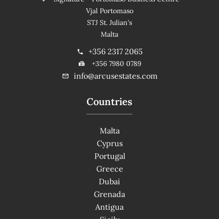
Vjal Portomaso
STJ St. Julian's
Malta
+356 2317 2065
+356 7980 0789
info@arcusestates.com
Countries
Malta
Cyprus
Portugal
Greece
Dubai
Grenada
Antigua