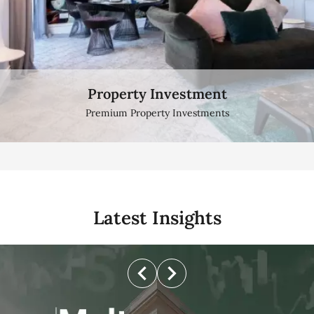
Property Investment
Sea View Apartment
Breath taking Sea view Properties
Premium Property Investments
Latest Insights