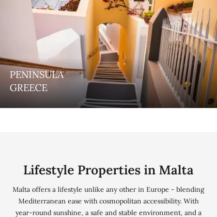
PENINSULA
COSMOPOLITAN
GREECE
Dubai
Lifestyle Properties in Malta
Malta offers a lifestyle unlike any other in Europe - blending
Mediterranean ease with cosmopolitan accessibility. With
year-round sunshine, a safe and stable environment, and a