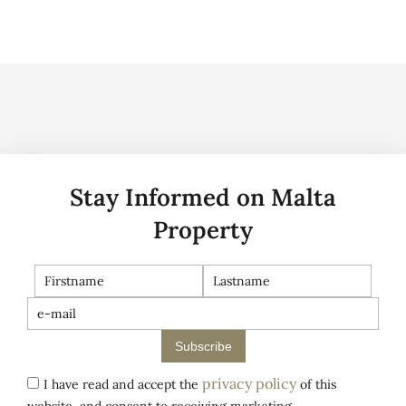
Stay Informed on Malta
Property
Subscribe
privacy policy
I have read and accept the
of this