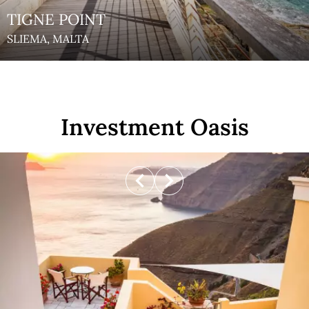
TIGNE POINT
SLIEMA, MALTA
Investment Oasis