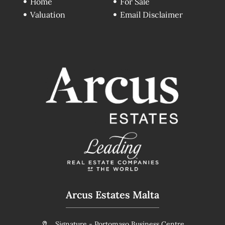
Home
For Sale
Valuation
Email Disclaimer
Arcus Estates Malta
Signature - Portomaso Business Centre