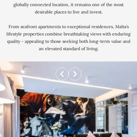
globally connected location, it remains one of the most
desirable places to live and invest.
From seafront apartments to exceptional residences, Malta’s
lifestyle properties combine breathtaking views with enduring
quality - appealing to those seeking both long-term value and
an elevated standard of living.