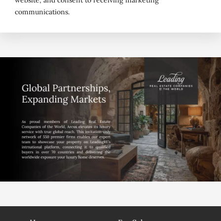
website, and consent to receiving marketing
communications.