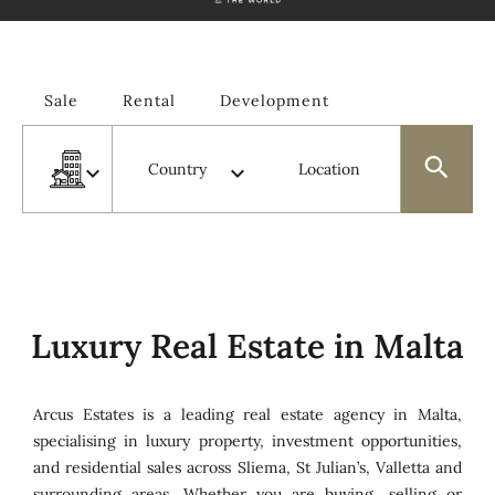
Sale
Rental
Development
Types
Country
Location
Luxury Real Estate in Malta
Arcus Estates is a leading real estate agency in Malta,
specialising in luxury property, investment opportunities,
and residential sales across Sliema, St Julian’s, Valletta and
surrounding areas. Whether you are buying, selling or