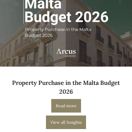
Property Purchase in the Malta Budget
2026
Read more
View all Insights