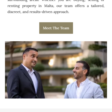
renting property in Malta, our team offers a tailored,
discreet, and results-driven approach.
Meet The Team