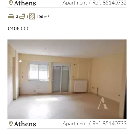
Athens
Apartment / Ref. 85140732
3
1
100 m²
€406,000
Athens
Apartment / Ref. 85140733