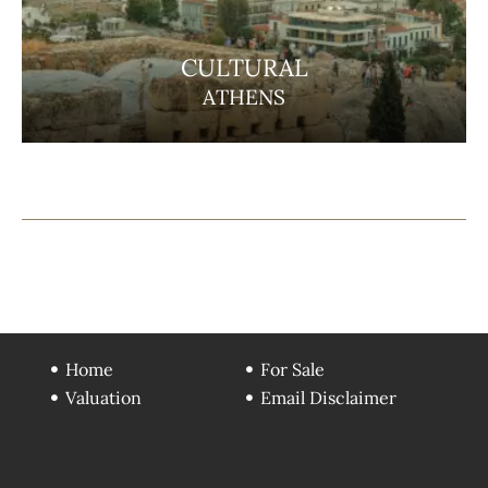
CULTURAL
ATHENS
Home
For Sale
Valuation
Email Disclaimer