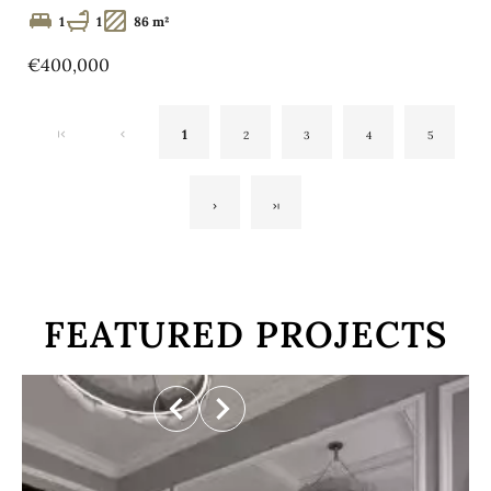
1
1
86 m²
€400,000
1
2
3
4
5
FEATURED PROJECTS