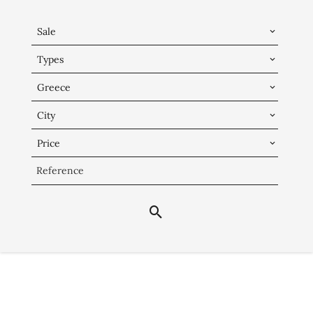
Sale
Types
Greece
City
Price