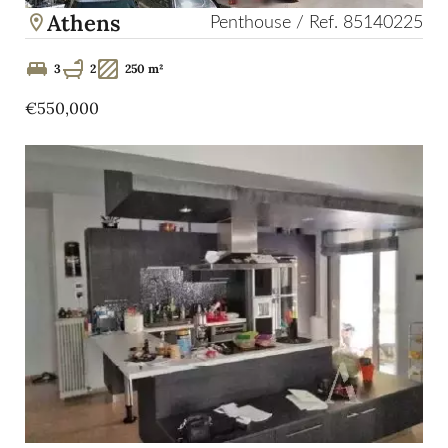
Athens
Penthouse / Ref. 85140225
3
2
250 m²
€550,000