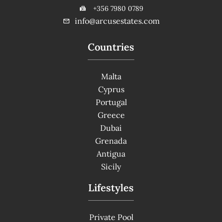
+356 7980 0789
info@arcusestates.com
Countries
Malta
Cyprus
Portugal
Greece
Dubai
Grenada
Antigua
Sicily
Lifestyles
Private Pool