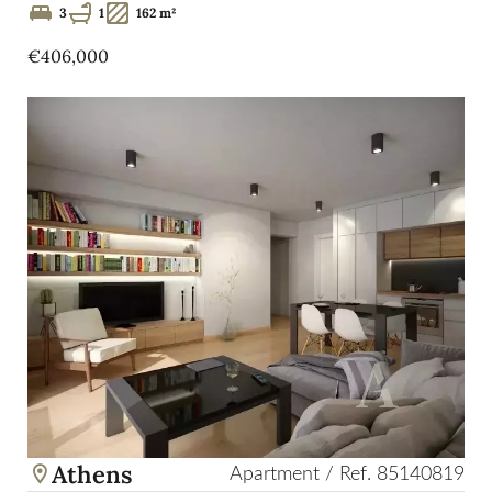
3
1
162 m²
€406,000
Athens
Apartment / Ref. 85140819