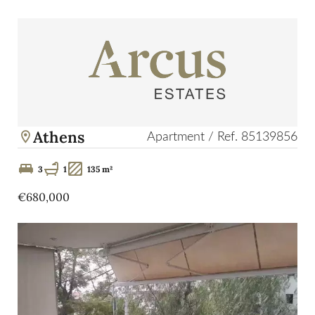
Athens
Apartment / Ref. 85139856
3
1
135 m²
€680,000