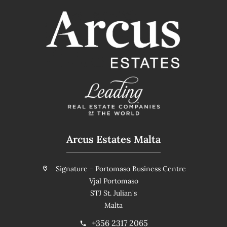
Arcus Estates Malta
Signature - Portomaso Business Centre
Vjal Portomaso
STJ St. Julian's
Malta
+356 2317 2065