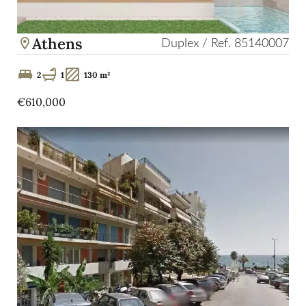
Athens
Duplex / Ref. 85140007
2
1
130 m²
€610,000