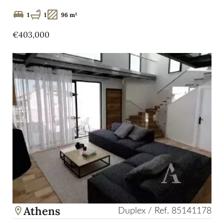
1
1
96 m²
€403,000
Athens
Duplex / Ref. 85141178