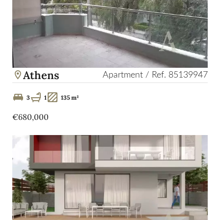
Athens
Apartment / Ref. 85139947
3
1
135 m²
€680,000