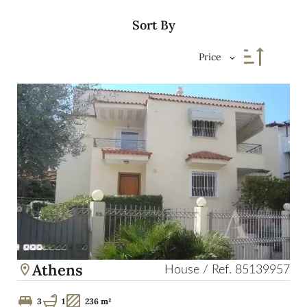
Sort By
Price
Athens
House / Ref. 85139957
3
1
236 m²