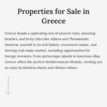
Properties for Sale in
Greece
Greece boasts a captivating mix of ancient ruins, stunning
beaches, and lively cities like Athens and Thessaloniki.
Immerse yourself in its rich history, renowned cuisine, and
thriving real estate market, including opportunities for
foreign investors. From picturesque islands to luxurious villas,
Greece offers the perfect Mediterranean lifestyle, inviting you
to enjoy its timeless charm and vibrant culture.