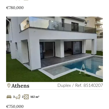
€780,000
Athens
Duplex / Ref. 85140207
3
2
162 m²
€750,000