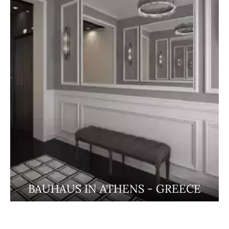
BAUHAUS IN ATHENS - GREECE