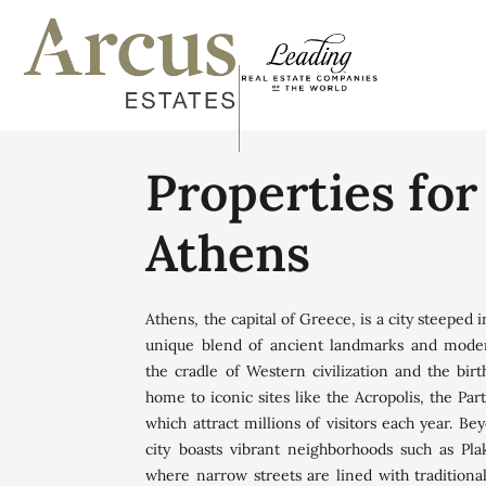
Properties for
Athens
Athens, the capital of Greece, is a city steeped i
unique blend of ancient landmarks and mod
the cradle of Western civilization and the bir
home to iconic sites like the Acropolis, the Pa
which attract millions of visitors each year. Bey
city boasts vibrant neighborhoods such as Pla
where narrow streets are lined with traditiona