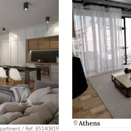
Athens
partment / Ref. 85140819