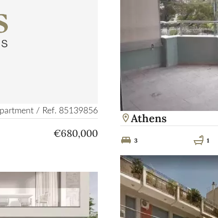
partment / Ref. 85139856
Athens
€680,000
3
1