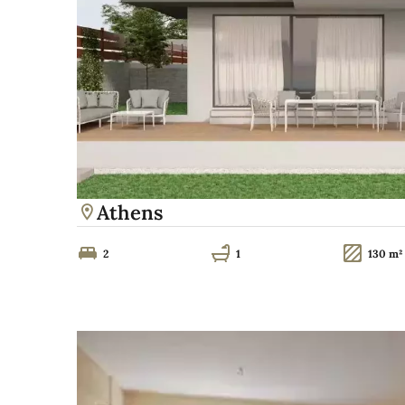
Athens
2
1
130 m²