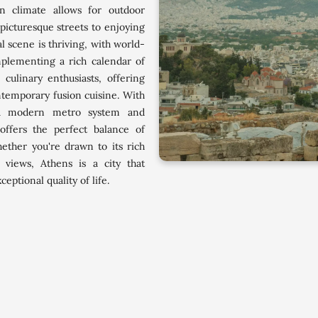
n climate allows for outdoor
picturesque streets to enjoying
al scene is thriving, with world-
mplementing a rich calendar of
 culinary enthusiasts, offering
ntemporary fusion cuisine. With
g a modern metro system and
offers the perfect balance of
ther you're drawn to its rich
 views, Athens is a city that
ptional quality of life.