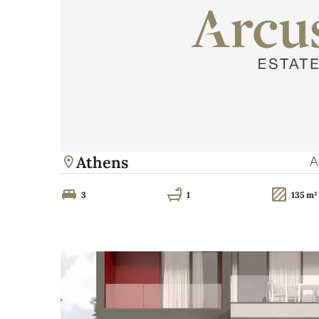
Athens
A
3
1
135 m²