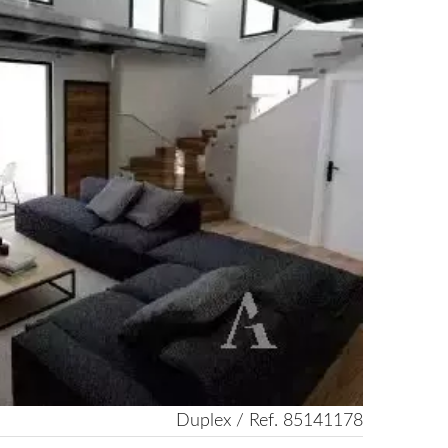
Duplex / Ref. 85141178