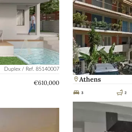
Duplex / Ref. 85140007
Athens
€610,000
3
2