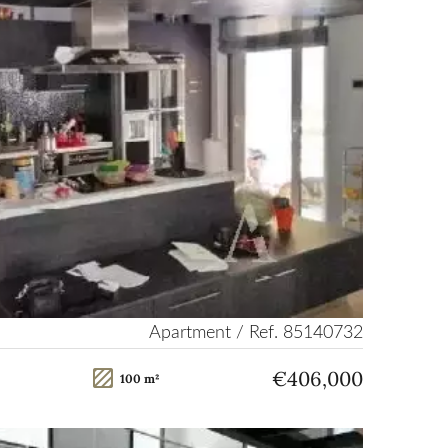
Apartment / Ref. 85140732
€406,000
100 m²