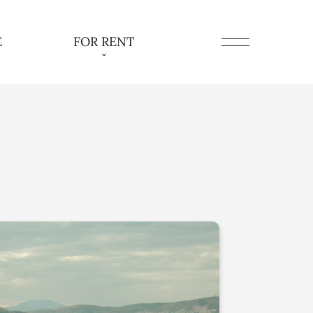
E
FOR RENT