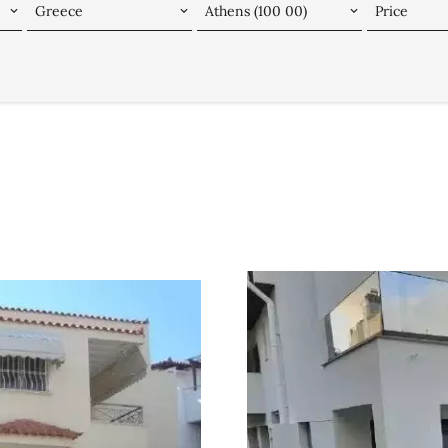
Greece
Athens (100 00)
Price