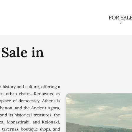
FOR SAL
 Sale in
n history and culture, offering a
ern urban charm. Renowned as
thplace of democracy, Athens is
rthenon, and the Ancient Agora,
ond its historical treasures, the
ka, Monastiraki, and Kolonaki,
l tavernas, boutique shops, and