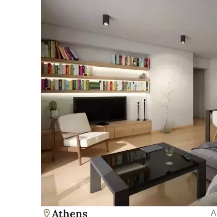
Athens
A