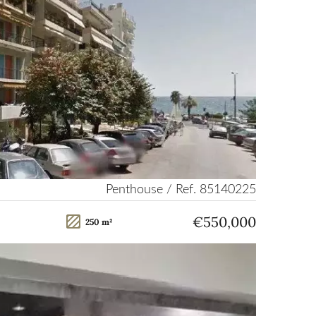
Penthouse / Ref. 85140225
€550,000
250 m²