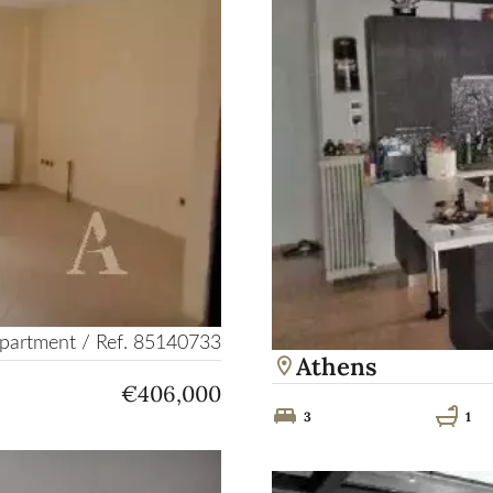
partment / Ref. 85140733
Athens
€406,000
3
1