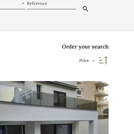
Order your search
Price