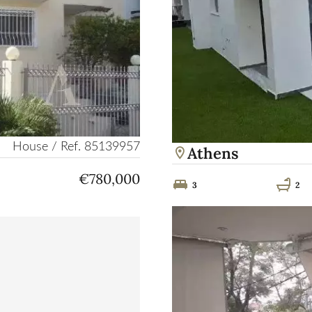
House / Ref. 85139957
Athens
€780,000
3
2