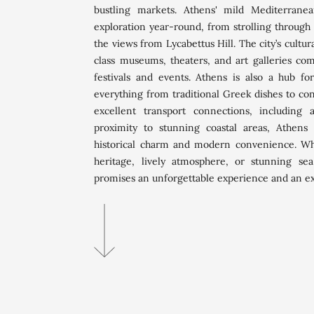
bustling markets. Athens' mild Mediterranea
exploration year-round, from strolling through 
the views from Lycabettus Hill. The city’s cultur
class museums, theaters, and art galleries co
festivals and events. Athens is also a hub for
everything from traditional Greek dishes to co
excellent transport connections, includin
proximity to stunning coastal areas, Athens 
historical charm and modern convenience. Whe
heritage, lively atmosphere, or stunning sea
promises an unforgettable experience and an exce