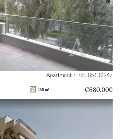
Apartment / Ref. 85139947
€680,000
135 m²