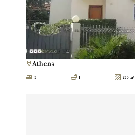
Athens
3
1
236 m²