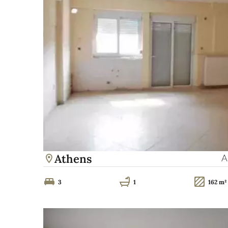
Athens
A
3
1
162 m²