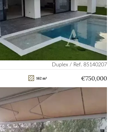
Duplex / Ref. 85140207
€750,000
162 m²