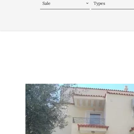
Sale
Types