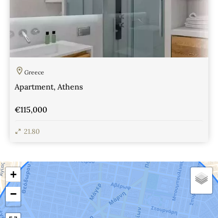
Greece
Apartment, Athens
€115,000
21.80
View Details
+
−