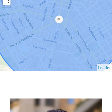
Leaflet