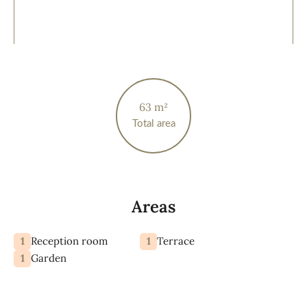
63 m²
Total area
Areas
1
1
Reception room
Terrace
1
Garden