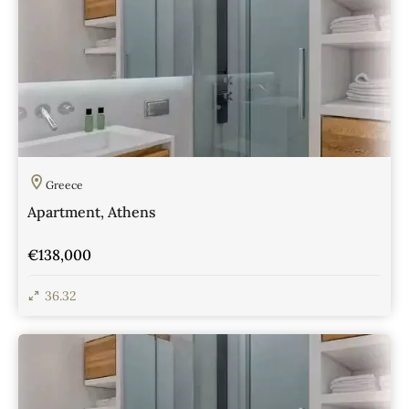
Greece
Apartment, Athens
€138,000
36.32
View Details