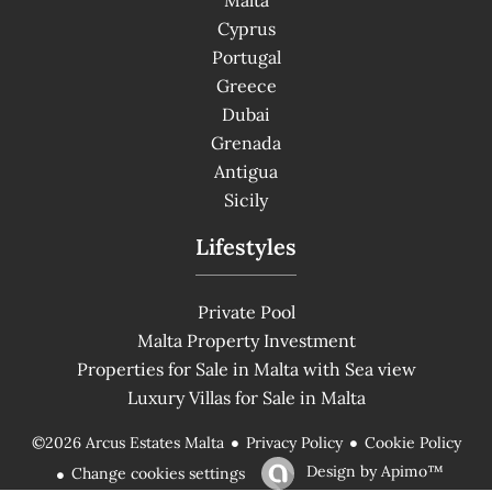
Cyprus
Portugal
Greece
Dubai
Grenada
Antigua
Sicily
Lifestyles
Private Pool
Malta Property Investment
Properties for Sale in Malta with Sea view
Luxury Villas for Sale in Malta
Privacy Policy
Cookie Policy
©2026 Arcus Estates Malta
Design by
Apimo™
Change cookies settings