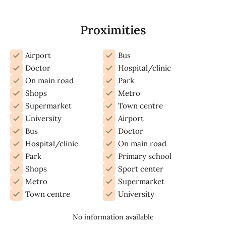
Proximities
Airport
Bus
Doctor
Hospital/clinic
On main road
Park
Shops
Metro
Supermarket
Town centre
University
Airport
Bus
Doctor
Hospital/clinic
On main road
Park
Primary school
Shops
Sport center
Metro
Supermarket
Town centre
University
No information available