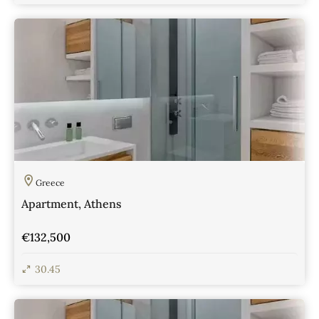
View Details
Greece
Apartment, Athens
€132,500
30.45
View Details