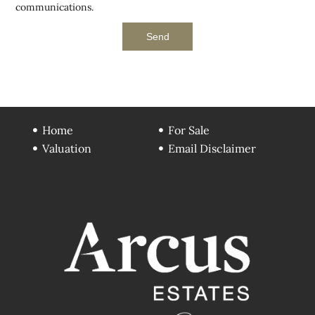
communications.
Send
Home
For Sale
Valuation
Email Disclaimer