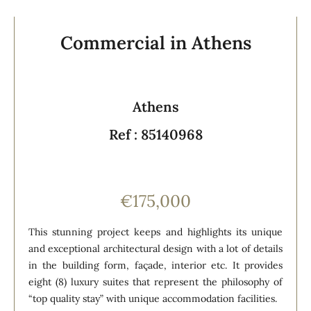
Commercial in Athens
Athens
Ref : 85140968
€175,000
This stunning project keeps and highlights its unique
and exceptional architectural design with a lot of details
in the building form, façade, interior etc. It provides
eight (8) luxury suites that represent the philosophy of
“top quality stay” with unique accommodation facilities.