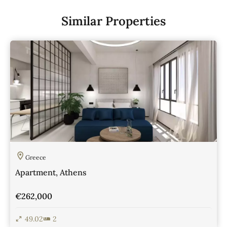
Similar Properties
Greece
Apartment, Athens
€262,000
49.02
2