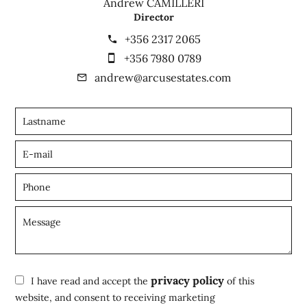
Andrew CAMILLERI
Director
+356 2317 2065
+356 7980 0789
andrew@arcusestates.com
privacy policy
I have read and accept the
of this
website, and consent to receiving marketing