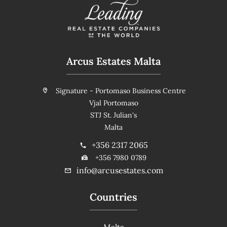
Arcus Estates Malta
Signature - Portomaso Business Centre
Vjal Portomaso
STJ St. Julian's
Malta
+356 2317 2065
+356 7980 0789
info@arcusestates.com
Countries
Malta