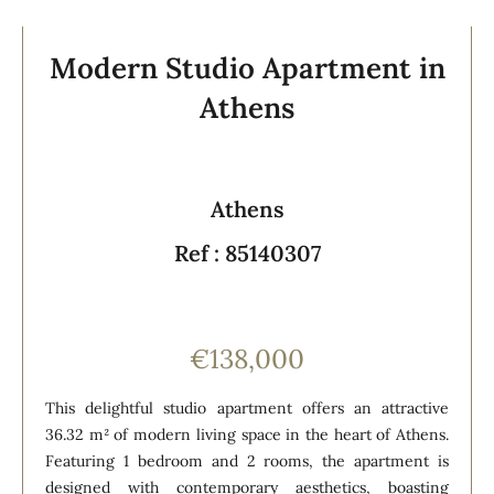
Modern Studio Apartment in
Athens
Athens
Ref : 85140307
€138,000
This delightful studio apartment offers an attractive
36.32 m² of modern living space in the heart of Athens.
Featuring 1 bedroom and 2 rooms, the apartment is
designed with contemporary aesthetics, boasting