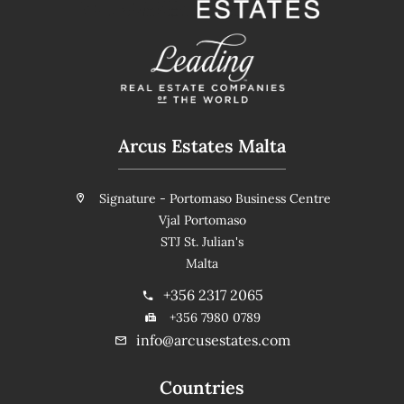
Arcus Estates Malta
Signature - Portomaso Business Centre
Vjal Portomaso
STJ St. Julian's
Malta
+356 2317 2065
+356 7980 0789
info@arcusestates.com
Countries