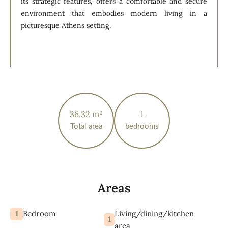
its strategic features, offers a comfortable and secure
environment that embodies modern living in a
picturesque Athens setting.
36.32 m²
1
Total area
bedrooms
Areas
1
Living/dining/kitchen
Bedroom
1
area