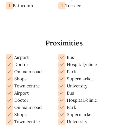
1
1
Bathroom
Terrace
Proximities
Airport
Bus
Doctor
Hospital/clinic
On main road
Park
Shops
Supermarket
Town centre
University
Airport
Bus
Doctor
Hospital/clinic
On main road
Park
Shops
Supermarket
Town centre
University