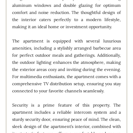
aluminum windows and double glazing for optimum
comfort and noise reduction. The thoughtful design of
the interior caters perfectly to a modern lifestyle,
making it an ideal home or investment opportunity.
The apartment is equipped with several luxurious
amenities, including a stylishly arranged barbecue area
for perfect outdoor meals and gatherings. Additionally,
the outdoor lighting enhances the atmosphere, making
the exterior areas cozy and inviting during the evening.
For multimedia enthusiasts, the apartment comes with a
comprehensive TV distribution setup, ensuring you stay
connected to your favorite channels seamlessly.
Security is a prime feature of this property. The
apartment includes a reliable intercom system and a
sturdy security door, ensuring peace of mind. The clean,
sleek design of the apartment’s interior, combined with