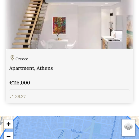
Greece
Apartment, Athens
€115,000
39.27
View Details
+
−