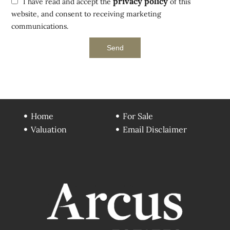
privacy policy
I have read and accept the
of this
website, and consent to receiving marketing
communications.
Send
Home
For Sale
Valuation
Email Disclaimer