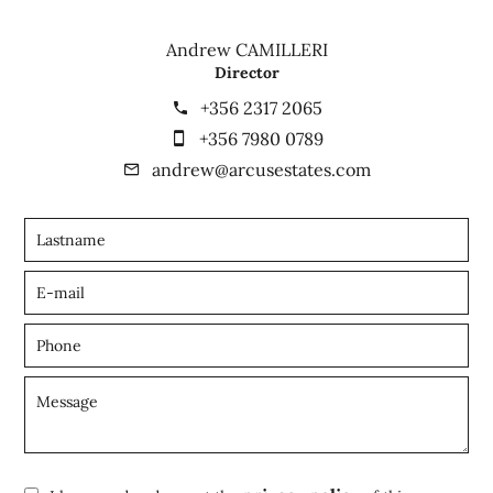
Andrew CAMILLERI
Director
+356 2317 2065
+356 7980 0789
andrew@arcusestates.com