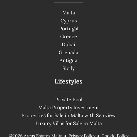
Malta
Cyprus
Portugal
Greece
Dubai
Grenada
Antigua
Sicily
Lifestyles
Private Pool
Malta Property Investment
Properties for Sale in Malta with Sea view
Luxury Villas for Sale in Malta
Privacy Policy
Cookie Policy
©2026 Arcus Estates Malta