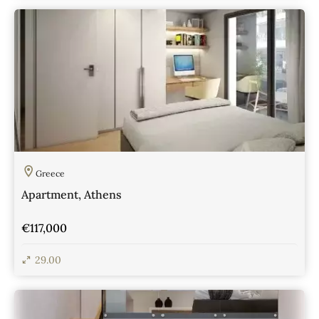
View Details
Greece
Apartment, Athens
€117,000
29.00
View Details