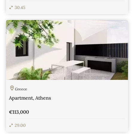
30.45
View Details
Greece
Apartment, Athens
€113,000
29.00