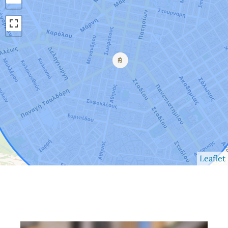
Leaflet