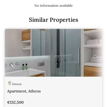
No information available
Similar Properties
Greece
Apartment, Athens
€132,500