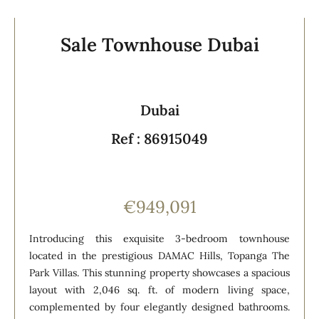
Sale Townhouse Dubai
Dubai
Ref : 86915049
€949,091
Introducing this exquisite 3-bedroom townhouse
located in the prestigious DAMAC Hills, Topanga The
Park Villas. This stunning property showcases a spacious
layout with 2,046 sq. ft. of modern living space,
complemented by four elegantly designed bathrooms.