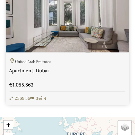
United Arab Emirates
Apartment, Dubai
€1,055,863
2369.56
3
4
View Details
+