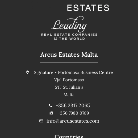
Arcus Estates Malta
Signature - Portomaso Business Centre
Vjal Portomaso
STJ St. Julian's
Malta
+356 2317 2065
+356 7980 0789
info@arcusestates.com
Countries