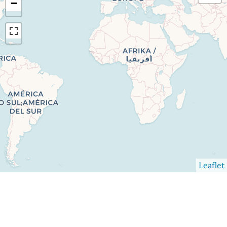
−
Leaflet