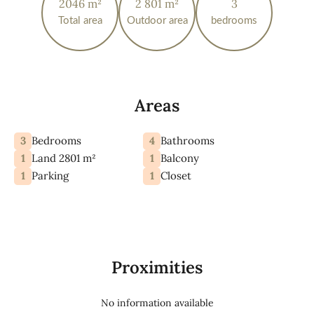
2046 m²
2 801 m²
3
Total area
Outdoor area
bedrooms
Areas
3
4
Bedrooms
Bathrooms
1
1
Land 2801 m²
Balcony
1
1
Parking
Closet
Proximities
No information available