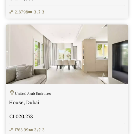
2187.98
3
3
View Details
United Arab Emirates
House, Dubai
€1,020,273
1763.99
3
3