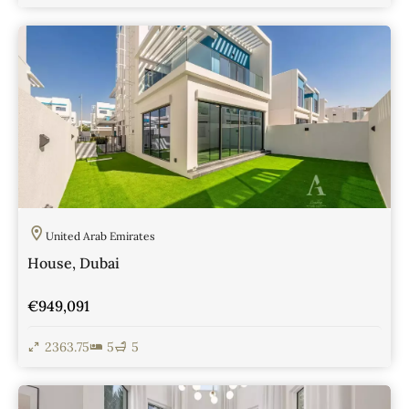
View Details
United Arab Emirates
House, Dubai
€949,091
2363.75
5
5
View Details