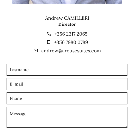
Andrew CAMILLERI
Director
+356 2317 2065
+356 7980 0789
andrew@arcusestates.com