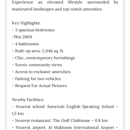
Experience an elevated lifestyle surrounded by
manicured landscapes and top-notch amenities.
Key Highlights:
- 3 spacious bedrooms
-Plot 2800
- 4 bathrooms
- Built-up area: 2,046 sq. ft.
- Chic, contemporary furnishings
- Scenic community views
- Access to exclusive amenities
- Parking for two vehicles
- Request For Actual Pictures
Nearby Facilities:
- Nearest school: Jumeirah English Speaking School –
1.5 km
- Nearest restaurant: The Golf Clubhouse – 0.8 km
- Nearest airport: Al Maktoum International Airport –