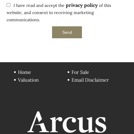
privacy policy
I have read and accept the
of this
website, and consent to receiving marketing
communications.
Send
Home
For Sale
Valuation
Email Disclaimer