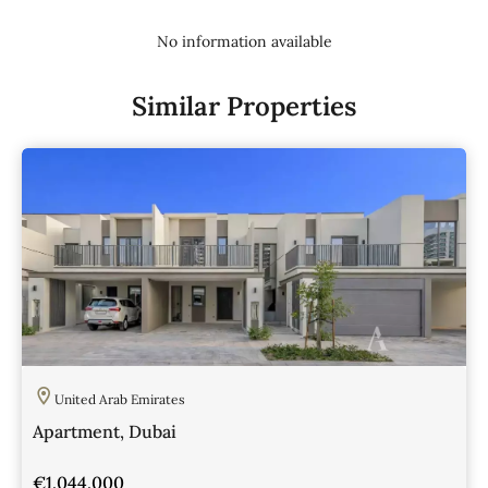
No information available
Similar Properties
United Arab Emirates
Apartment, Dubai
€1,044,000