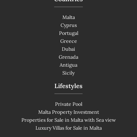
Malta
Cyprus
Portugal
Greece
Dubai
Grenada
Antigua
Sicily
Lifestyles
Private Pool
Malta Property Investment
Properties for Sale in Malta with Sea view
Luxury Villas for Sale in Malta