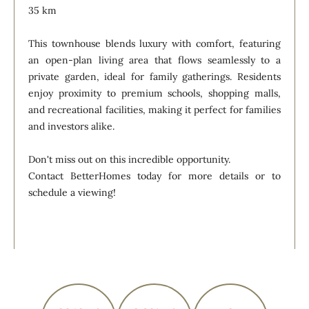
35 km
This townhouse blends luxury with comfort, featuring
an open-plan living area that flows seamlessly to a
private garden, ideal for family gatherings. Residents
enjoy proximity to premium schools, shopping malls,
and recreational facilities, making it perfect for families
and investors alike.
Don't miss out on this incredible opportunity.
Contact BetterHomes today for more details or to
schedule a viewing!