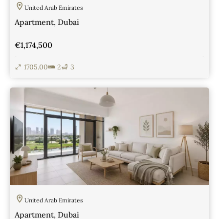
United Arab Emirates
Apartment, Dubai
€1,174,500
1705.00
2
3
View Details
United Arab Emirates
Apartment, Dubai