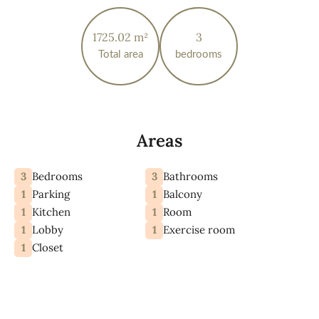
1725.02 m²
3
Total area
bedrooms
Areas
3
3
Bedrooms
Bathrooms
1
1
Parking
Balcony
1
1
Kitchen
Room
1
1
Lobby
Exercise room
1
Closet