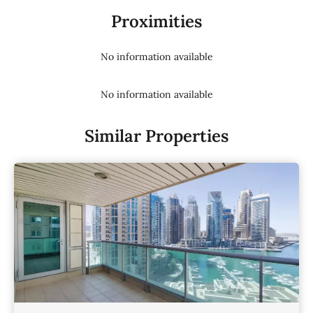
Proximities
No information available
No information available
Similar Properties