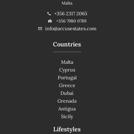
Malta
+356 2317 2065
+356 7980 0789
info@arcusestates.com
Countries
Malta
Cyprus
Portugal
Greece
Dubai
Grenada
Antigua
Sicily
Lifestyles