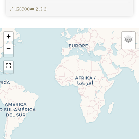
1587.00
2
3
View Details
+
−