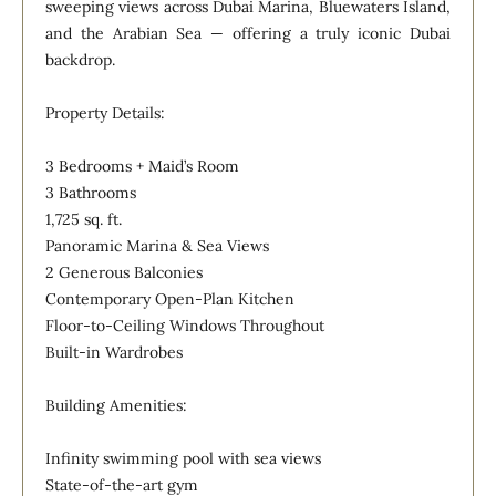
sweeping views across Dubai Marina, Bluewaters Island,
and the Arabian Sea — offering a truly iconic Dubai
backdrop.
Property Details:
3 Bedrooms + Maid’s Room
3 Bathrooms
1,725 sq. ft.
Panoramic Marina & Sea Views
2 Generous Balconies
Contemporary Open-Plan Kitchen
Floor-to-Ceiling Windows Throughout
Built-in Wardrobes
Building Amenities:
Infinity swimming pool with sea views
State-of-the-art gym