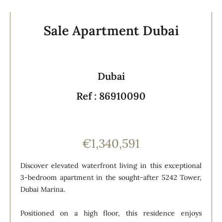
Sale Apartment Dubai
Dubai
Ref : 86910090
€1,340,591
Discover elevated waterfront living in this exceptional
3-bedroom apartment in the sought-after 5242 Tower,
Dubai Marina.
Positioned on a high floor, this residence enjoys