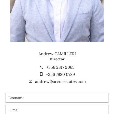
Andrew CAMILLERI
Director
+356 2317 2065
+356 7980 0789
andrew@arcusestates.com