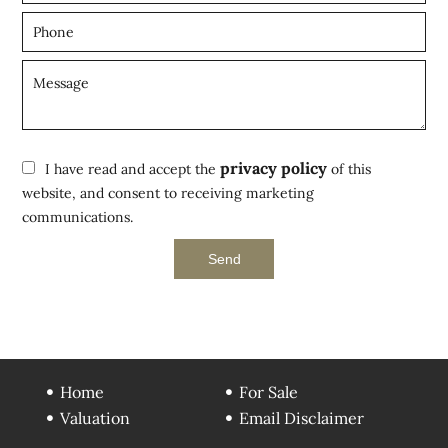
privacy policy
I have read and accept the
of this
website, and consent to receiving marketing
communications.
Send
Home
For Sale
Valuation
Email Disclaimer