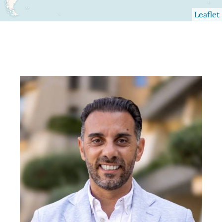
Leaflet