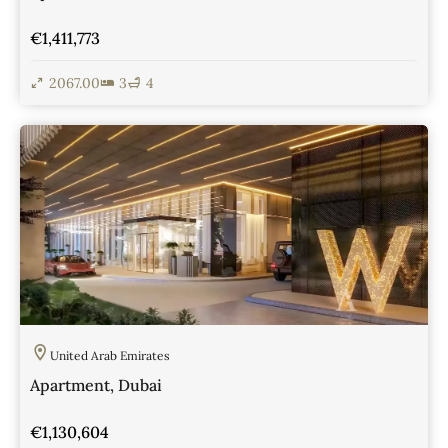
€1,411,773
2067.00
3
4
View Details
United Arab Emirates
Apartment, Dubai
€1,130,604