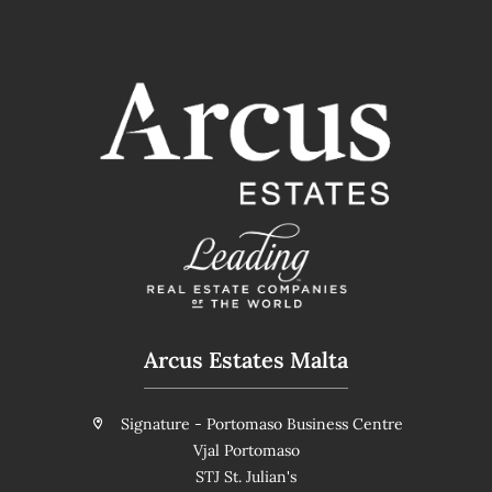
Arcus Estates Malta
Signature - Portomaso Business Centre
Vjal Portomaso
STJ St. Julian's