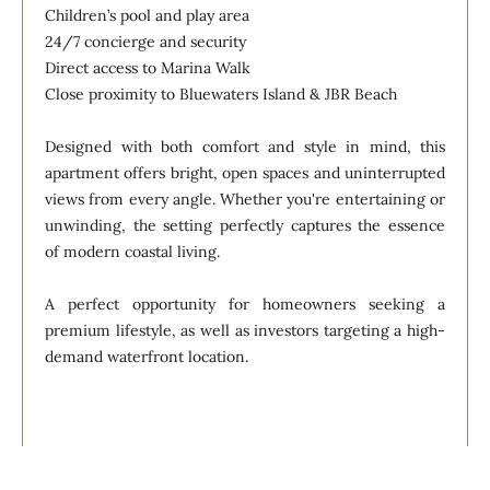
Children’s pool and play area
24/7 concierge and security
Direct access to Marina Walk
Close proximity to Bluewaters Island & JBR Beach
Designed with both comfort and style in mind, this
apartment offers bright, open spaces and uninterrupted
views from every angle. Whether you're entertaining or
unwinding, the setting perfectly captures the essence
of modern coastal living.
A perfect opportunity for homeowners seeking a
premium lifestyle, as well as investors targeting a high-
demand waterfront location.