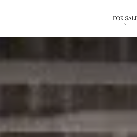
FOR SAL