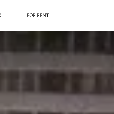
E
FOR RENT