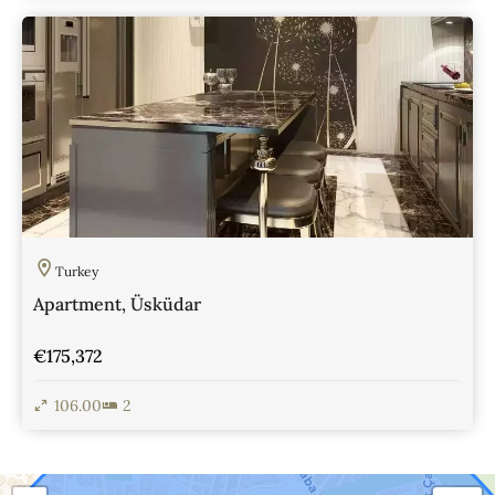
View Details
Turkey
Apartment, Üsküdar
€175,372
106.00
2
View Details