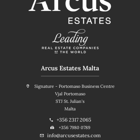
Arcus Estates Malta
Signature - Portomaso Business Centre
Vjal Portomaso
STJ St. Julian's
Malta
+356 2317 2065
+356 7980 0789
info@arcusestates.com