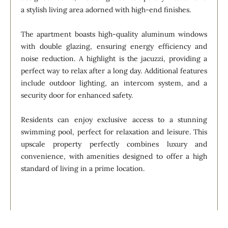
a stylish living area adorned with high-end finishes.
The apartment boasts high-quality aluminum windows
with double glazing, ensuring energy efficiency and
noise reduction. A highlight is the jacuzzi, providing a
perfect way to relax after a long day. Additional features
include outdoor lighting, an intercom system, and a
security door for enhanced safety.
Residents can enjoy exclusive access to a stunning
swimming pool, perfect for relaxation and leisure. This
upscale property perfectly combines luxury and
convenience, with amenities designed to offer a high
standard of living in a prime location.