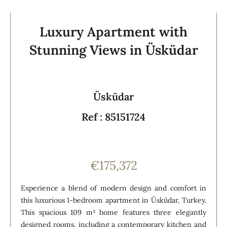
Luxury Apartment with
Stunning Views in Üsküdar
Üsküdar
Ref : 85151724
€175,372
Experience a blend of modern design and comfort in
this luxurious 1-bedroom apartment in Üsküdar, Turkey.
This spacious 109 m² home features three elegantly
designed rooms, including a contemporary kitchen and