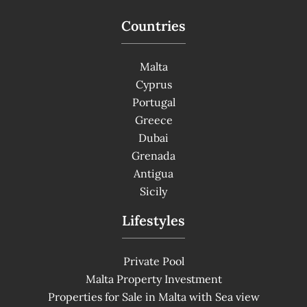
Countries
Malta
Cyprus
Portugal
Greece
Dubai
Grenada
Antigua
Sicily
Lifestyles
Private Pool
Malta Property Investment
Properties for Sale in Malta with Sea view