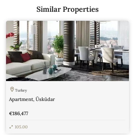
Similar Properties
Turkey
Apartment, Üsküdar
€186,477
105.00