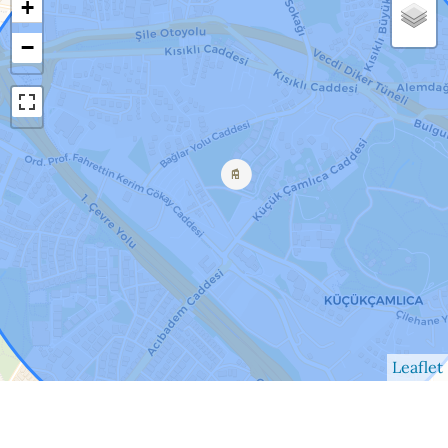
+
−
Leaflet