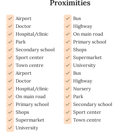
Proximities
Airport
Bus
Doctor
Highway
Hospital/clinic
On main road
Park
Primary school
Secondary school
Shops
Sport center
Supermarket
Town centre
University
Airport
Bus
Doctor
Highway
Hospital/clinic
Nursery
On main road
Park
Primary school
Secondary school
Shops
Sport center
Supermarket
Town centre
University