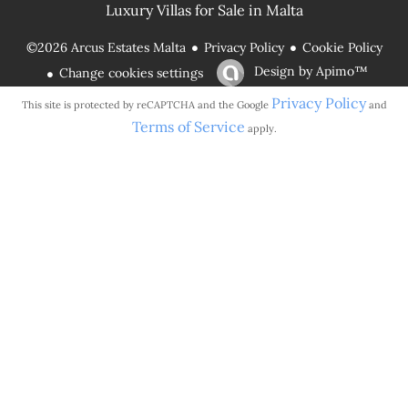
Luxury Villas for Sale in Malta
Privacy Policy
Cookie Policy
©2026 Arcus Estates Malta
Design by
Apimo™
Change cookies settings
Privacy Policy
This site is protected by reCAPTCHA and the Google
and
Terms of Service
apply.