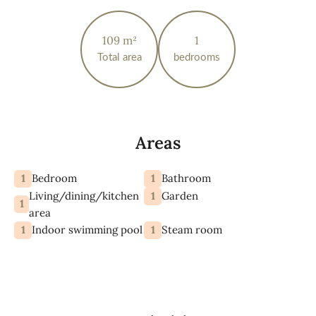
109 m²
1
Total area
bedrooms
Areas
1
1
Bedroom
Bathroom
Living/dining/kitchen
1
Garden
1
area
1
1
Indoor swimming pool
Steam room