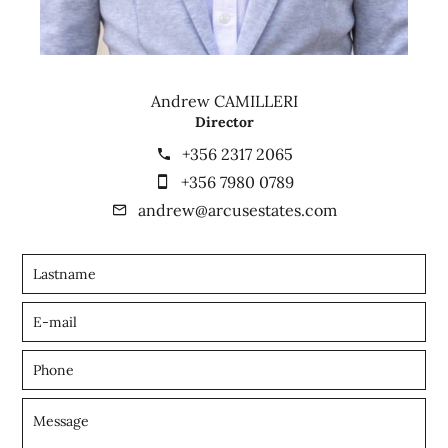
Andrew CAMILLERI
Director
+356 2317 2065
+356 7980 0789
andrew@arcusestates.com