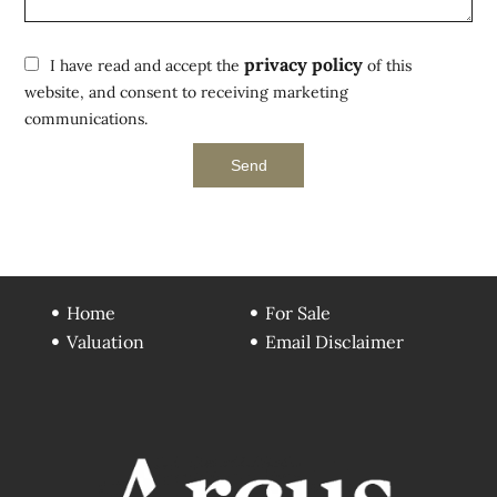
privacy policy
I have read and accept the
of this
website, and consent to receiving marketing
communications.
Send
Home
For Sale
Valuation
Email Disclaimer