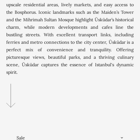
upscale residential areas, lively markets, and easy access to
the Bosphorus. Iconic landmarks such as the Maiden’s Tower
and the Mihrimah Sultan Mosque highlight Üsküdar’s historical
charm, while modern developments and cafes line the
bustling streets. With excellent transport links, including
ferries and metro connections to the city center, Üsküdar is a
perfect mix of convenience and tranquility. Offering
picturesque views, beautiful parks, and a thriving culinary
scene, Üsküdar captures the essence of Istanbul's dynamic
spirit.
Sale