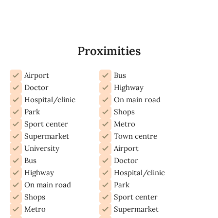
Proximities
Airport
Bus
Doctor
Highway
Hospital/clinic
On main road
Park
Shops
Sport center
Metro
Supermarket
Town centre
University
Airport
Bus
Doctor
Highway
Hospital/clinic
On main road
Park
Shops
Sport center
Metro
Supermarket