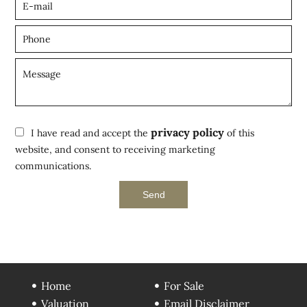
privacy policy
I have read and accept the
of this
website, and consent to receiving marketing
communications.
Send
Home
For Sale
Valuation
Email Disclaimer