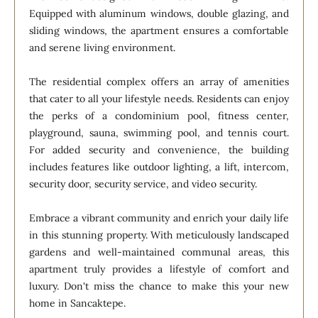
Equipped with aluminum windows, double glazing, and
sliding windows, the apartment ensures a comfortable
and serene living environment.
The residential complex offers an array of amenities
that cater to all your lifestyle needs. Residents can enjoy
the perks of a condominium pool, fitness center,
playground, sauna, swimming pool, and tennis court.
For added security and convenience, the building
includes features like outdoor lighting, a lift, intercom,
security door, security service, and video security.
Embrace a vibrant community and enrich your daily life
in this stunning property. With meticulously landscaped
gardens and well-maintained communal areas, this
apartment truly provides a lifestyle of comfort and
luxury. Don't miss the chance to make this your new
home in Sancaktepe.