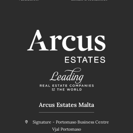
Arcus Estates Malta
Signature - Portomaso Business Centre
Vjal Portomaso