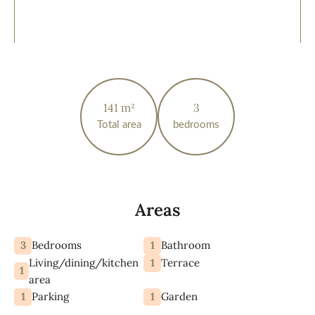
141 m²
3
Total area
bedrooms
Areas
3
1
Bedrooms
Bathroom
Living/dining/kitchen
1
Terrace
1
area
1
1
Parking
Garden