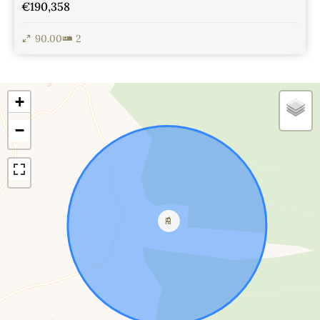
€190,358
90.00
2
View Details
+
−