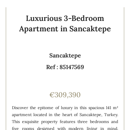
Luxurious 3-Bedroom
Apartment in Sancaktepe
Sancaktepe
Ref : 85147569
€309,390
Discover the epitome of luxury in this spacious 141 m²
apartment located in the heart of Sancaktepe, Turkey.
This exquisite property features three bedrooms and
five rooms designed with modern living in mind.