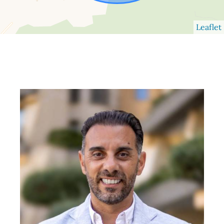
Leaflet