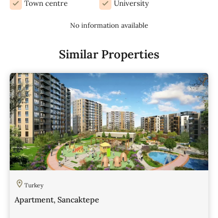
Town centre
University
No information available
Similar Properties
Turkey
Apartment, Sancaktepe