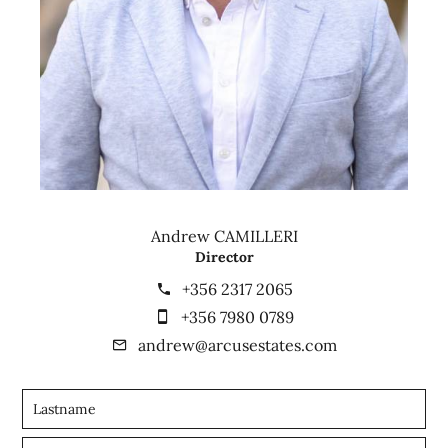
Andrew CAMILLERI
Director
+356 2317 2065
+356 7980 0789
andrew@arcusestates.com