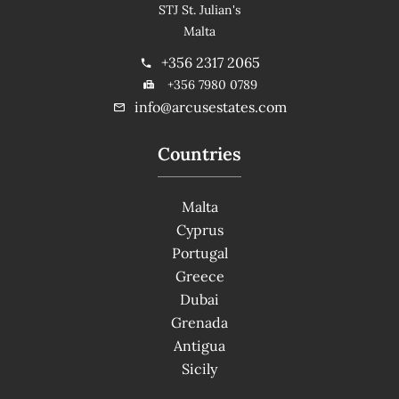
STJ St. Julian's
Malta
+356 2317 2065
+356 7980 0789
info@arcusestates.com
Countries
Malta
Cyprus
Portugal
Greece
Dubai
Grenada
Antigua
Sicily