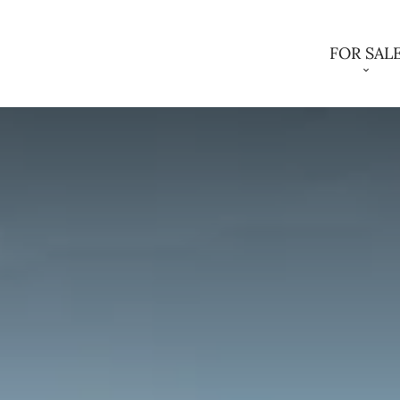
FOR SAL