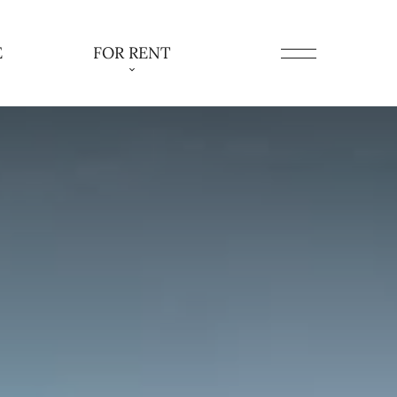
E
FOR RENT