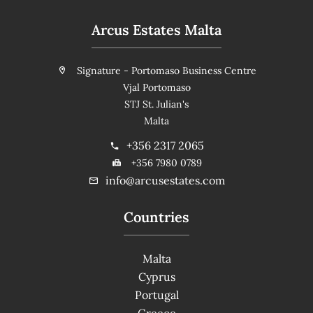
Arcus Estates Malta
Signature - Portomaso Business Centre
Vjal Portomaso
STJ St. Julian's
Malta
+356 2317 2065
+356 7980 0789
info@arcusestates.com
Countries
Malta
Cyprus
Portugal
Greece