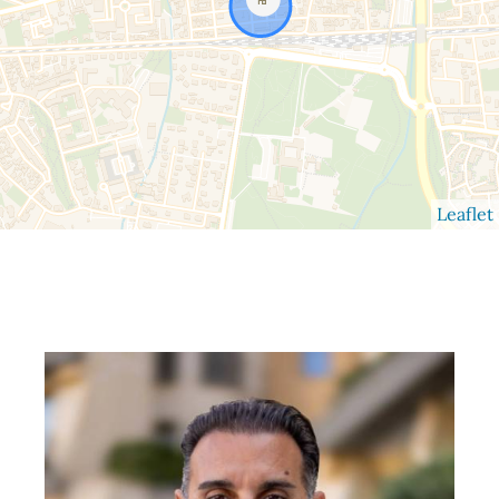
Leaflet