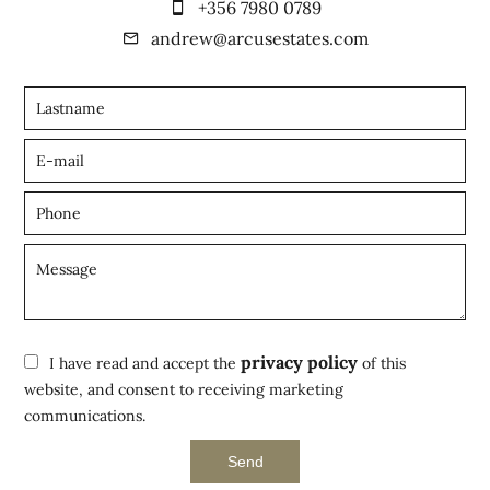
+356 7980 0789
andrew@arcusestates.com
privacy policy
I have read and accept the
of this
website, and consent to receiving marketing
communications.
Send