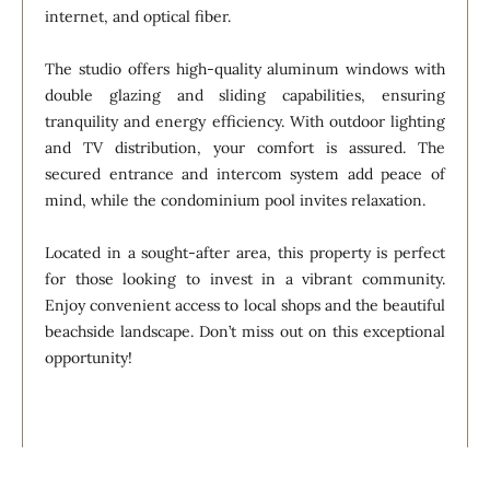
internet, and optical fiber.
The studio offers high-quality aluminum windows with
double glazing and sliding capabilities, ensuring
tranquility and energy efficiency. With outdoor lighting
and TV distribution, your comfort is assured. The
secured entrance and intercom system add peace of
mind, while the condominium pool invites relaxation.
Located in a sought-after area, this property is perfect
for those looking to invest in a vibrant community.
Enjoy convenient access to local shops and the beautiful
beachside landscape. Don’t miss out on this exceptional
opportunity!