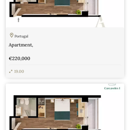
Portugal
Apartment,
€220,000
19.00
View Details