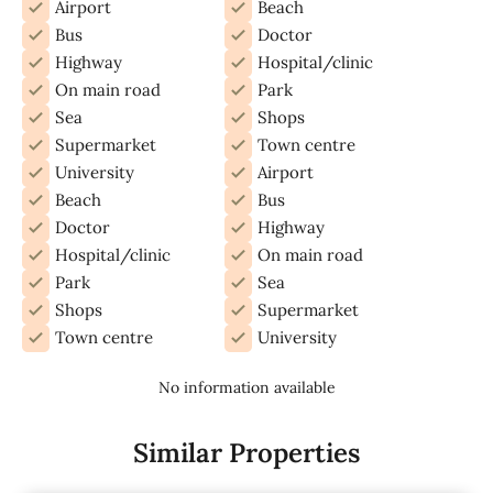
Airport
Beach
Bus
Doctor
Highway
Hospital/clinic
On main road
Park
Sea
Shops
Supermarket
Town centre
University
Airport
Beach
Bus
Doctor
Highway
Hospital/clinic
On main road
Park
Sea
Shops
Supermarket
Town centre
University
No information available
Similar Properties