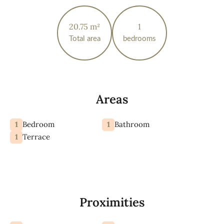
20.75 m²
1
Total area
bedrooms
Areas
1
1
Bedroom
Bathroom
1
Terrace
Proximities