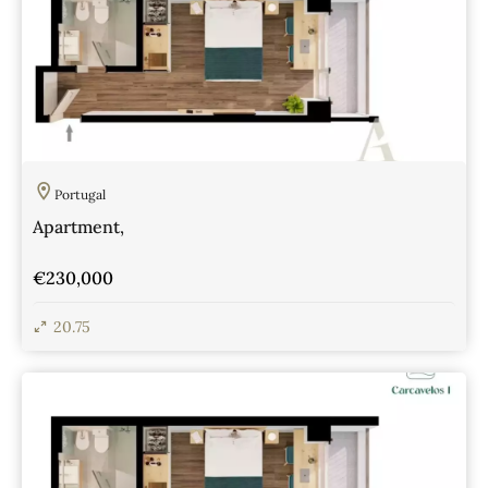
Portugal
Apartment,
€230,000
20.75
View Details