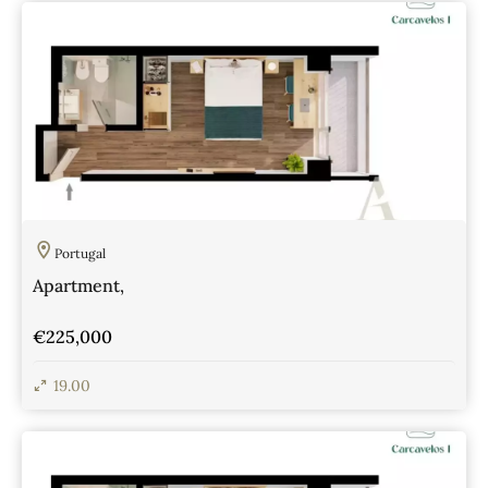
Portugal
Apartment,
€225,000
19.00
View Details