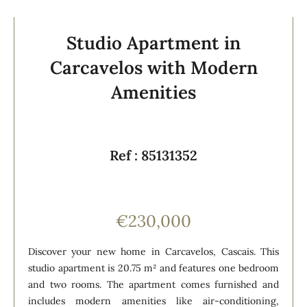
Studio Apartment in
Carcavelos with Modern
Amenities
Ref : 85131352
€230,000
Discover your new home in Carcavelos, Cascais. This
studio apartment is 20.75 m² and features one bedroom
and two rooms. The apartment comes furnished and
includes modern amenities like air-conditioning,