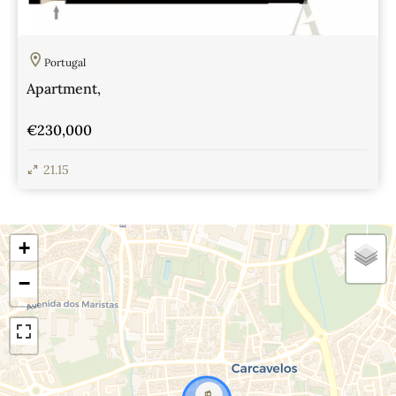
Portugal
Apartment,
€230,000
21.15
View Details
+
−