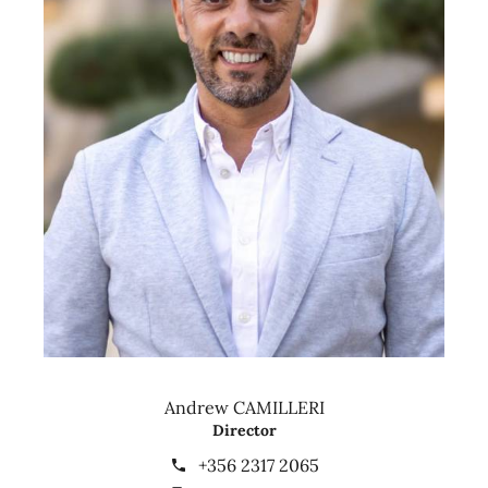
Andrew CAMILLERI
Director
+356 2317 2065