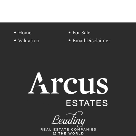
Home
For Sale
Valuation
Email Disclaimer