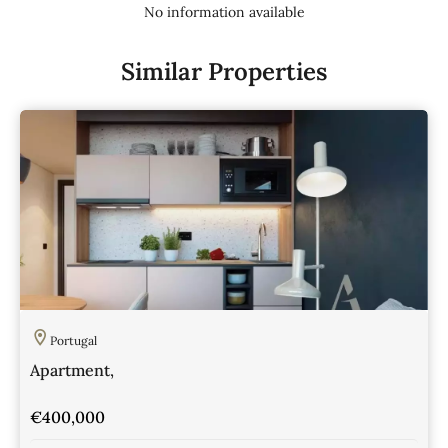
No information available
Similar Properties
Portugal
Apartment,
€400,000