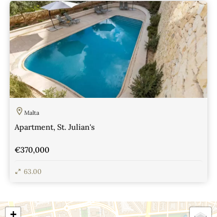
View Details
Malta
Apartment, St. Julian's
€370,000
63.00
View Details
+