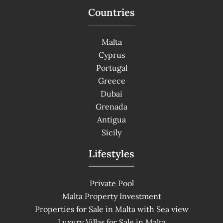
Countries
Malta
Cyprus
Portugal
Greece
Dubai
Grenada
Antigua
Sicily
Lifestyles
Private Pool
Malta Property Investment
Properties for Sale in Malta with Sea view
Luxury Villas for Sale in Malta