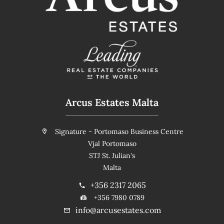
Arcus Estates Malta
Signature - Portomaso Business Centre
Vjal Portomaso
STJ St. Julian's
Malta
+356 2317 2065
+356 7980 0789
info@arcusestates.com