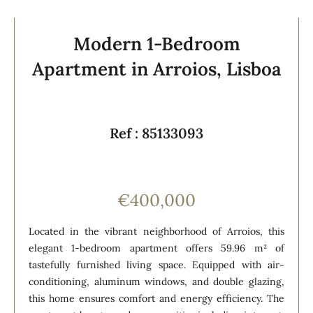
Modern 1-Bedroom
Apartment in Arroios, Lisboa
Ref : 85133093
€400,000
Located in the vibrant neighborhood of Arroios, this
elegant 1-bedroom apartment offers 59.96 m² of
tastefully furnished living space. Equipped with air-
conditioning, aluminum windows, and double glazing,
this home ensures comfort and energy efficiency. The