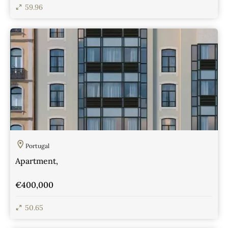
59.96
View Details
Portugal
Apartment,
€400,000
50.65