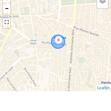
−
Leaflet