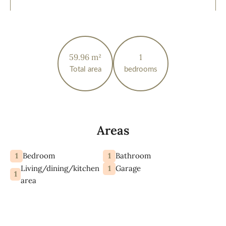
59.96 m²
1
Total area
bedrooms
Areas
1
1
Bedroom
Bathroom
Living/dining/kitchen
1
Garage
1
area