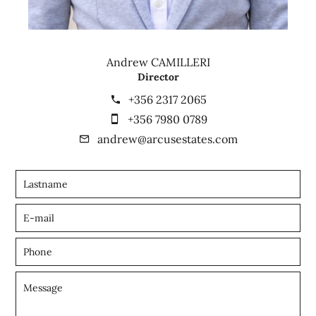
Andrew CAMILLERI
Director
+356 2317 2065
+356 7980 0789
andrew@arcusestates.com