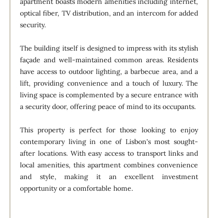
apartment boasts modern amenities including internet,
optical fiber, TV distribution, and an intercom for added
security.
The building itself is designed to impress with its stylish
façade and well-maintained common areas. Residents
have access to outdoor lighting, a barbecue area, and a
lift, providing convenience and a touch of luxury. The
living space is complemented by a secure entrance with
a security door, offering peace of mind to its occupants.
This property is perfect for those looking to enjoy
contemporary living in one of Lisbon's most sought-
after locations. With easy access to transport links and
local amenities, this apartment combines convenience
and style, making it an excellent investment
opportunity or a comfortable home.