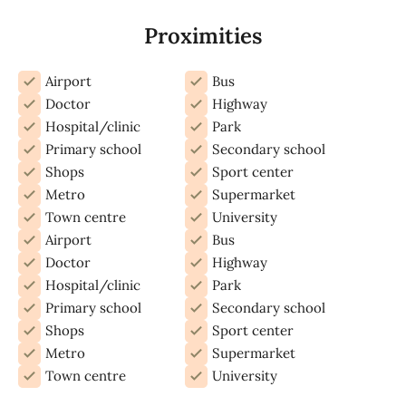
Proximities
Airport
Bus
Doctor
Highway
Hospital/clinic
Park
Primary school
Secondary school
Shops
Sport center
Metro
Supermarket
Town centre
University
Airport
Bus
Doctor
Highway
Hospital/clinic
Park
Primary school
Secondary school
Shops
Sport center
Metro
Supermarket
Town centre
University