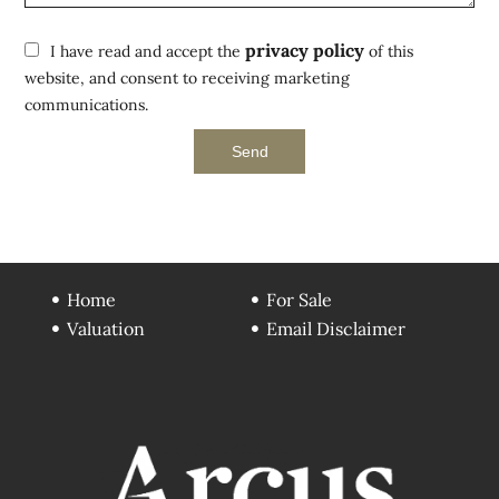
privacy policy
I have read and accept the
of this
website, and consent to receiving marketing
communications.
Send
Home
For Sale
Valuation
Email Disclaimer