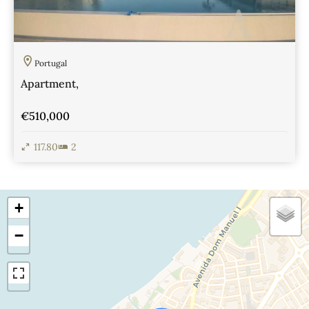
Portugal
Apartment,
€510,000
117.80
2
View Details
+
−