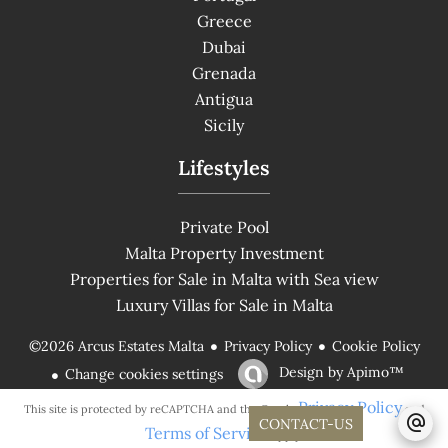
Greece
Dubai
Grenada
Antigua
Sicily
Lifestyles
Private Pool
Malta Property Investment
Properties for Sale in Malta with Sea view
Luxury Villas for Sale in Malta
Privacy Policy
Cookie Policy
©2026 Arcus Estates Malta
Design by
Apimo™
Change cookies settings
Privacy Policy
This site is protected by reCAPTCHA and the Google
and
CONTACT-US
Terms of Service
apply.