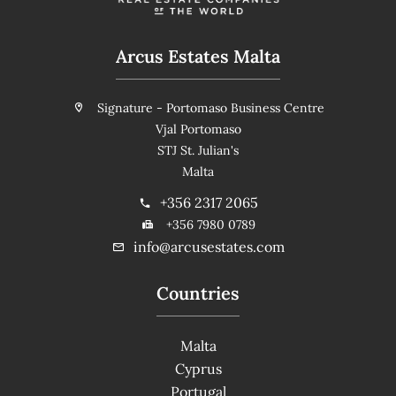
Arcus Estates Malta
Signature - Portomaso Business Centre
Vjal Portomaso
STJ St. Julian's
Malta
+356 2317 2065
+356 7980 0789
info@arcusestates.com
Countries
Malta
Cyprus
Portugal