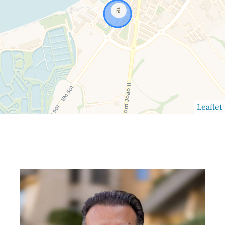
Leaflet