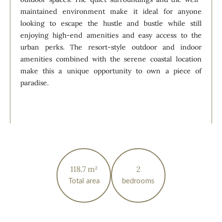
maintained environment make it ideal for anyone
looking to escape the hustle and bustle while still
enjoying high-end amenities and easy access to the
urban perks. The resort-style outdoor and indoor
amenities combined with the serene coastal location
make this a unique opportunity to own a piece of
paradise.
118.7 m²
2
Total area
bedrooms