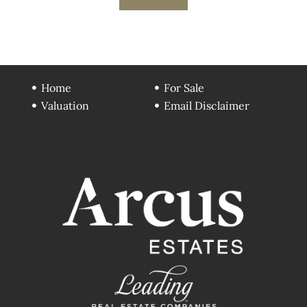
Home
For Sale
Valuation
Email Disclaimer