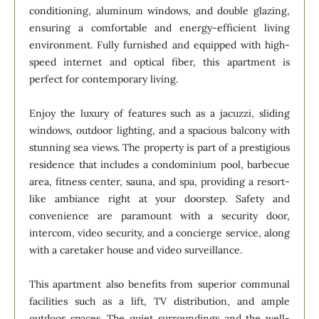
conditioning, aluminum windows, and double glazing,
ensuring a comfortable and energy-efficient living
environment. Fully furnished and equipped with high-
speed internet and optical fiber, this apartment is
perfect for contemporary living.
Enjoy the luxury of features such as a jacuzzi, sliding
windows, outdoor lighting, and a spacious balcony with
stunning sea views. The property is part of a prestigious
residence that includes a condominium pool, barbecue
area, fitness center, sauna, and spa, providing a resort-
like ambiance right at your doorstep. Safety and
convenience are paramount with a security door,
intercom, video security, and a concierge service, along
with a caretaker house and video surveillance.
This apartment also benefits from superior communal
facilities such as a lift, TV distribution, and ample
outdoor spaces. The quiet surroundings and the well-