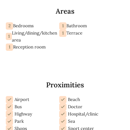
Areas
2
1
Bedrooms
Bathroom
Living/dining/kitchen
1
Terrace
1
area
1
Reception room
Proximities
Airport
Beach
Bus
Doctor
Highway
Hospital/clinic
Park
Sea
Shops
Sport center