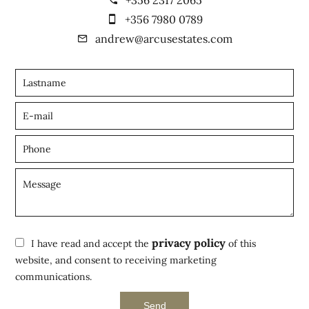
+356 7980 0789
andrew@arcusestates.com
privacy policy
I have read and accept the
of this
website, and consent to receiving marketing
communications.
Send