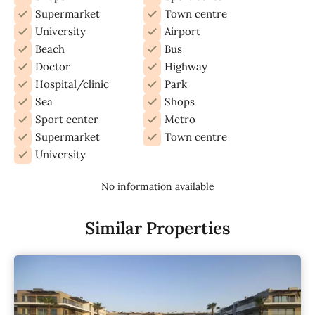
Supermarket
Town centre
University
Airport
Beach
Bus
Doctor
Highway
Hospital/clinic
Park
Sea
Shops
Sport center
Metro
Supermarket
Town centre
University
No information available
Similar Properties