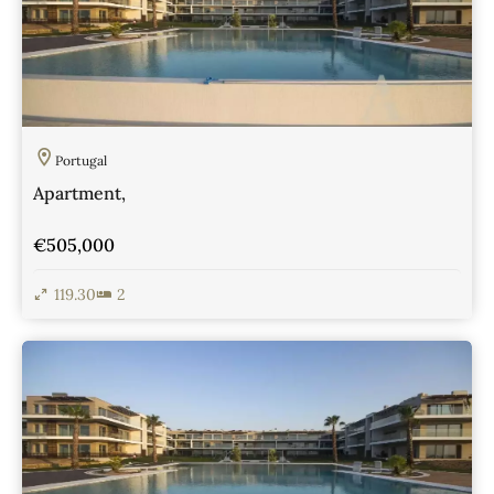
Portugal
Apartment,
€505,000
119.30
2
View Details