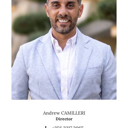
Andrew CAMILLERI
Director
+356 2317 2065