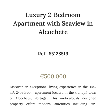
Luxury 2-Bedroom
Apartment with Seaview in
Alcochete
Ref : 85128519
€500,000
Discover an exceptional living experience in this 118.7
m², 2-bedroom apartment located in the tranquil town
of Alcochete, Portugal. This meticulously designed
property offers modern amenities including air-