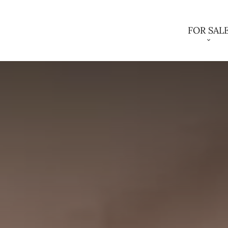
FOR SAL