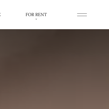
E
FOR RENT