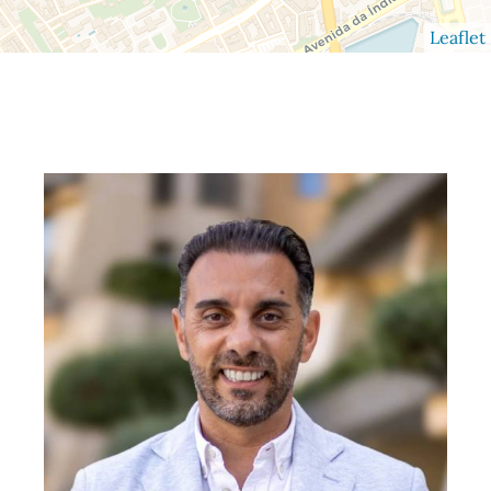
Leaflet