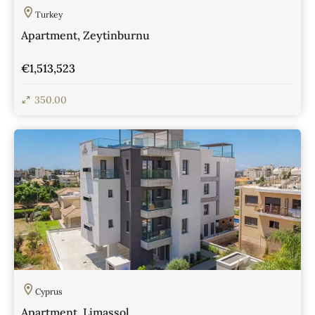
Turkey
Apartment, Zeytinburnu
€1,513,523
350.00
View Details
Cyprus
Apartment, Limassol