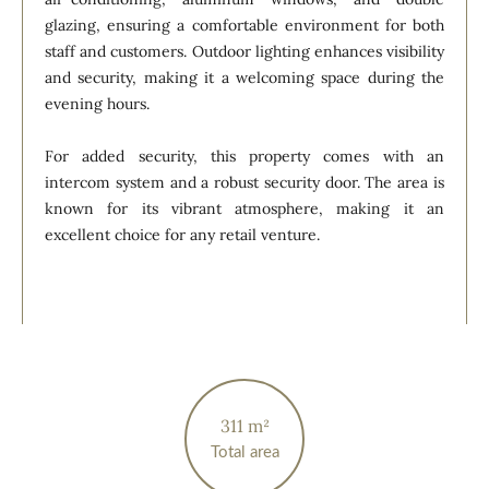
glazing, ensuring a comfortable environment for both
staff and customers. Outdoor lighting enhances visibility
and security, making it a welcoming space during the
evening hours.
For added security, this property comes with an
intercom system and a robust security door. The area is
known for its vibrant atmosphere, making it an
excellent choice for any retail venture.
311 m²
Total area