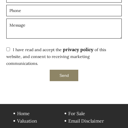
privacy policy
I have read and accept the
of this
website, and consent to receiving marketing
communications.
Send
Home
For Sale
Valuation
Email Disclaimer