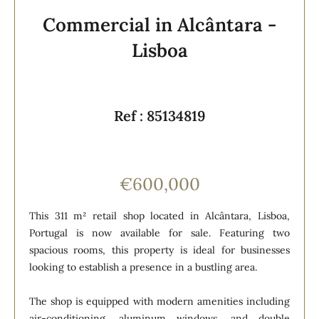
Commercial in Alcântara -
Lisboa
Ref : 85134819
€600,000
This 311 m² retail shop located in Alcântara, Lisboa,
Portugal is now available for sale. Featuring two
spacious rooms, this property is ideal for businesses
looking to establish a presence in a bustling area.
The shop is equipped with modern amenities including
air-conditioning, aluminum windows, and double