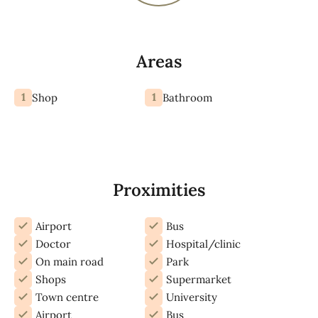
Areas
1
1
Shop
Bathroom
Proximities
Airport
Bus
Doctor
Hospital/clinic
On main road
Park
Shops
Supermarket
Town centre
University
Airport
Bus