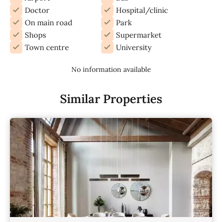
Doctor
Hospital/clinic
On main road
Park
Shops
Supermarket
Town centre
University
No information available
Similar Properties