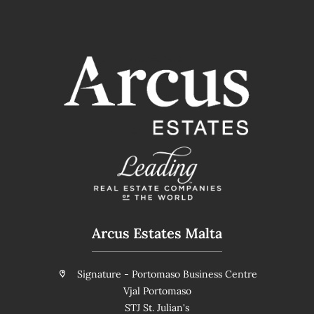
Arcus Estates Malta
Signature - Portomaso Business Centre
Vjal Portomaso
STJ St. Julian's