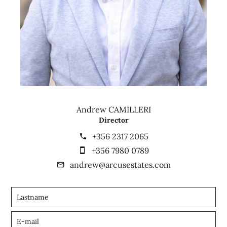
Andrew CAMILLERI
Director
+356 2317 2065
+356 7980 0789
andrew@arcusestates.com