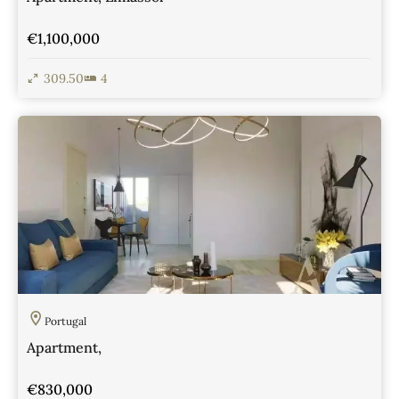
€1,100,000
309.50
4
View Details
Portugal
Apartment,
€830,000