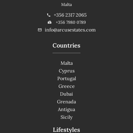
Malta
+356 2317 2065
+356 7980 0789
info@arcusestates.com
Countries
Malta
Cyprus
Portugal
Greece
Dubai
Grenada
Antigua
Sicily
Lifestyles