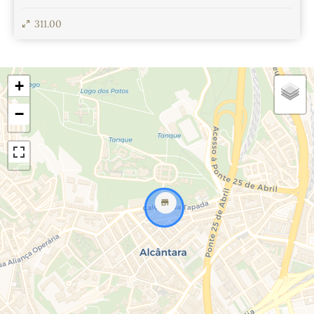
311.00
View Details
+
−