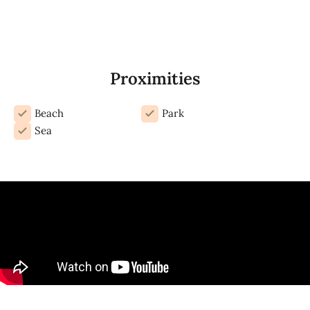
Proximities
Beach
Park
Sea