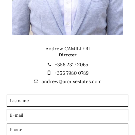
Andrew CAMILLERI
Director
+356 2317 2065
+356 7980 0789
andrew@arcusestates.com