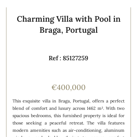
Charming Villa with Pool in
Braga, Portugal
Ref : 85127259
€400,000
This exquisite villa in Braga, Portugal, offers a perfect
blend of comfort and luxury across 1462 m². With two
spacious bedrooms, this furnished property is ideal for
those seeking a peaceful retreat. The villa features
modern amenities such as air-conditioning, aluminum