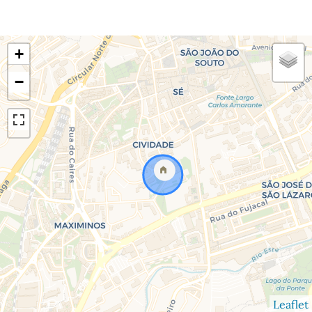
+
−
Leaflet