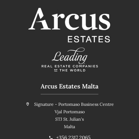
Arcus Estates Malta
Signature - Portomaso Business Centre
Vjal Portomaso
STJ St. Julian's
Malta
+356 2317 2065