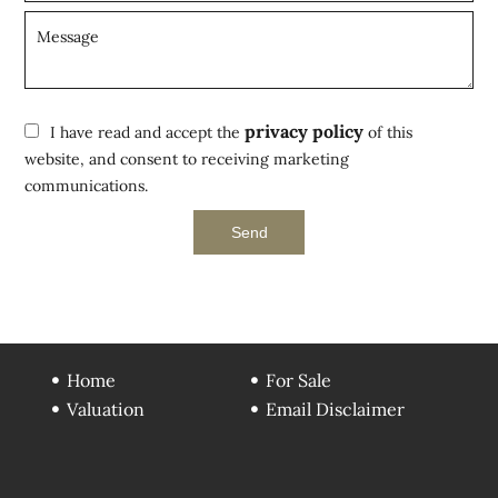
privacy policy
I have read and accept the
of this
website, and consent to receiving marketing
communications.
Send
Home
For Sale
Valuation
Email Disclaimer