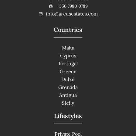
+356 7980 0789
info@arcusestates.com
Countries
Malta
Cyprus
Portugal
Greece
Dubai
Grenada
Antigua
Sicily
Lifestyles
Private Pool