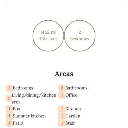
1462 m²
2
Total area
bedrooms
Areas
2
2
Bedrooms
Bathrooms
Living/dining/kitchen
1
Office
1
area
1
1
Box
Kitchen
1
1
Summer kitchen
Garden
1
1
Patio
Stair