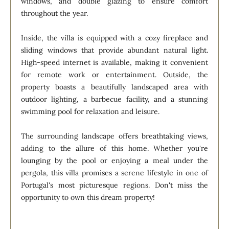
windows, and double glazing to ensure comfort
throughout the year.
Inside, the villa is equipped with a cozy fireplace and
sliding windows that provide abundant natural light.
High-speed internet is available, making it convenient
for remote work or entertainment. Outside, the
property boasts a beautifully landscaped area with
outdoor lighting, a barbecue facility, and a stunning
swimming pool for relaxation and leisure.
The surrounding landscape offers breathtaking views,
adding to the allure of this home. Whether you're
lounging by the pool or enjoying a meal under the
pergola, this villa promises a serene lifestyle in one of
Portugal's most picturesque regions. Don't miss the
opportunity to own this dream property!