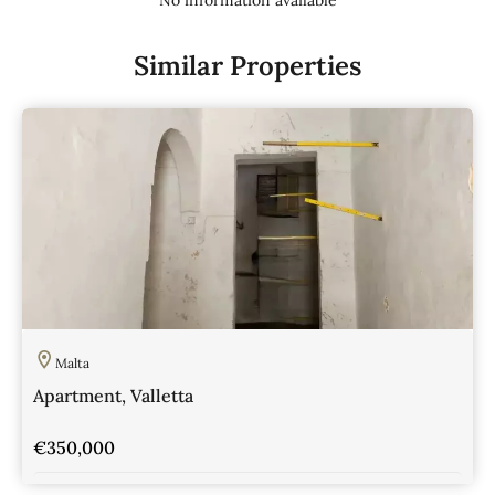
Similar Properties
Malta
Apartment, Valletta
€350,000