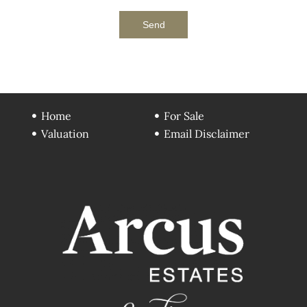
Send
Home
For Sale
Valuation
Email Disclaimer