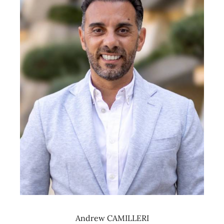
Andrew CAMILLERI