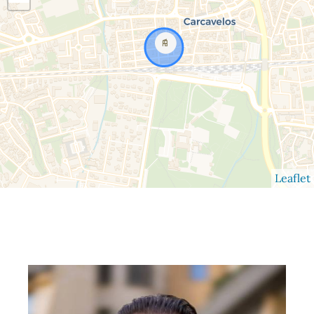
Leaflet