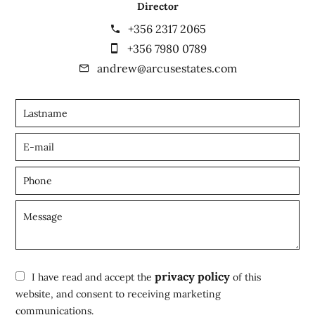
Director
+356 2317 2065
+356 7980 0789
andrew@arcusestates.com
privacy policy
I have read and accept the
of this
website, and consent to receiving marketing
communications.