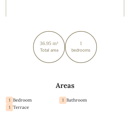
36.95 m²
1
Total area
bedrooms
Areas
1
1
Bedroom
Bathroom
1
Terrace