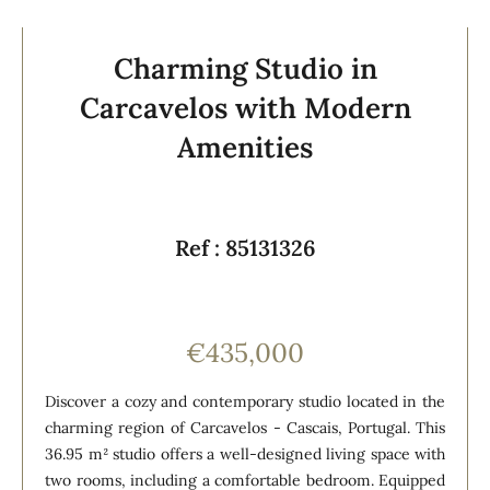
Charming Studio in
Carcavelos with Modern
Amenities
Ref : 85131326
€435,000
Discover a cozy and contemporary studio located in the
charming region of Carcavelos - Cascais, Portugal. This
36.95 m² studio offers a well-designed living space with
two rooms, including a comfortable bedroom. Equipped