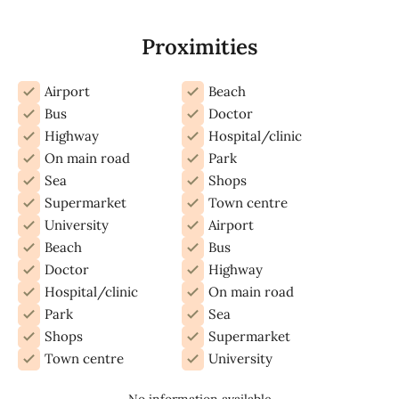
Proximities
Airport
Beach
Bus
Doctor
Highway
Hospital/clinic
On main road
Park
Sea
Shops
Supermarket
Town centre
University
Airport
Beach
Bus
Doctor
Highway
Hospital/clinic
On main road
Park
Sea
Shops
Supermarket
Town centre
University
No information available