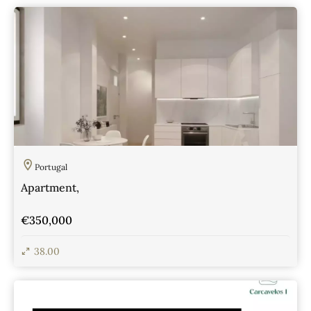
View Details
Portugal
Apartment,
€350,000
38.00
View Details