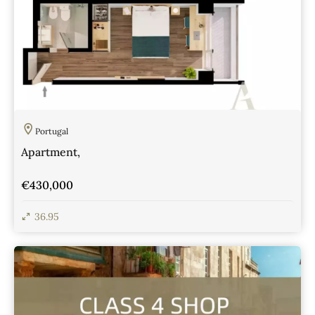
Portugal
Apartment,
€430,000
36.95
View Details