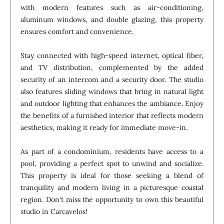
with modern features such as air-conditioning,
aluminum windows, and double glazing, this property
ensures comfort and convenience.
Stay connected with high-speed internet, optical fiber,
and TV distribution, complemented by the added
security of an intercom and a security door. The studio
also features sliding windows that bring in natural light
and outdoor lighting that enhances the ambiance. Enjoy
the benefits of a furnished interior that reflects modern
aesthetics, making it ready for immediate move-in.
As part of a condominium, residents have access to a
pool, providing a perfect spot to unwind and socialize.
This property is ideal for those seeking a blend of
tranquility and modern living in a picturesque coastal
region. Don't miss the opportunity to own this beautiful
studio in Carcavelos!