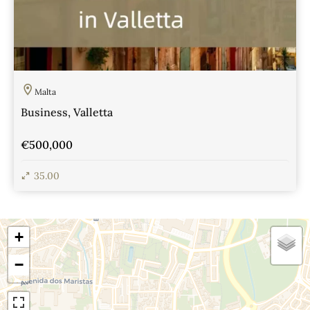
Malta
Business, Valletta
€500,000
35.00
View Details
+
−