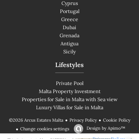
Cyprus
Portugal
Greece
Dubai
Grenada
Antigua
Sicily
Lifestyles
Private Pool
Malta Property Investment
Properties for Sale in Malta with Sea view
Luxury Villas for Sale in Malta
Privacy Policy
Cookie Policy
©2026 Arcus Estates Malta
Design by
Apimo™
Change cookies settings