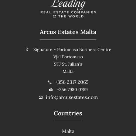
Arcus Estates Malta
Signature - Portomaso Business Centre
Vjal Portomaso
STJ St. Julian's
Malta
+356 2317 2065
+356 7980 0789
info@arcusestates.com
Countries
Malta