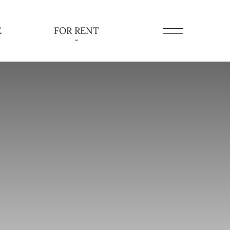
E
FOR RENT