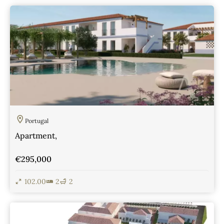
View Details
Portugal
Apartment,
€295,000
102.00
2
2
View Details