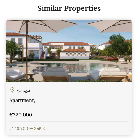
Similar Properties
Portugal
Apartment,
€320,000
105.00
2
2