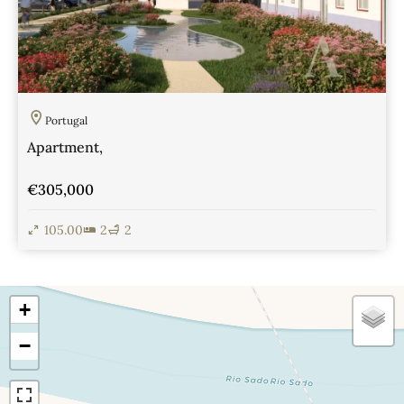
Portugal
Apartment,
€305,000
105.00
2
2
View Details
+
−