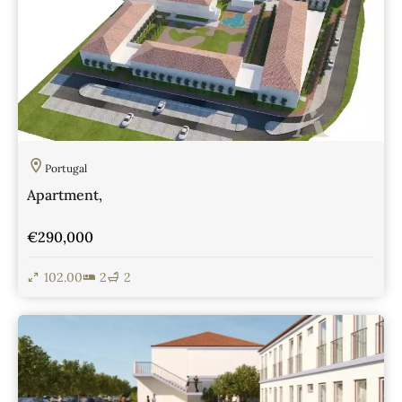
Portugal
Apartment,
€290,000
102.00
2
2
View Details