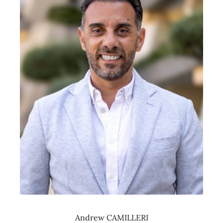
Andrew CAMILLERI