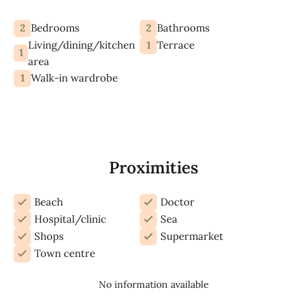
2
2
Bedrooms
Bathrooms
Living/dining/kitchen
1
Terrace
1
area
1
Walk-in wardrobe
Proximities
Beach
Doctor
Hospital/clinic
Sea
Shops
Supermarket
Town centre
No information available