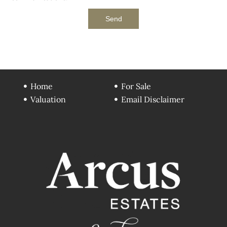
Send
Home
For Sale
Valuation
Email Disclaimer