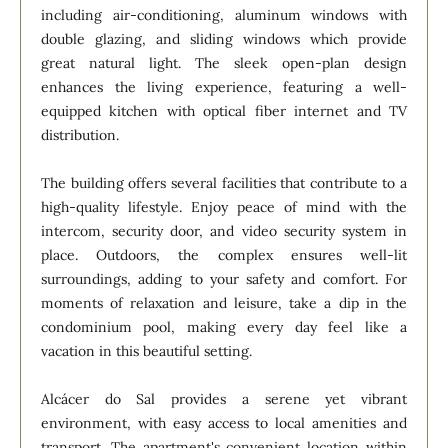
including air-conditioning, aluminum windows with
double glazing, and sliding windows which provide
great natural light. The sleek open-plan design
enhances the living experience, featuring a well-
equipped kitchen with optical fiber internet and TV
distribution.
The building offers several facilities that contribute to a
high-quality lifestyle. Enjoy peace of mind with the
intercom, security door, and video security system in
place. Outdoors, the complex ensures well-lit
surroundings, adding to your safety and comfort. For
moments of relaxation and leisure, take a dip in the
condominium pool, making every day feel like a
vacation in this beautiful setting.
Alcácer do Sal provides a serene yet vibrant
environment, with easy access to local amenities and
transport. The apartment's convenient location within