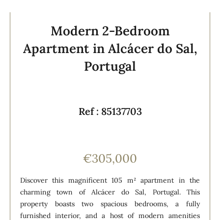
Modern 2-Bedroom
Apartment in Alcácer do Sal,
Portugal
Ref : 85137703
€305,000
Discover this magnificent 105 m² apartment in the
charming town of Alcácer do Sal, Portugal. This
property boasts two spacious bedrooms, a fully
furnished interior, and a host of modern amenities