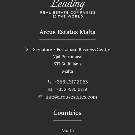
Arcus Estates Malta
Signature - Portomaso Business Centre
Vjal Portomaso
STJ St. Julian's
Malta
+356 2317 2065
+356 7980 0789
info@arcusestates.com
Countries
Malta