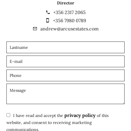
Director
+356 2317 2065
+356 7980 0789
andrew@arcusestates.com
privacy policy
I have read and accept the
of this
website, and consent to receiving marketing
communications.