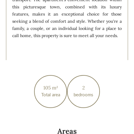
this picturesque town, combined with its luxury
features, makes it an exceptional choice for those
seeking a blend of comfort and style. Whether you're a
family, a couple, or an individual looking for a place to
call home, this property is sure to meet all your needs.
105 m²
2
Total area
bedrooms
Areas