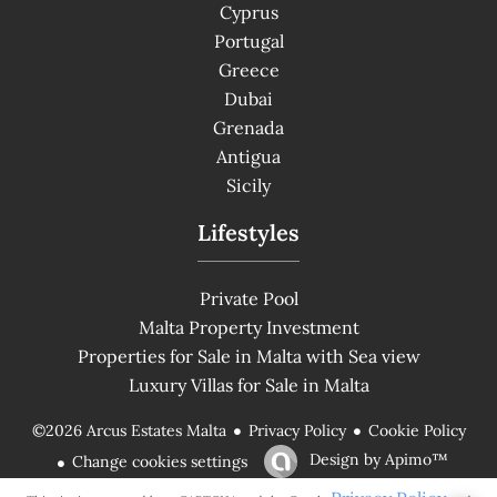
Cyprus
Portugal
Greece
Dubai
Grenada
Antigua
Sicily
Lifestyles
Private Pool
Malta Property Investment
Properties for Sale in Malta with Sea view
Luxury Villas for Sale in Malta
Privacy Policy
Cookie Policy
©2026 Arcus Estates Malta
Design by
Apimo™
Change cookies settings