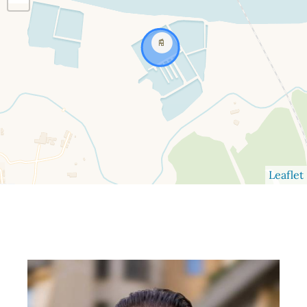
Leaflet