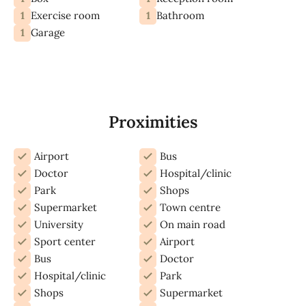
1
1
Exercise room
Bathroom
1
Garage
Proximities
Airport
Bus
Doctor
Hospital/clinic
Park
Shops
Supermarket
Town centre
University
On main road
Sport center
Airport
Bus
Doctor
Hospital/clinic
Park
Shops
Supermarket