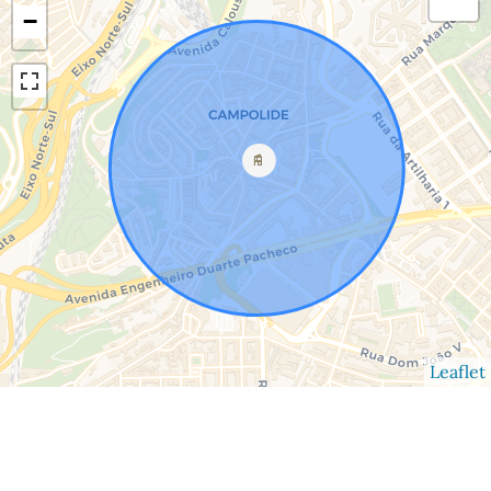
−
Leaflet