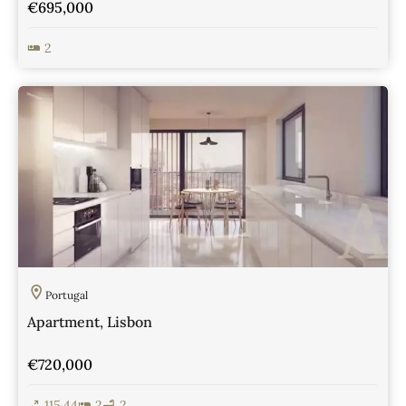
€695,000
2
View Details
Portugal
Apartment, Lisbon
€720,000
115.44
2
2