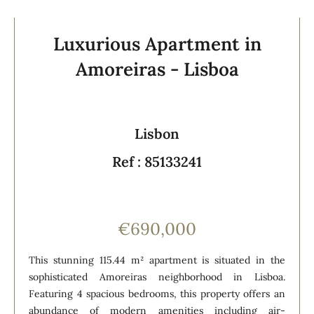
Luxurious Apartment in
Amoreiras - Lisboa
Lisbon
Ref : 85133241
€690,000
This stunning 115.44 m² apartment is situated in the
sophisticated Amoreiras neighborhood in Lisboa.
Featuring 4 spacious bedrooms, this property offers an
abundance of modern amenities including air-