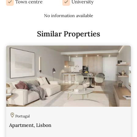
Town centre
University
No information available
Similar Properties
Portugal
Apartment, Lisbon