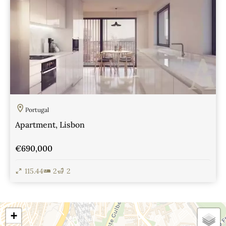
Portugal
Apartment, Lisbon
€690,000
115.44
2
2
View Details
+