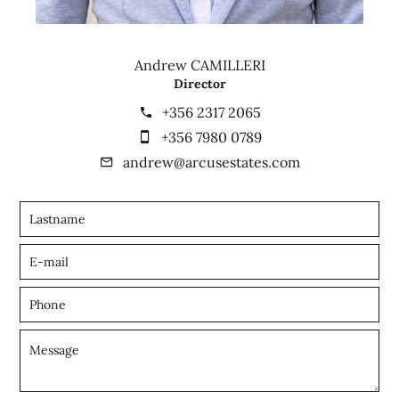
Andrew CAMILLERI
Director
+356 2317 2065
+356 7980 0789
andrew@arcusestates.com