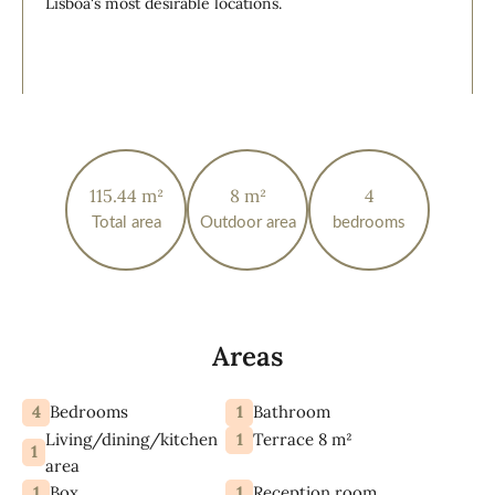
Lisboa's most desirable locations.
115.44 m²
8 m²
4
Total area
Outdoor area
bedrooms
Areas
4
1
Bedrooms
Bathroom
Living/dining/kitchen
1
Terrace 8 m²
1
area
1
1
Box
Reception room