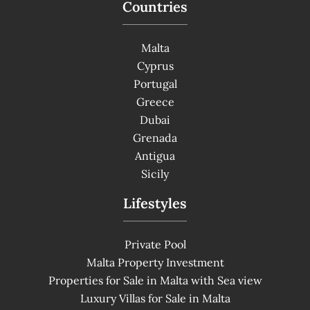
Countries
Malta
Cyprus
Portugal
Greece
Dubai
Grenada
Antigua
Sicily
Lifestyles
Private Pool
Malta Property Investment
Properties for Sale in Malta with Sea view
Luxury Villas for Sale in Malta