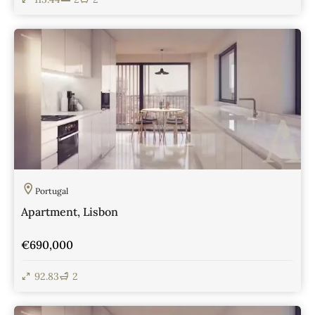
View Details
Portugal
Apartment, Lisbon
€690,000
92.83
2
View Details