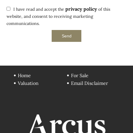
privacy policy
I have read and accept the
of this
website, and consent to receiving marketing
communications.
Send
Home
For Sale
Valuation
Email Disclaimer