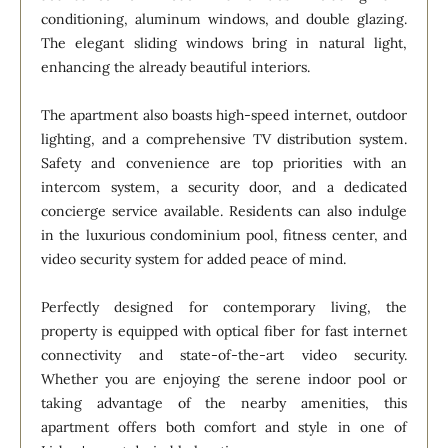
conditioning, aluminum windows, and double glazing.
The elegant sliding windows bring in natural light,
enhancing the already beautiful interiors.
The apartment also boasts high-speed internet, outdoor
lighting, and a comprehensive TV distribution system.
Safety and convenience are top priorities with an
intercom system, a security door, and a dedicated
concierge service available. Residents can also indulge
in the luxurious condominium pool, fitness center, and
video security system for added peace of mind.
Perfectly designed for contemporary living, the
property is equipped with optical fiber for fast internet
connectivity and state-of-the-art video security.
Whether you are enjoying the serene indoor pool or
taking advantage of the nearby amenities, this
apartment offers both comfort and style in one of