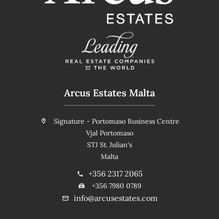
Arcus Estates Malta
Signature - Portomaso Business Centre
Vjal Portomaso
STJ St. Julian's
Malta
+356 2317 2065
+356 7980 0789
info@arcusestates.com