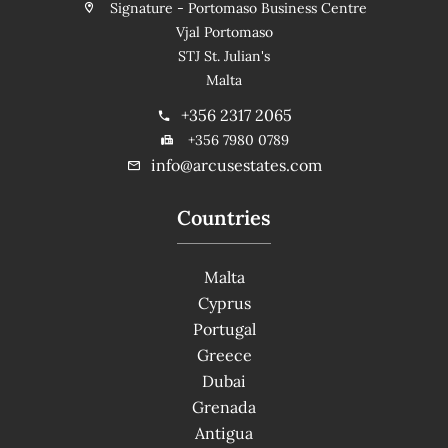
Signature - Portomaso Business Centre
Vjal Portomaso
STJ St. Julian's
Malta
+356 2317 2065
+356 7980 0789
info@arcusestates.com
Countries
Malta
Cyprus
Portugal
Greece
Dubai
Grenada
Antigua