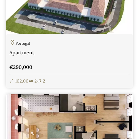
Portugal
Apartment,
€290,000
102.00
2
2
View Details