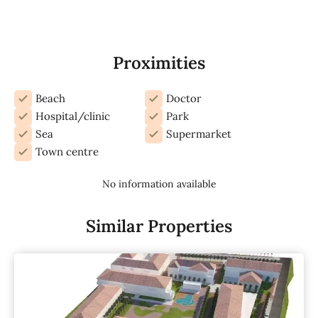
Proximities
Beach
Doctor
Hospital/clinic
Park
Sea
Supermarket
Town centre
No information available
Similar Properties