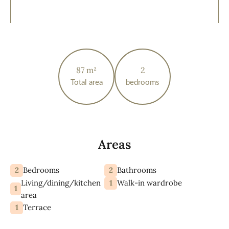
87 m²
2
Total area
bedrooms
Areas
2
2
Bedrooms
Bathrooms
Living/dining/kitchen
1
Walk-in wardrobe
1
area
1
Terrace