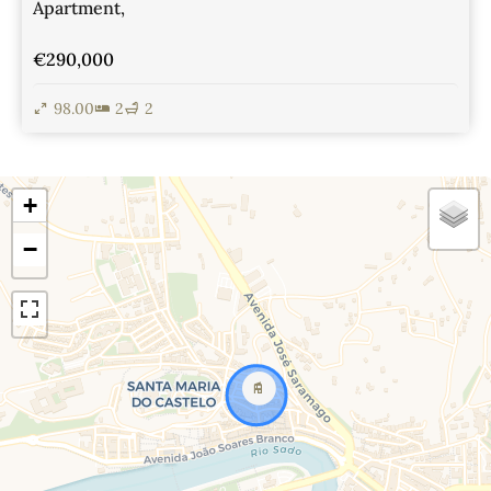
Apartment,
€290,000
98.00
2
2
View Details
+
−