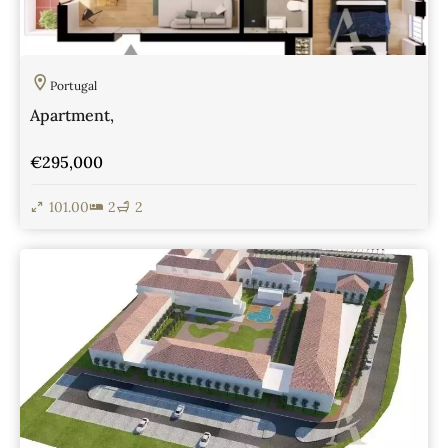
Portugal
Apartment,
€295,000
101.00
2
2
View Details