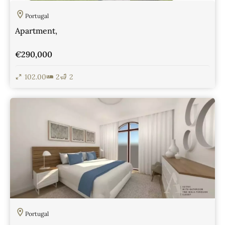
Portugal
Apartment,
€290,000
102.00
2
2
View Details
Portugal