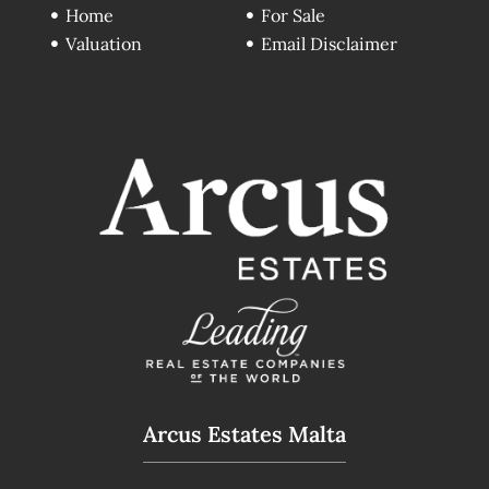
Home
For Sale
Valuation
Email Disclaimer
Arcus Estates Malta