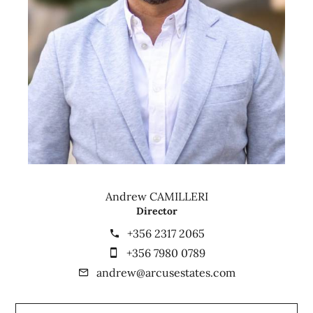
Andrew CAMILLERI
Director
+356 2317 2065
+356 7980 0789
andrew@arcusestates.com