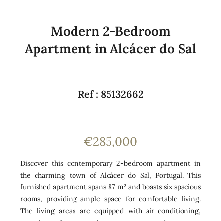
Modern 2-Bedroom
Apartment in Alcácer do Sal
Ref : 85132662
€285,000
Discover this contemporary 2-bedroom apartment in
the charming town of Alcácer do Sal, Portugal. This
furnished apartment spans 87 m² and boasts six spacious
rooms, providing ample space for comfortable living.
The living areas are equipped with air-conditioning,