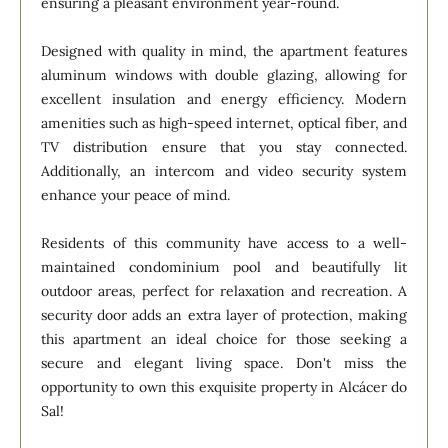
ensuring a pleasant environment year-round.
Designed with quality in mind, the apartment features
aluminum windows with double glazing, allowing for
excellent insulation and energy efficiency. Modern
amenities such as high-speed internet, optical fiber, and
TV distribution ensure that you stay connected.
Additionally, an intercom and video security system
enhance your peace of mind.
Residents of this community have access to a well-
maintained condominium pool and beautifully lit
outdoor areas, perfect for relaxation and recreation. A
security door adds an extra layer of protection, making
this apartment an ideal choice for those seeking a
secure and elegant living space. Don't miss the
opportunity to own this exquisite property in Alcácer do
Sal!