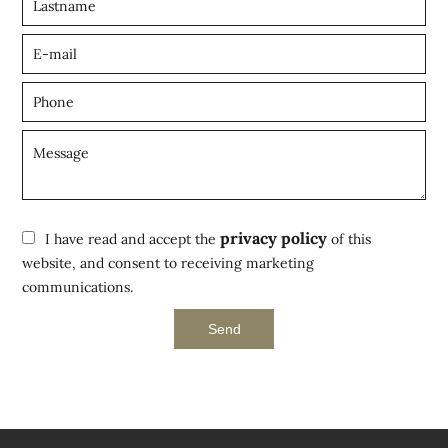
privacy policy
I have read and accept the
of this
website, and consent to receiving marketing
communications.
Send