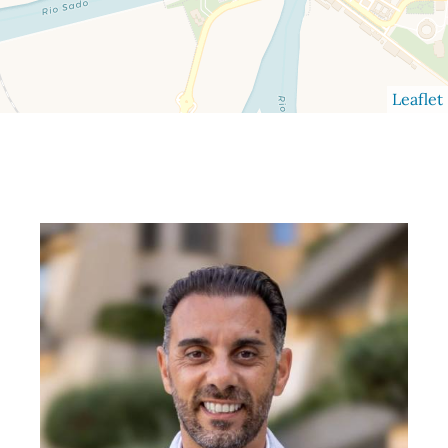
Leaflet