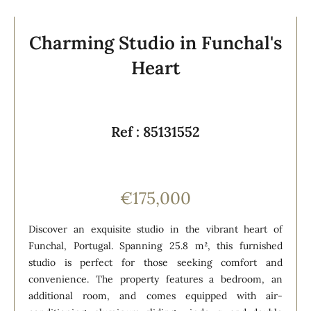
Charming Studio in Funchal's
Heart
Ref : 85131552
€175,000
Discover an exquisite studio in the vibrant heart of
Funchal, Portugal. Spanning 25.8 m², this furnished
studio is perfect for those seeking comfort and
convenience. The property features a bedroom, an
additional room, and comes equipped with air-