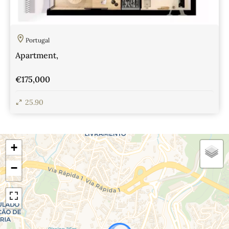
Portugal
Apartment,
€175,000
25.90
View Details
+
−