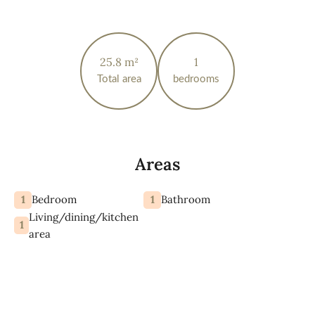
25.8 m²
1
Total area
bedrooms
Areas
1
1
Bedroom
Bathroom
Living/dining/kitchen
1
area