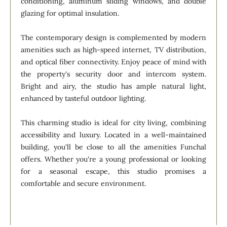
conditioning, aluminum sliding windows, and double
glazing for optimal insulation.
The contemporary design is complemented by modern
amenities such as high-speed internet, TV distribution,
and optical fiber connectivity. Enjoy peace of mind with
the property's security door and intercom system.
Bright and airy, the studio has ample natural light,
enhanced by tasteful outdoor lighting.
This charming studio is ideal for city living, combining
accessibility and luxury. Located in a well-maintained
building, you'll be close to all the amenities Funchal
offers. Whether you're a young professional or looking
for a seasonal escape, this studio promises a
comfortable and secure environment.