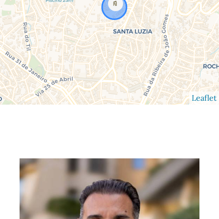
Leaflet