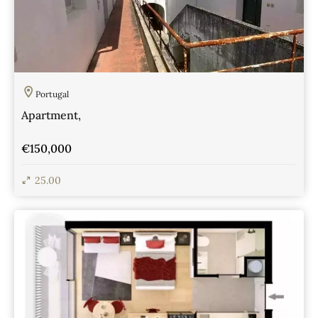
Portugal
Apartment,
€150,000
25.00
View Details