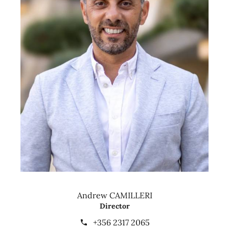
Andrew CAMILLERI
Director
+356 2317 2065