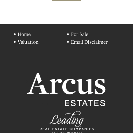
Home
For Sale
Valuation
Email Disclaimer