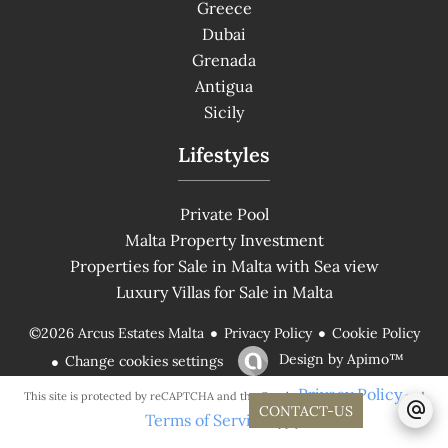
Greece
Dubai
Grenada
Antigua
Sicily
Lifestyles
Private Pool
Malta Property Investment
Properties for Sale in Malta with Sea view
Luxury Villas for Sale in Malta
Privacy Policy
Cookie Policy
©2026 Arcus Estates Malta
Design by
Apimo™
Change cookies settings
Privacy Policy
This site is protected by reCAPTCHA and the Google
and
CONTACT-US
Terms of Service
apply.