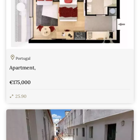
Portugal
Apartment,
€175,000
25.90
View Details