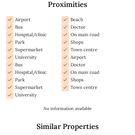
Proximities
Airport
Beach
Bus
Doctor
Hospital/clinic
On main road
Park
Shops
Supermarket
Town centre
University
Airport
Bus
Doctor
Hospital/clinic
On main road
Park
Shops
Supermarket
Town centre
University
No information available
Similar Properties