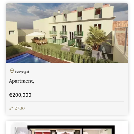
Portugal
Apartment,
€200,000
27.00
View Details