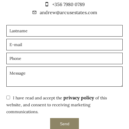
+356 7980 0789
andrew@arcusestates.com
privacy policy
I have read and accept the
of this
website, and consent to receiving marketing
communications.
Send