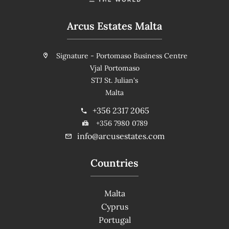
Arcus Estates Malta
Signature - Portomaso Business Centre
Vjal Portomaso
STJ St. Julian's
Malta
+356 2317 2065
+356 7980 0789
info@arcusestates.com
Countries
Malta
Cyprus
Portugal