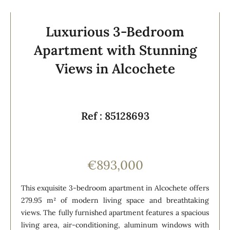
Luxurious 3-Bedroom
Apartment with Stunning
Views in Alcochete
Ref : 85128693
€893,000
This exquisite 3-bedroom apartment in Alcochete offers
279.95 m² of modern living space and breathtaking
views. The fully furnished apartment features a spacious
living area, air-conditioning, aluminum windows with