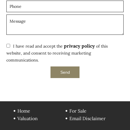
privacy policy
I have read and accept the
of this
website, and consent to receiving marketing
communications.
Send
Home
For Sale
Valuation
Email Disclaimer