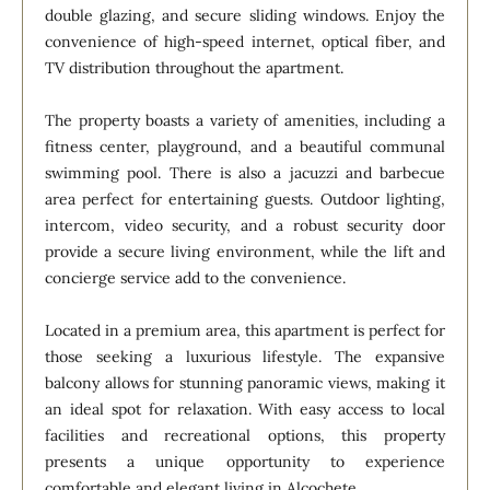
double glazing, and secure sliding windows. Enjoy the
convenience of high-speed internet, optical fiber, and
TV distribution throughout the apartment.
The property boasts a variety of amenities, including a
fitness center, playground, and a beautiful communal
swimming pool. There is also a jacuzzi and barbecue
area perfect for entertaining guests. Outdoor lighting,
intercom, video security, and a robust security door
provide a secure living environment, while the lift and
concierge service add to the convenience.
Located in a premium area, this apartment is perfect for
those seeking a luxurious lifestyle. The expansive
balcony allows for stunning panoramic views, making it
an ideal spot for relaxation. With easy access to local
facilities and recreational options, this property
presents a unique opportunity to experience
comfortable and elegant living in Alcochete.