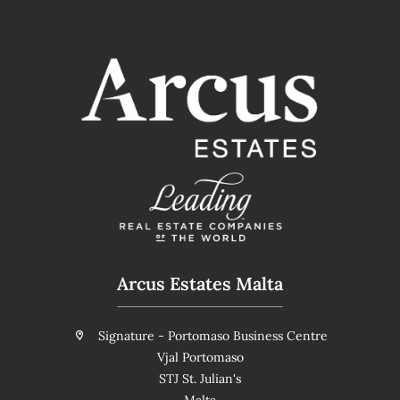
Arcus Estates Malta
Signature - Portomaso Business Centre
Vjal Portomaso
STJ St. Julian's
Malta