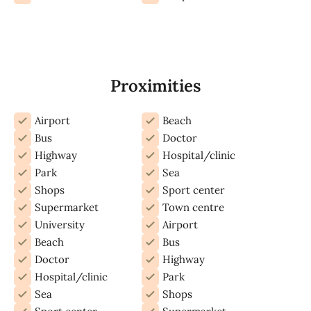
Proximities
Airport
Beach
Bus
Doctor
Highway
Hospital/clinic
Park
Sea
Shops
Sport center
Supermarket
Town centre
University
Airport
Beach
Bus
Doctor
Highway
Hospital/clinic
Park
Sea
Shops