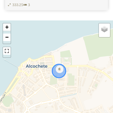
333.25
3
View Details
+
−