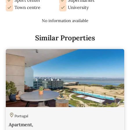
Sport center
Supermarket
Town centre
University
No information available
Similar Properties
Portugal
Apartment,