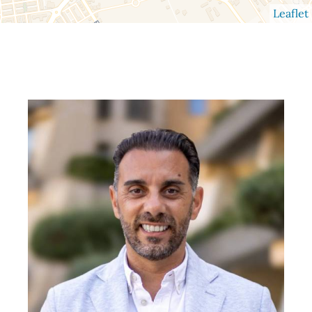
Leaflet