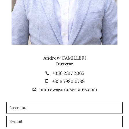
Andrew CAMILLERI
Director
+356 2317 2065
+356 7980 0789
andrew@arcusestates.com