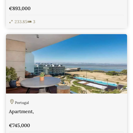
€893,000
233.85
3
View Details
Portugal
Apartment,
€745,000