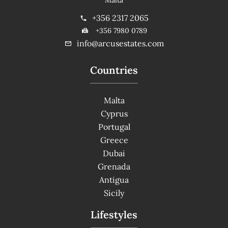
+356 2317 2065
+356 7980 0789
info@arcusestates.com
Countries
Malta
Cyprus
Portugal
Greece
Dubai
Grenada
Antigua
Sicily
Lifestyles