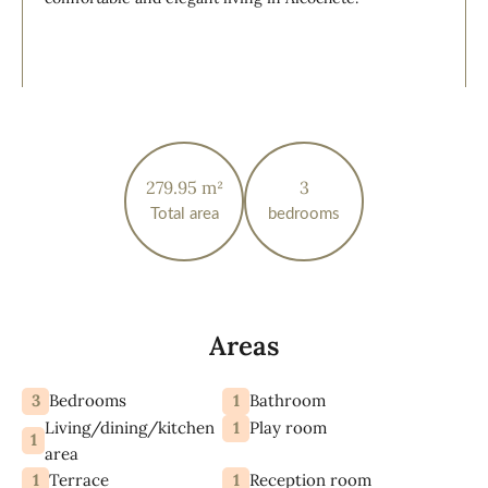
279.95 m²
3
Total area
bedrooms
Areas
3
1
Bedrooms
Bathroom
Living/dining/kitchen
1
Play room
1
area
1
1
Terrace
Reception room