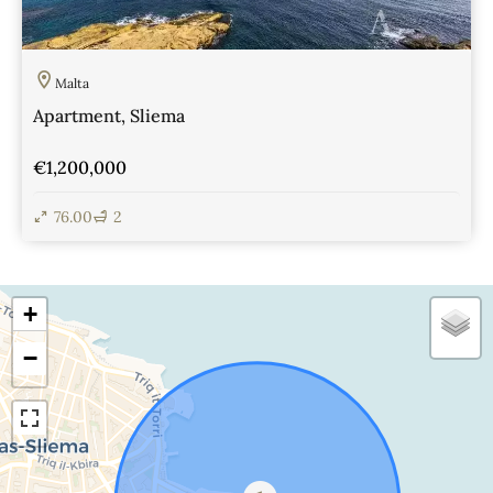
Malta
Apartment, Sliema
€1,200,000
76.00
2
View Details
+
−