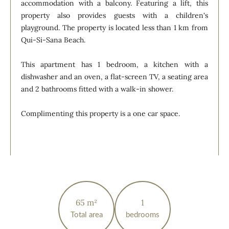
accommodation with a balcony. Featuring a lift, this
property also provides guests with a children's
playground. The property is located less than 1 km from
Qui-Si-Sana Beach.
This apartment has 1 bedroom, a kitchen with a
dishwasher and an oven, a flat-screen TV, a seating area
and 2 bathrooms fitted with a walk-in shower.
Complimenting this property is a one car space.
65 m²
1
Total area
bedrooms