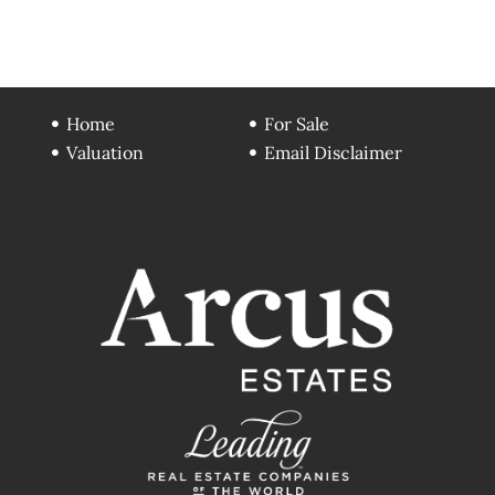
Home
For Sale
Valuation
Email Disclaimer