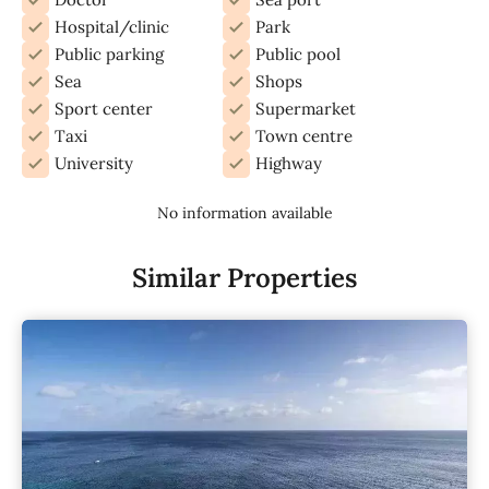
Hospital/clinic
Park
Public parking
Public pool
Sea
Shops
Sport center
Supermarket
Taxi
Town centre
University
Highway
No information available
Similar Properties