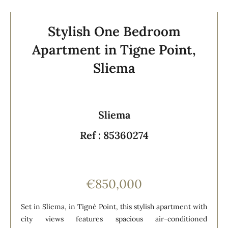
Stylish One Bedroom
Apartment in Tigne Point,
Sliema
Sliema
Ref : 85360274
€850,000
Set in Sliema, in Tigné Point, this stylish apartment with
city views features spacious air-conditioned