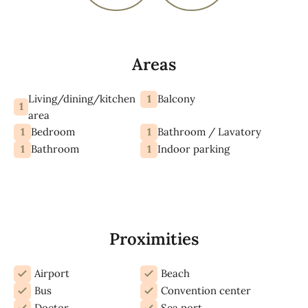
Areas
Living/dining/kitchen
1
Balcony
1
area
1
1
Bedroom
Bathroom / Lavatory
1
1
Bathroom
Indoor parking
Proximities
Airport
Beach
Bus
Convention center
Doctor
Sea port