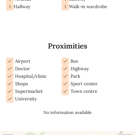
1
1
Hallway
Walk-in wardrobe
Proximities
Airport
Bus
Doctor
Highway
Hospital/clinic
Park
Shops
Sport center
Supermarket
Town centre
University
No information available