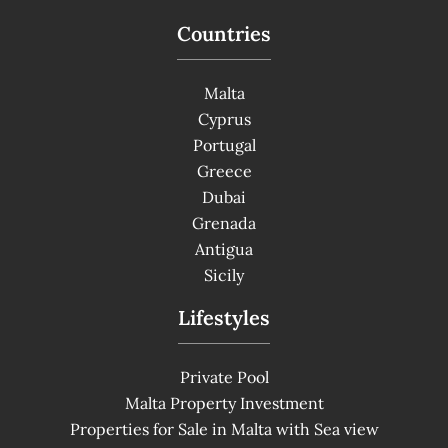
Countries
Malta
Cyprus
Portugal
Greece
Dubai
Grenada
Antigua
Sicily
Lifestyles
Private Pool
Malta Property Investment
Properties for Sale in Malta with Sea view