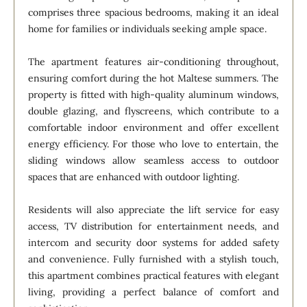
comprises three spacious bedrooms, making it an ideal
home for families or individuals seeking ample space.
The apartment features air-conditioning throughout,
ensuring comfort during the hot Maltese summers. The
property is fitted with high-quality aluminum windows,
double glazing, and flyscreens, which contribute to a
comfortable indoor environment and offer excellent
energy efficiency. For those who love to entertain, the
sliding windows allow seamless access to outdoor
spaces that are enhanced with outdoor lighting.
Residents will also appreciate the lift service for easy
access, TV distribution for entertainment needs, and
intercom and security door systems for added safety
and convenience. Fully furnished with a stylish touch,
this apartment combines practical features with elegant
living, providing a perfect balance of comfort and