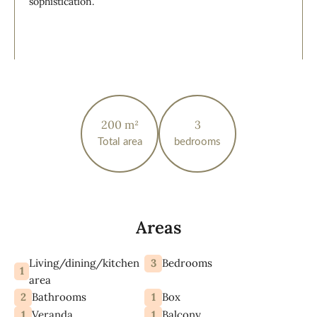
sophistication.
200 m²
3
Total area
bedrooms
Areas
Living/dining/kitchen
3
Bedrooms
1
area
2
1
Bathrooms
Box
1
1
Veranda
Balcony