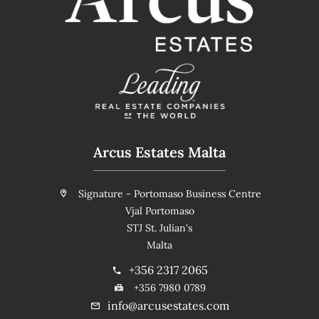
Arcus Estates Malta
Signature - Portomaso Business Centre
Vjal Portomaso
STJ St. Julian's
Malta
+356 2317 2065
+356 7980 0789
info@arcusestates.com