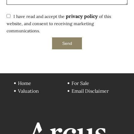
privacy policy
I have read and accept the
of this
website, and consent to receiving marketing
communications.
Send
Home
For Sale
Valuation
Email Disclaimer