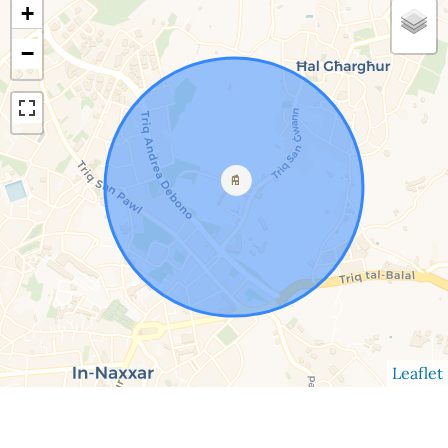
+
−
Leaflet