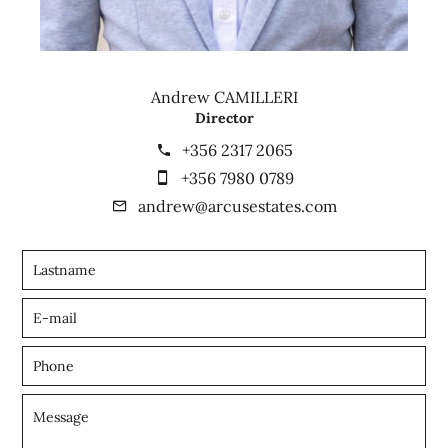
Andrew CAMILLERI
Director
+356 2317 2065
+356 7980 0789
andrew@arcusestates.com