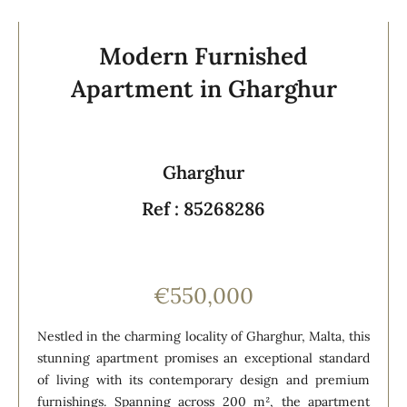
Modern Furnished
Apartment in Gharghur
Gharghur
Ref : 85268286
€550,000
Nestled in the charming locality of Gharghur, Malta, this
stunning apartment promises an exceptional standard
of living with its contemporary design and premium
furnishings. Spanning across 200 m², the apartment