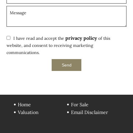
privacy policy
I have read and accept the
of this
website, and consent to receiving marketing
communications.
Send
Home
For Sale
Valuation
Email Disclaimer