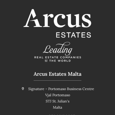
Arcus Estates Malta
Signature - Portomaso Business Centre
Vjal Portomaso
STJ St. Julian's
Malta