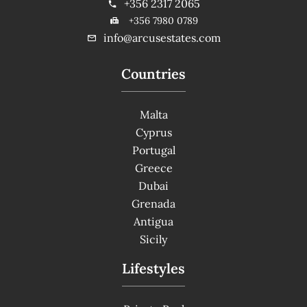
+356 2317 2065
+356 7980 0789
info@arcusestates.com
Countries
Malta
Cyprus
Portugal
Greece
Dubai
Grenada
Antigua
Sicily
Lifestyles