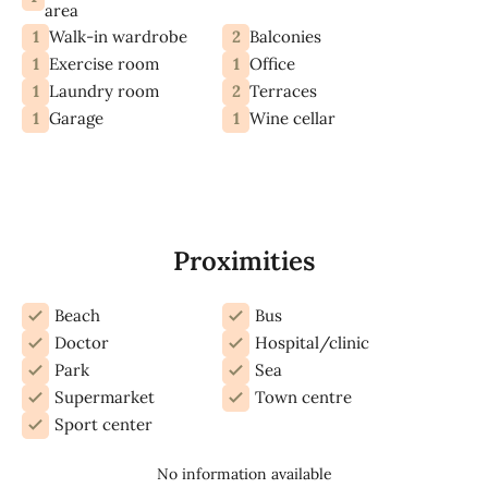
area
1
2
Walk-in wardrobe
Balconies
1
1
Exercise room
Office
1
2
Laundry room
Terraces
1
1
Garage
Wine cellar
Proximities
Beach
Bus
Doctor
Hospital/clinic
Park
Sea
Supermarket
Town centre
Sport center
No information available