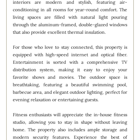
interiors are modern and stylish, featuring air-
conditioning in all rooms for year-round comfort. The
living spaces are filled with natural light pouring
through the aluminum-framed, double-glazed windows
that also provide excellent thermal insulation.
For those who love to stay connected, this property is
equipped with high-speed internet and optical fiber.
Entertainment is sorted with a comprehensive TV
distribution system, making it easy to enjoy your
favorite shows and movies. The outdoor space is
breathtaking, featuring a beautiful swimming pool,
barbecue area, and elegant outdoor lighting, perfect for
evening relaxation or entertaining guests.
Fitness enthusiasts will appreciate the in-house fitness
studio, allowing you to stay in shape without leaving
home. The property also includes ample storage and
modern security features. Experience the best of