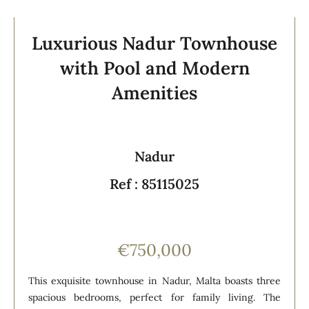
Luxurious Nadur Townhouse
with Pool and Modern
Amenities
Nadur
Ref : 85115025
€750,000
This exquisite townhouse in Nadur, Malta boasts three
spacious bedrooms, perfect for family living. The