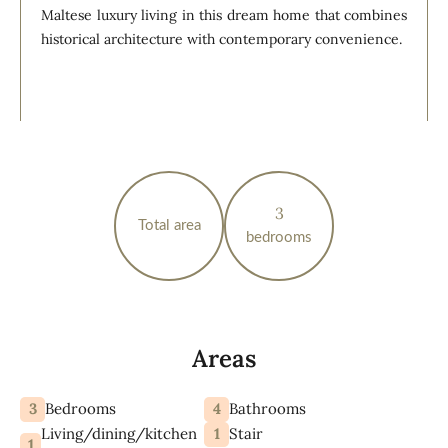
Maltese luxury living in this dream home that combines
historical architecture with contemporary convenience.
3
Total area
bedrooms
Areas
3
4
Bedrooms
Bathrooms
Living/dining/kitchen
1
Stair
1