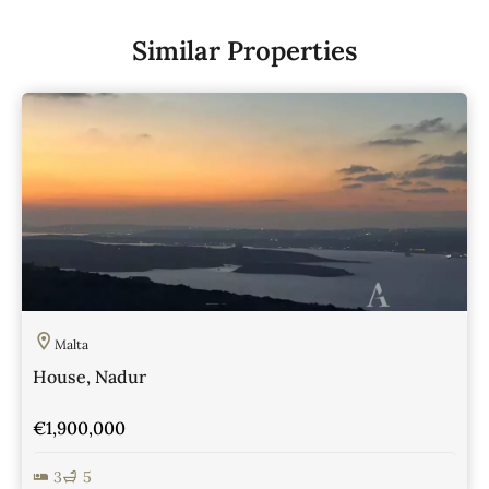
Similar Properties
Malta
House, Nadur
€1,900,000
3
5