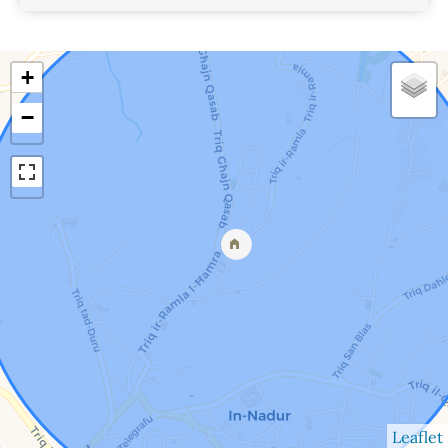
View Details
+
−
Leaflet