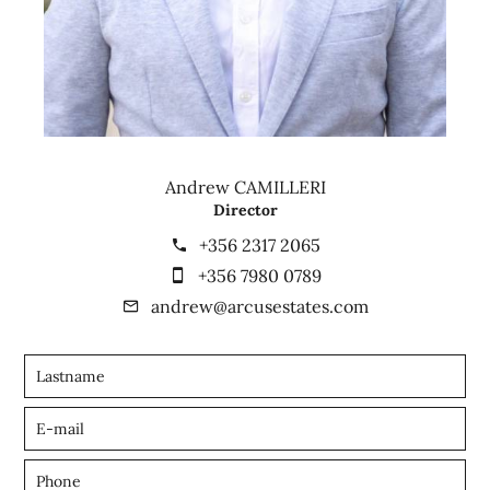
Andrew CAMILLERI
Director
+356 2317 2065
+356 7980 0789
andrew@arcusestates.com