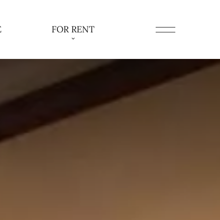
E
FOR RENT