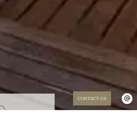
CONTACT-US