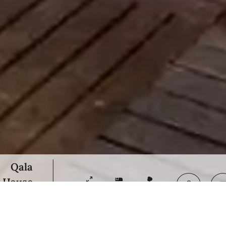
Qala
House
21000 m²
6
20000 m²
 on request