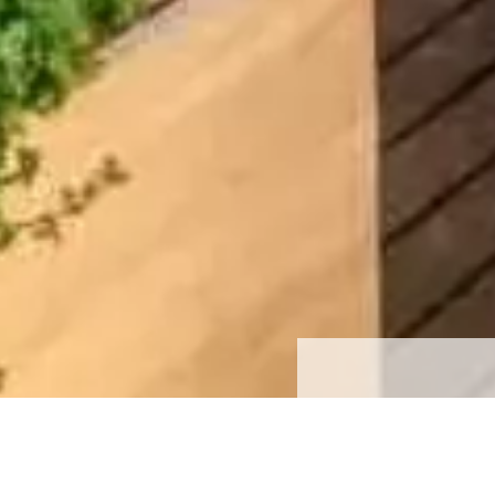
Price