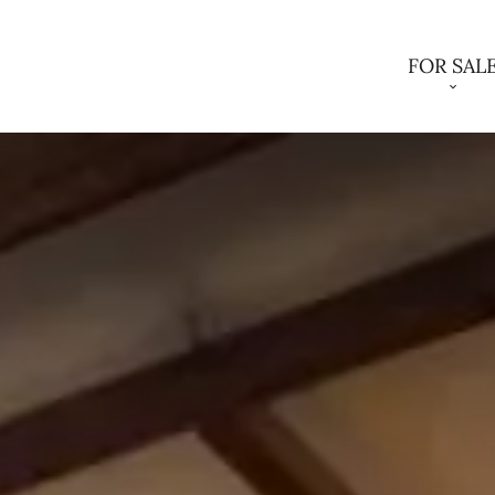
FOR SAL