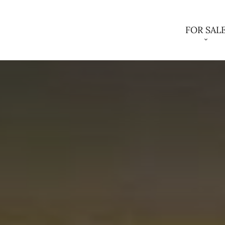
FOR SAL