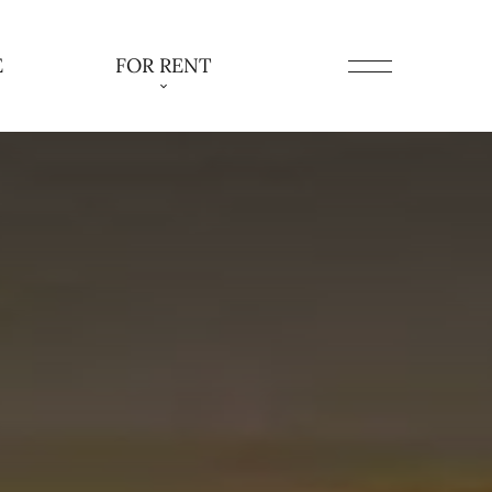
E
FOR RENT