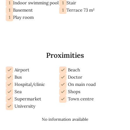
1
1
Indoor swimming pool
Stair
1
1
Basement
Terrace 73 m²
1
Play room
Proximities
Airport
Beach
Bus
Doctor
Hospital/clinic
On main road
Sea
Shops
Supermarket
Town centre
University
No information available