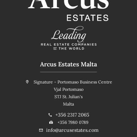
Arcus Estates Malta
Signature - Portomaso Business Centre
Vjal Portomaso
STJ St. Julian's
Malta
+356 2317 2065
+356 7980 0789
info@arcusestates.com