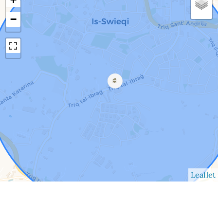
−
Leaflet