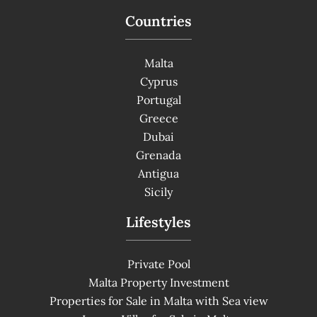
Countries
Malta
Cyprus
Portugal
Greece
Dubai
Grenada
Antigua
Sicily
Lifestyles
Private Pool
Malta Property Investment
Properties for Sale in Malta with Sea view