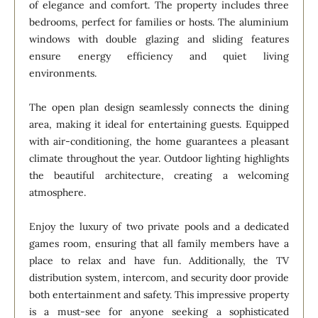
of elegance and comfort. The property includes three
bedrooms, perfect for families or hosts. The aluminium
windows with double glazing and sliding features
ensure energy efficiency and quiet living
environments.
The open plan design seamlessly connects the dining
area, making it ideal for entertaining guests. Equipped
with air-conditioning, the home guarantees a pleasant
climate throughout the year. Outdoor lighting highlights
the beautiful architecture, creating a welcoming
atmosphere.
Enjoy the luxury of two private pools and a dedicated
games room, ensuring that all family members have a
place to relax and have fun. Additionally, the TV
distribution system, intercom, and security door provide
both entertainment and safety. This impressive property
is a must-see for anyone seeking a sophisticated