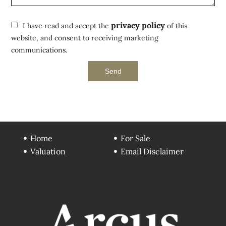
privacy policy
I have read and accept the
of this
website, and consent to receiving marketing
communications.
Send
Home
For Sale
Valuation
Email Disclaimer