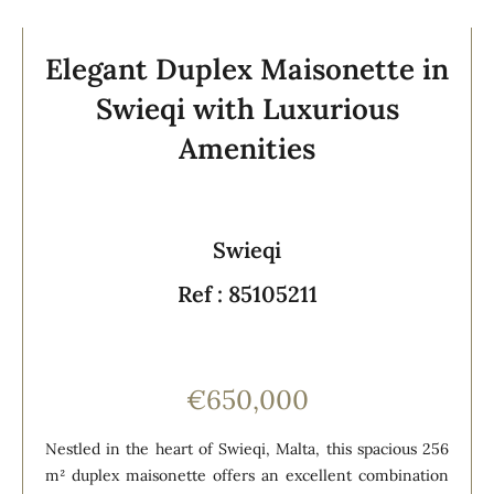
Elegant Duplex Maisonette in
Swieqi with Luxurious
Amenities
Swieqi
Ref : 85105211
€650,000
Nestled in the heart of Swieqi, Malta, this spacious 256
m² duplex maisonette offers an excellent combination