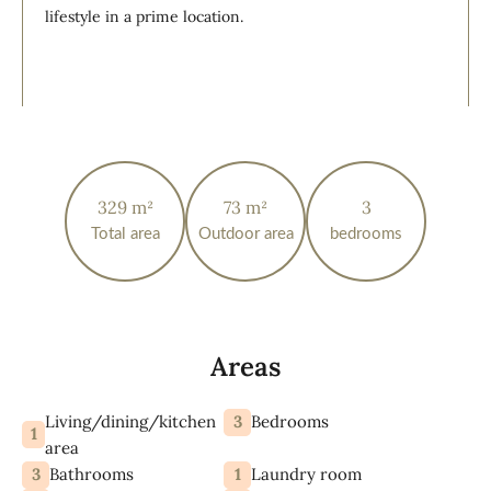
lifestyle in a prime location.
329 m²
73 m²
3
Total area
Outdoor area
bedrooms
Areas
Living/dining/kitchen
3
Bedrooms
1
area
3
1
Bathrooms
Laundry room