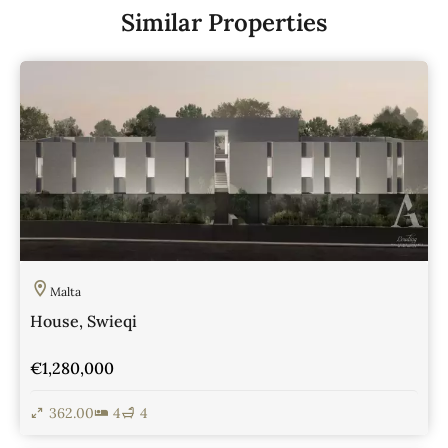
Similar Properties
Malta
House, Swieqi
€1,280,000
362.00
4
4