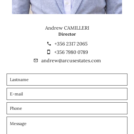
Andrew CAMILLERI
Director
+356 2317 2065
+356 7980 0789
andrew@arcusestates.com