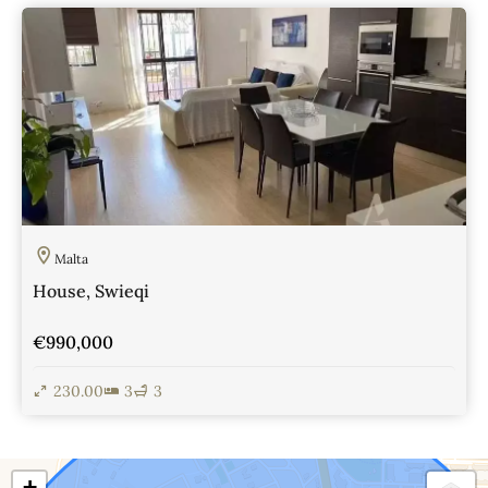
View Details
Malta
House, Swieqi
€990,000
230.00
3
3
View Details
+