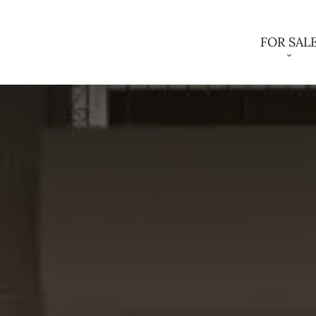
FOR SAL