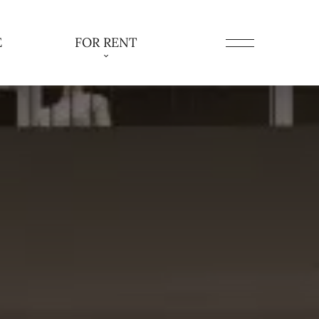
E
FOR RENT