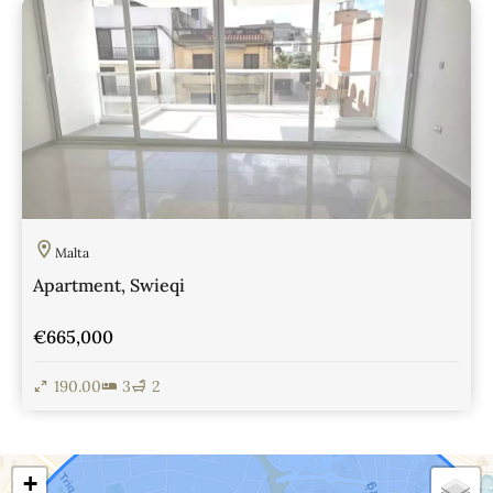
Malta
Apartment, Swieqi
€665,000
190.00
3
2
View Details
+