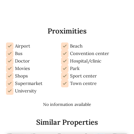
Proximities
Airport
Beach
Bus
Convention center
Doctor
Hospital/clinic
Movies
Park
Shops
Sport center
Supermarket
Town centre
University
No information available
Similar Properties