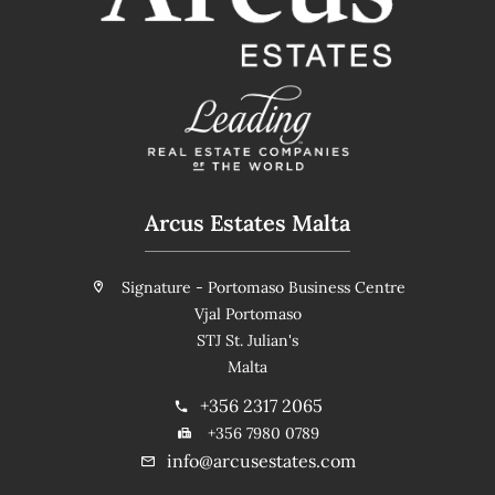
Arcus Estates Malta
Signature - Portomaso Business Centre
Vjal Portomaso
STJ St. Julian's
Malta
+356 2317 2065
+356 7980 0789
info@arcusestates.com