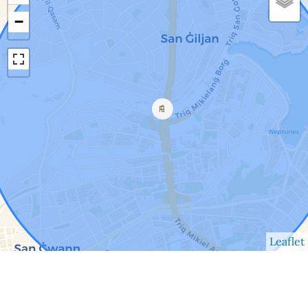
−
Leaflet