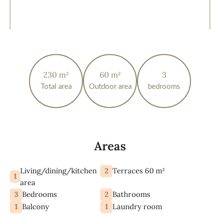
230 m²
60 m²
3
Total area
Outdoor area
bedrooms
Areas
Living/dining/kitchen
2
Terraces 60 m²
1
area
3
2
Bedrooms
Bathrooms
1
1
Balcony
Laundry room