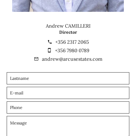
Andrew CAMILLERI
Director
+356 2317 2065
+356 7980 0789
andrew@arcusestates.com