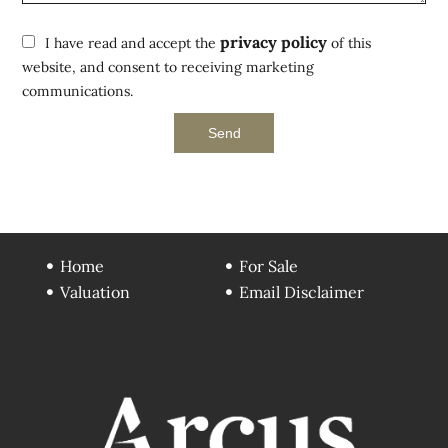
privacy policy
I have read and accept the
of this
website, and consent to receiving marketing
communications.
Send
Home
For Sale
Valuation
Email Disclaimer