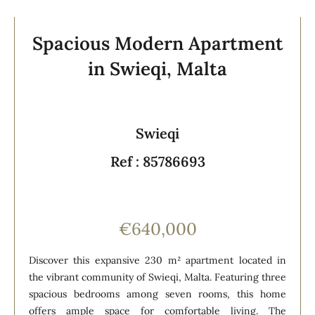
Spacious Modern Apartment
in Swieqi, Malta
Swieqi
Ref : 85786693
€640,000
Discover this expansive 230 m² apartment located in
the vibrant community of Swieqi, Malta. Featuring three
spacious bedrooms among seven rooms, this home
offers ample space for comfortable living. The