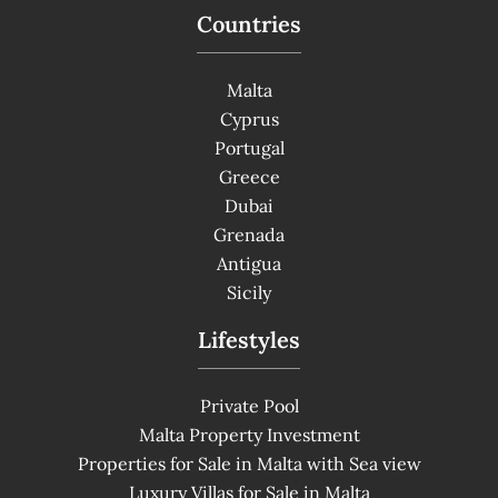
Countries
Malta
Cyprus
Portugal
Greece
Dubai
Grenada
Antigua
Sicily
Lifestyles
Private Pool
Malta Property Investment
Properties for Sale in Malta with Sea view
Luxury Villas for Sale in Malta