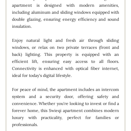
apartment is designed with modern amenities,
including aluminum and sliding windows equipped with
double glazing, ensuring energy efficiency and sound
insulation.
Enjoy natural light and fresh air through sliding
windows, or relax on two private terraces (front and
back) lighting. This property is equipped with an
efficient lift, ensuring easy access to all floors.
Connectivity is enhanced with optical fiber internet,
ideal for today's digital lifestyle.
For peace of mind, the apartment includes an intercom
system and a security door, offering safety and
convenience. Whether you're looking to invest or find a
forever home, this Swieqi apartment combines modern
luxury with practicality, perfect for families or
professionals.