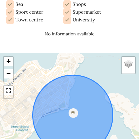
Sea
Shops
Sport center
Supermarket
Town centre
University
No information available
+
−