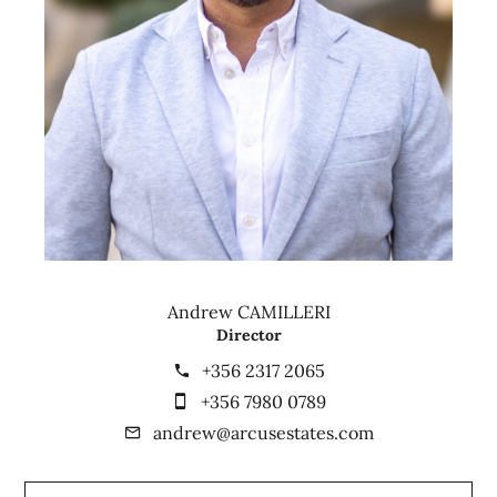
Andrew CAMILLERI
Director
+356 2317 2065
+356 7980 0789
andrew@arcusestates.com