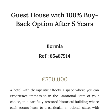
Guest House with 100% Buy-
Back Option After 5 Years
Bormla
Ref : 85487914
€750,000
A hotel with therapeutic effects, a space where you can
experience immersion in the Emotional State of your
choice, in a carefully restored historical building where
each rooms lease to a particular emotional state, with