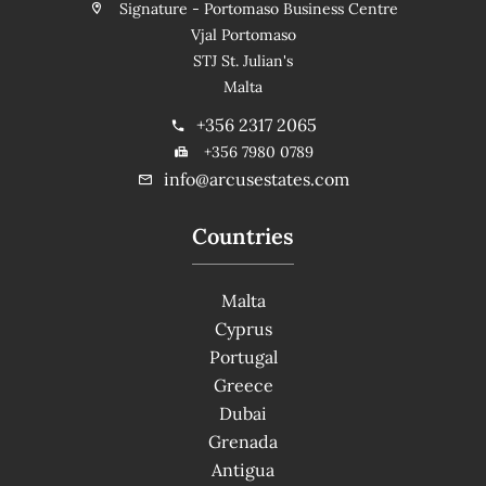
Signature - Portomaso Business Centre
Vjal Portomaso
STJ St. Julian's
Malta
+356 2317 2065
+356 7980 0789
info@arcusestates.com
Countries
Malta
Cyprus
Portugal
Greece
Dubai
Grenada
Antigua