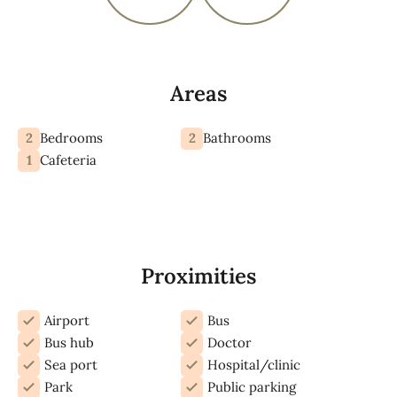
Areas
2
2
Bedrooms
Bathrooms
1
Cafeteria
Proximities
Airport
Bus
Bus hub
Doctor
Sea port
Hospital/clinic
Park
Public parking