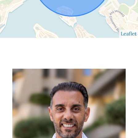
Leaflet