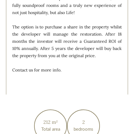
fully soundproof rooms and a truly new experience of
not just hospitality, but also Life!
The option is to purchase a share in the property whilst
the developer will manage the restoration. After 18
months the investor will receive a Guaranteed ROI of
10% annually. After 5 years the developer will buy back
the property from you at the original price.
Contact us for more info.
212 m²
2
Total area
bedrooms