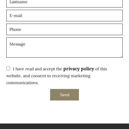
privacy policy
I have read and accept the
of this
website, and consent to receiving marketing
communications.
Send