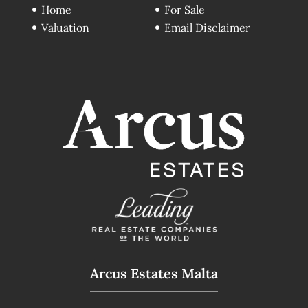
Home
For Sale
Valuation
Email Disclaimer
Arcus Estates Malta