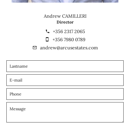
Andrew CAMILLERI
Director
+356 2317 2065
+356 7980 0789
andrew@arcusestates.com