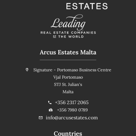
Arcus Estates Malta
Signature - Portomaso Business Centre
Vjal Portomaso
STJ St. Julian's
Malta
+356 2317 2065
+356 7980 0789
info@arcusestates.com
Countries