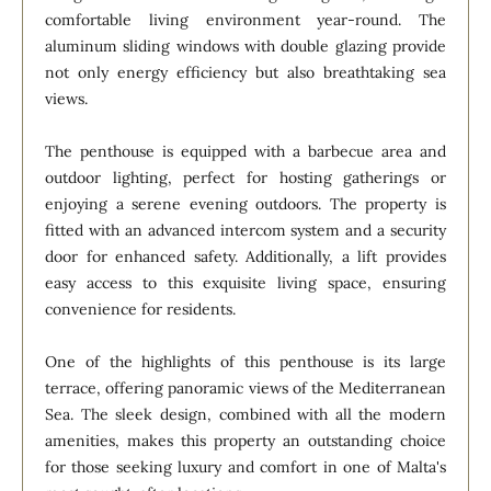
comfortable living environment year-round. The
aluminum sliding windows with double glazing provide
not only energy efficiency but also breathtaking sea
views.
The penthouse is equipped with a barbecue area and
outdoor lighting, perfect for hosting gatherings or
enjoying a serene evening outdoors. The property is
fitted with an advanced intercom system and a security
door for enhanced safety. Additionally, a lift provides
easy access to this exquisite living space, ensuring
convenience for residents.
One of the highlights of this penthouse is its large
terrace, offering panoramic views of the Mediterranean
Sea. The sleek design, combined with all the modern
amenities, makes this property an outstanding choice
for those seeking luxury and comfort in one of Malta's