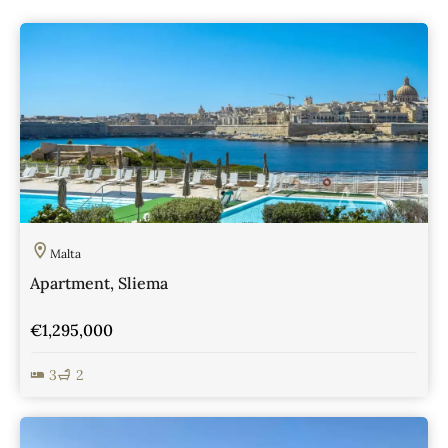
Malta
Apartment, Sliema
€1,295,000
3
2
View Details