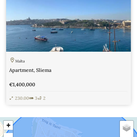
Malta
Apartment, Sliema
€1,400,000
230.00
3
2
View Details
+