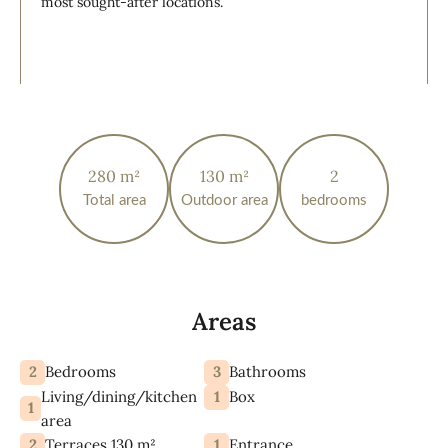
most sought-after locations.
280 m²
130 m²
2
Total area
Outdoor area
bedrooms
Areas
2
3
Bedrooms
Bathrooms
Living/dining/kitchen
1
Box
1
area
2
1
Terraces 130 m²
Entrance