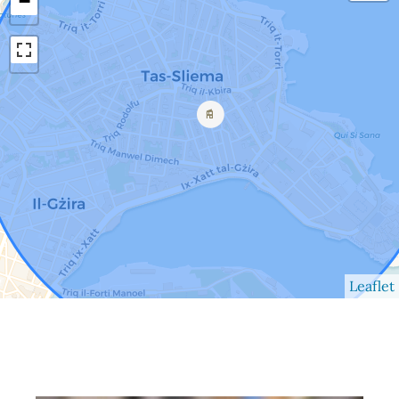
−
Leaflet