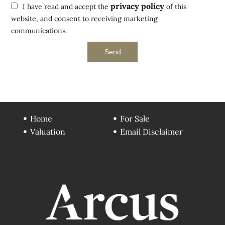
privacy policy
I have read and accept the
of this
website, and consent to receiving marketing
communications.
Send
Home
For Sale
Valuation
Email Disclaimer