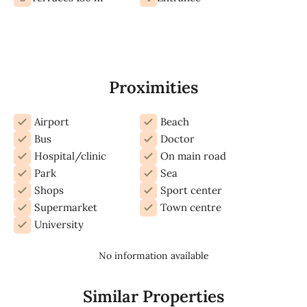
Proximities
Airport
Beach
Bus
Doctor
Hospital/clinic
On main road
Park
Sea
Shops
Sport center
Supermarket
Town centre
University
No information available
Similar Properties