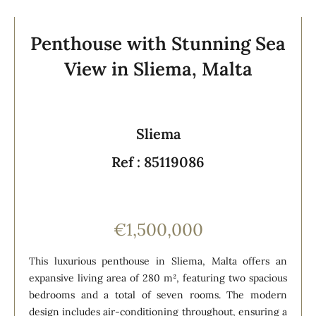
Penthouse with Stunning Sea
View in Sliema, Malta
Sliema
Ref : 85119086
€1,500,000
This luxurious penthouse in Sliema, Malta offers an
expansive living area of 280 m², featuring two spacious
bedrooms and a total of seven rooms. The modern
design includes air-conditioning throughout, ensuring a