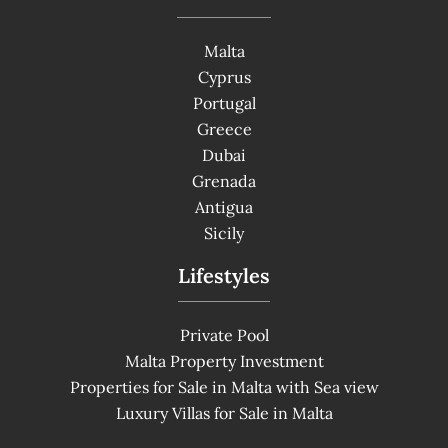
Malta
Cyprus
Portugal
Greece
Dubai
Grenada
Antigua
Sicily
Lifestyles
Private Pool
Malta Property Investment
Properties for Sale in Malta with Sea view
Luxury Villas for Sale in Malta