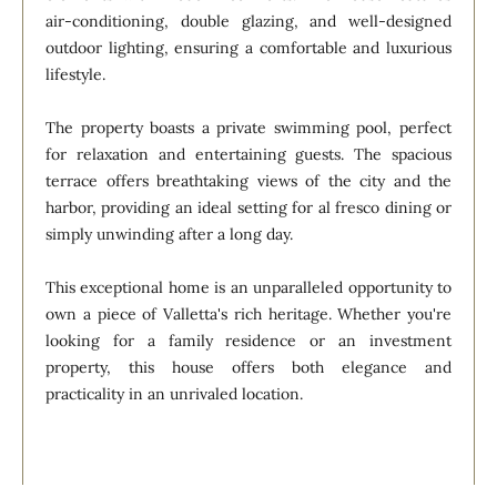
air-conditioning, double glazing, and well-designed
outdoor lighting, ensuring a comfortable and luxurious
lifestyle.
The property boasts a private swimming pool, perfect
for relaxation and entertaining guests. The spacious
terrace offers breathtaking views of the city and the
harbor, providing an ideal setting for al fresco dining or
simply unwinding after a long day.
This exceptional home is an unparalleled opportunity to
own a piece of Valletta's rich heritage. Whether you're
looking for a family residence or an investment
property, this house offers both elegance and
practicality in an unrivaled location.