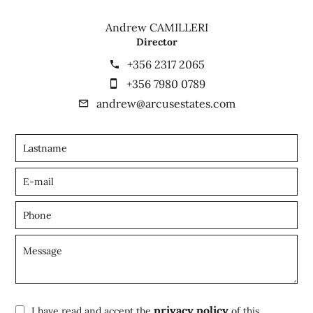
Andrew CAMILLERI
Director
+356 2317 2065
+356 7980 0789
andrew@arcusestates.com
privacy policy
I have read and accept the
of this