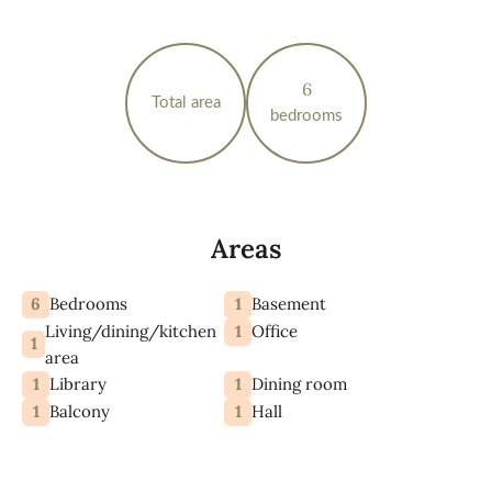
6
Total area
bedrooms
Areas
6
1
Bedrooms
Basement
Living/dining/kitchen
1
Office
1
area
1
1
Library
Dining room
1
1
Balcony
Hall