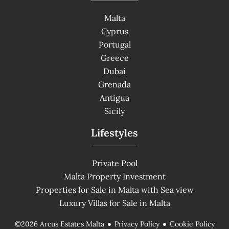
Malta
Cyprus
Portugal
Greece
Dubai
Grenada
Antigua
Sicily
Lifestyles
Private Pool
Malta Property Investment
Properties for Sale in Malta with Sea view
Luxury Villas for Sale in Malta
Privacy Policy
Cookie Policy
©2026 Arcus Estates Malta