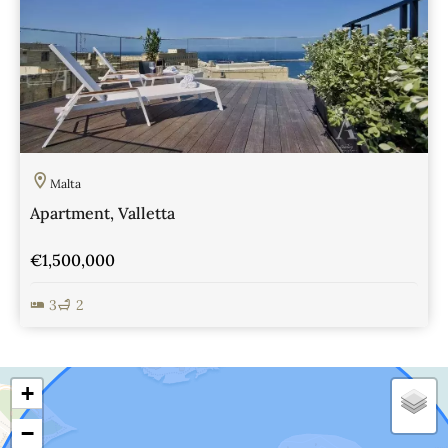
Malta
Apartment, Valletta
€1,500,000
3
2
View Details
+
−