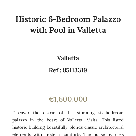
Historic 6-Bedroom Palazzo
with Pool in Valletta
Valletta
Ref : 85113319
€1,600,000
Discover the charm of this stunning six-bedroom
palazzo in the heart of Valletta, Malta. This listed
historic building beautifully blends classic architectural
elements with modern comforts. The house features