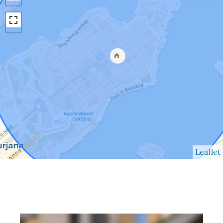
Leaflet