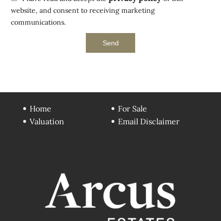
website, and consent to receiving marketing
communications.
Send
Home
For Sale
Valuation
Email Disclaimer