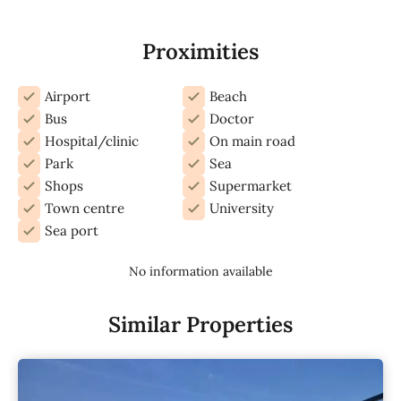
Proximities
Airport
Beach
Bus
Doctor
Hospital/clinic
On main road
Park
Sea
Shops
Supermarket
Town centre
University
Sea port
No information available
Similar Properties