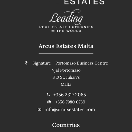
Arcus Estates Malta
Signature - Portomaso Business Centre
Vjal Portomaso
STJ St. Julian's
Malta
+356 2317 2065
+356 7980 0789
info@arcusestates.com
Countries