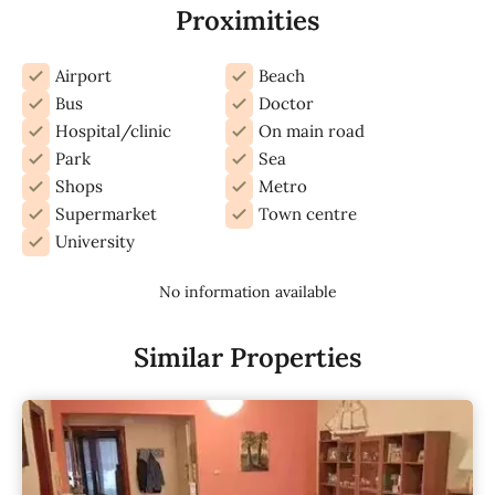
Proximities
Airport
Beach
Bus
Doctor
Hospital/clinic
On main road
Park
Sea
Shops
Metro
Supermarket
Town centre
University
No information available
Similar Properties