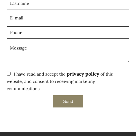
privacy policy
I have read and accept the
of this
website, and consent to receiving marketing
communications.
Send