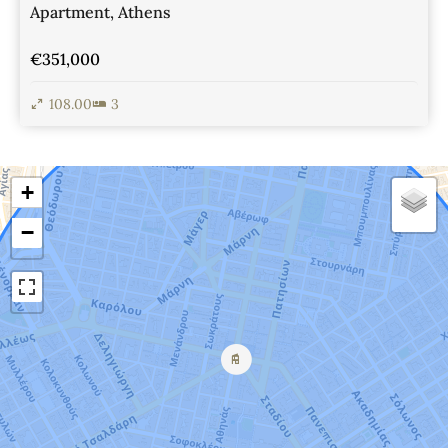
Apartment, Athens
€351,000
108.00
3
View Details
+
−