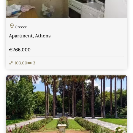
Greece
Apartment, Athens
€266,000
103.00
3
View Details