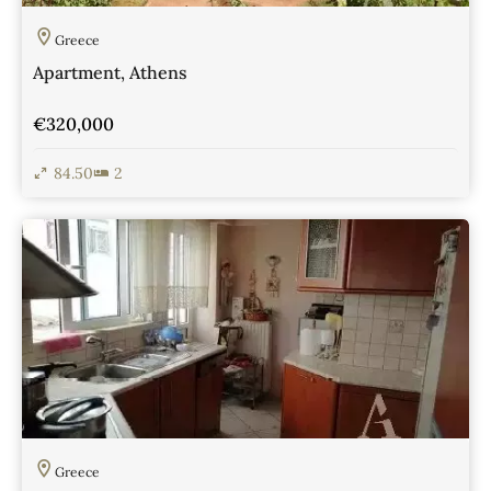
Greece
Apartment, Athens
€320,000
84.50
2
View Details
Greece