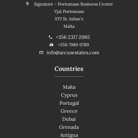
Signature - Portomaso Business Centre
Vjal Portomaso
STJ St. Julian's
Malta
+356 2317 2065
+356 7980 0789
info@arcusestates.com
Countries
Malta
Cyprus
Portugal
Greece
Dubai
Grenada
Antigua