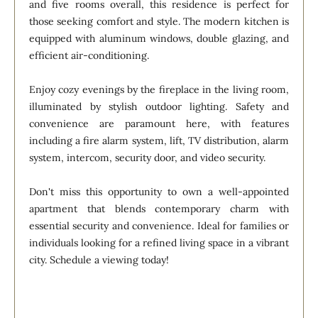
and five rooms overall, this residence is perfect for
those seeking comfort and style. The modern kitchen is
equipped with aluminum windows, double glazing, and
efficient air-conditioning.
Enjoy cozy evenings by the fireplace in the living room,
illuminated by stylish outdoor lighting. Safety and
convenience are paramount here, with features
including a fire alarm system, lift, TV distribution, alarm
system, intercom, security door, and video security.
Don't miss this opportunity to own a well-appointed
apartment that blends contemporary charm with
essential security and convenience. Ideal for families or
individuals looking for a refined living space in a vibrant
city. Schedule a viewing today!