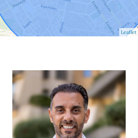
Leaflet