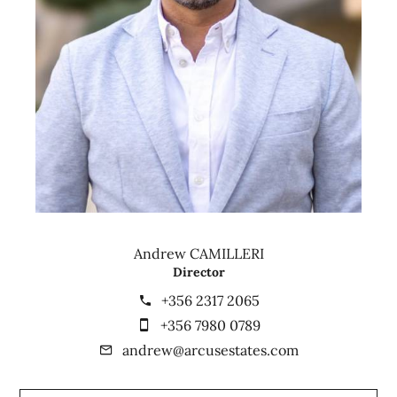
Andrew CAMILLERI
Director
+356 2317 2065
+356 7980 0789
andrew@arcusestates.com