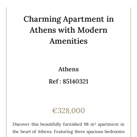
Charming Apartment in
Athens with Modern
Amenities
Athens
Ref : 85140321
€328,000
Discover this beautifully furnished 98 m² apartment in
the heart of Athens. Featuring three spacious bedrooms