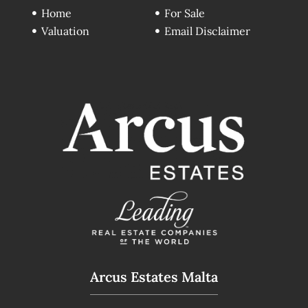
Home
For Sale
Valuation
Email Disclaimer
Arcus Estates Malta