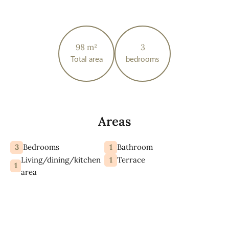
98 m²
3
Total area
bedrooms
Areas
3
1
Bedrooms
Bathroom
Living/dining/kitchen
1
Terrace
1
area