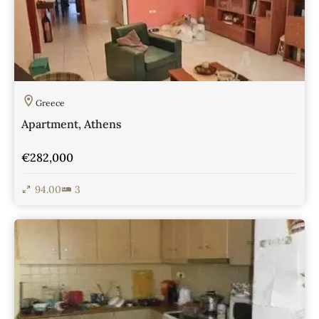
Greece
Apartment, Athens
€282,000
94.00
3
View Details