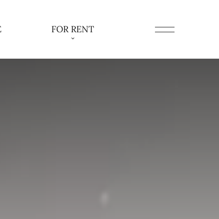
E
FOR RENT