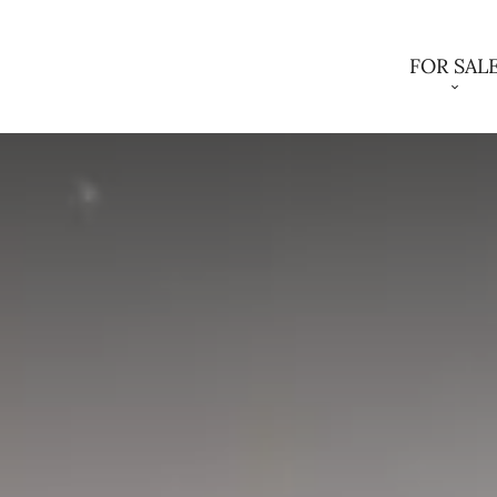
FOR SAL