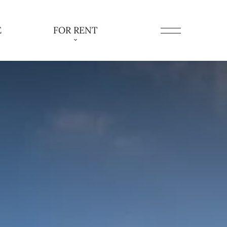
E
FOR RENT