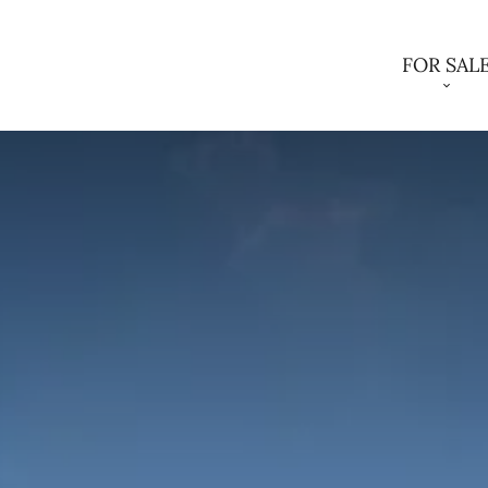
FOR SAL