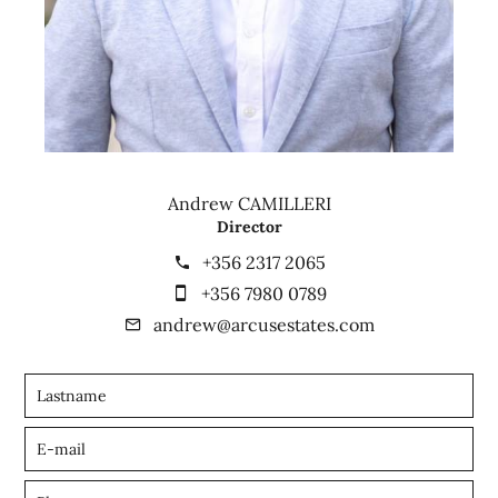
Andrew CAMILLERI
Director
+356 2317 2065
+356 7980 0789
andrew@arcusestates.com