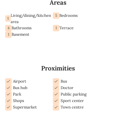
Areas
Living/dining/kitchen
5
Bedrooms
1
area
4
1
Bathrooms
Terrace
1
Basement
Proximities
Airport
Bus
Bus hub
Doctor
Park
Public parking
Shops
Sport center
Supermarket
Town centre