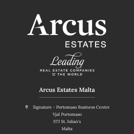
Arcus Estates Malta
Signature - Portomaso Business Centre
Vjal Portomaso
STJ St. Julian's
Malta