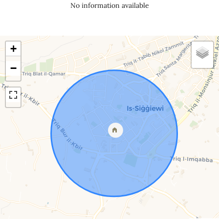
No information available
+
−