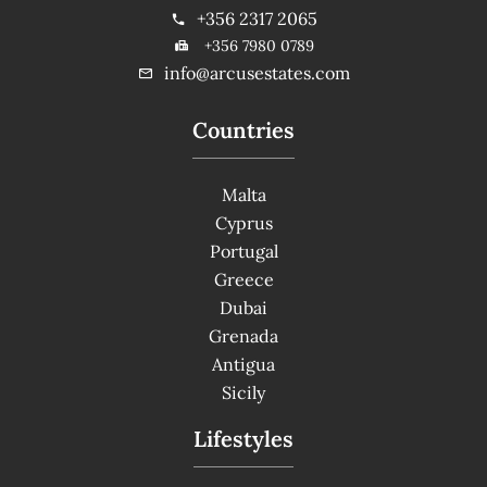
+356 2317 2065
+356 7980 0789
info@arcusestates.com
Countries
Malta
Cyprus
Portugal
Greece
Dubai
Grenada
Antigua
Sicily
Lifestyles