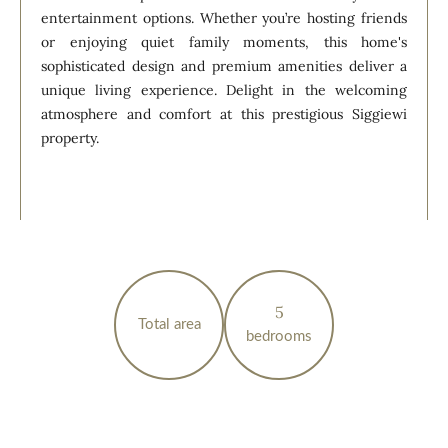
entertainment options. Whether you’re hosting friends
or enjoying quiet family moments, this home's
sophisticated design and premium amenities deliver a
unique living experience. Delight in the welcoming
atmosphere and comfort at this prestigious Siggiewi
property.
5
Total area
bedrooms