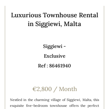
Luxurious Townhouse Rental
in Siggiewi, Malta
Siggiewi -
Exclusive
Ref : 86461940
€2,800 / Month
Nestled in the charming village of Siggiewi, Malta, this
exquisite five-bedroom townhouse offers the perfect