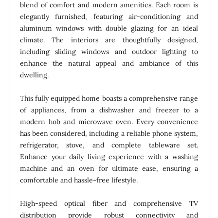
blend of comfort and modern amenities. Each room is
elegantly furnished, featuring air-conditioning and
aluminum windows with double glazing for an ideal
climate. The interiors are thoughtfully designed,
including sliding windows and outdoor lighting to
enhance the natural appeal and ambiance of this
dwelling.
This fully equipped home boasts a comprehensive range
of appliances, from a dishwasher and freezer to a
modern hob and microwave oven. Every convenience
has been considered, including a reliable phone system,
refrigerator, stove, and complete tableware set.
Enhance your daily living experience with a washing
machine and an oven for ultimate ease, ensuring a
comfortable and hassle-free lifestyle.
High-speed optical fiber and comprehensive TV
distribution provide robust connectivity and