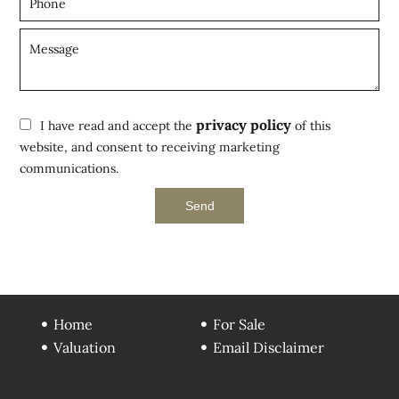
privacy policy
I have read and accept the
of this
website, and consent to receiving marketing
communications.
Send
Home
For Sale
Valuation
Email Disclaimer