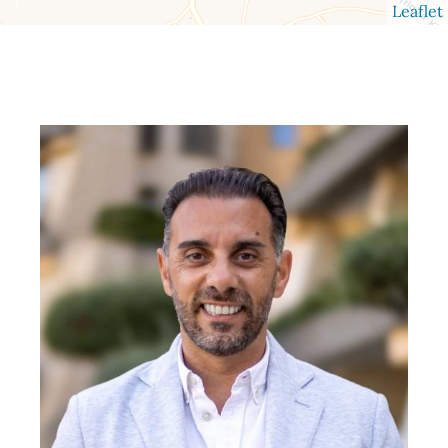
Leaflet