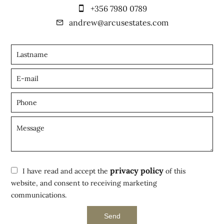
+356 7980 0789
andrew@arcusestates.com
privacy policy
I have read and accept the
of this
website, and consent to receiving marketing
communications.
Send