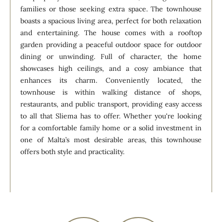
families or those seeking extra space. The townhouse
boasts a spacious living area, perfect for both relaxation
and entertaining. The house comes with a rooftop
garden providing a peaceful outdoor space for outdoor
dining or unwinding. Full of character, the home
showcases high ceilings, and a cosy ambiance that
enhances its charm. Conveniently located, the
townhouse is within walking distance of shops,
restaurants, and public transport, providing easy access
to all that Sliema has to offer. Whether you're looking
for a comfortable family home or a solid investment in
one of Malta’s most desirable areas, this townhouse
offers both style and practicality.