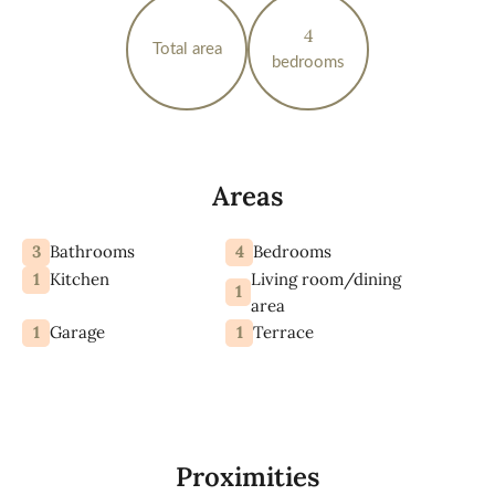
4
Total area
bedrooms
Areas
3
4
Bathrooms
Bedrooms
1
Living room/dining
Kitchen
1
area
1
1
Garage
Terrace
Proximities