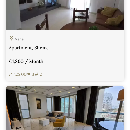
Malta
Apartment, Sliema
€1,800 / Month
125.00
3
2
View Details