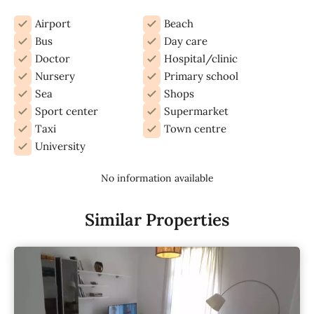
Airport
Beach
Bus
Day care
Doctor
Hospital/clinic
Nursery
Primary school
Sea
Shops
Sport center
Supermarket
Taxi
Town centre
University
No information available
Similar Properties