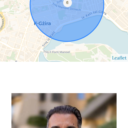
Leaflet