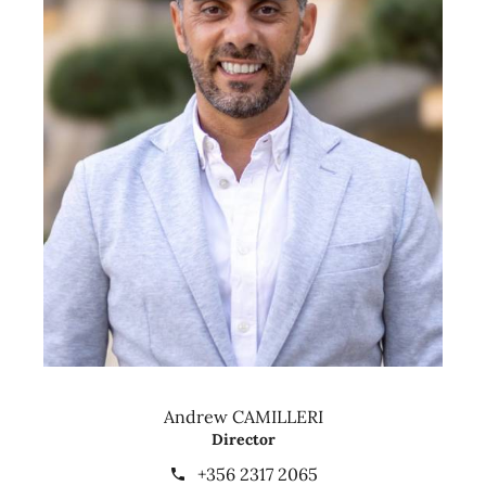
Andrew CAMILLERI
Director
+356 2317 2065