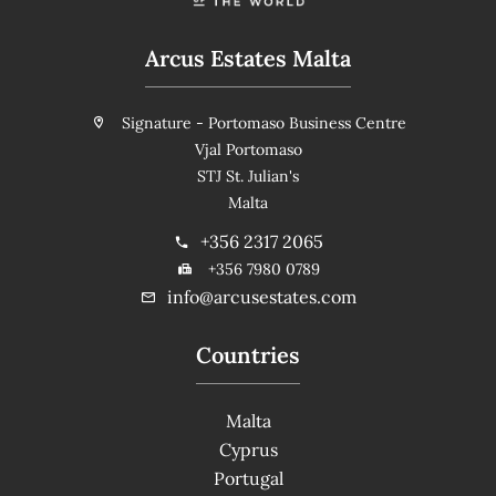
Arcus Estates Malta
Signature - Portomaso Business Centre
Vjal Portomaso
STJ St. Julian's
Malta
+356 2317 2065
+356 7980 0789
info@arcusestates.com
Countries
Malta
Cyprus
Portugal