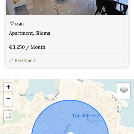
Malta
Apartment, Sliema
€3,250 / Month
105.00
2
View Details
+
−