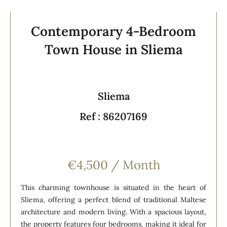
Contemporary 4-Bedroom
Town House in Sliema
Sliema
Ref : 86207169
€4,500 / Month
This charming townhouse is situated in the heart of
Sliema, offering a perfect blend of traditional Maltese
architecture and modern living. With a spacious layout,
the property features four bedrooms, making it ideal for