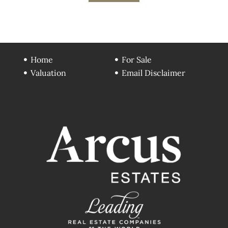
Home
For Sale
Valuation
Email Disclaimer