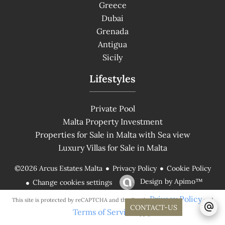
Greece
Dubai
Grenada
Antigua
Sicily
Lifestyles
Private Pool
Malta Property Investment
Properties for Sale in Malta with Sea view
Luxury Villas for Sale in Malta
Privacy Policy
Cookie Policy
©2026 Arcus Estates Malta
Design by
Apimo™
Change cookies settings
Privacy Policy
This site is protected by reCAPTCHA and the Google
and
CONTACT-US
Terms of Service
apply.