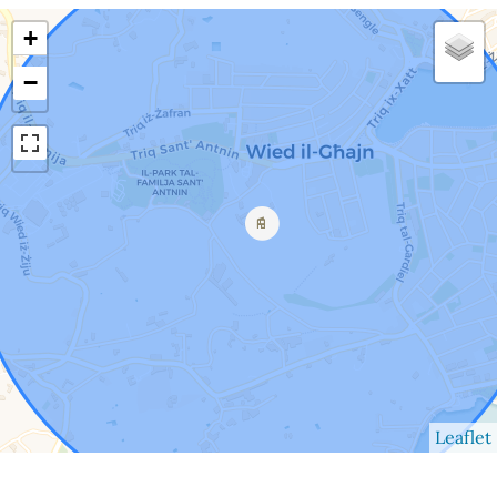
+
−
Leaflet