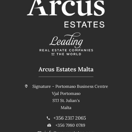
Arcus Estates Malta
Signature - Portomaso Business Centre
Vjal Portomaso
STJ St. Julian's
Malta
+356 2317 2065
+356 7980 0789