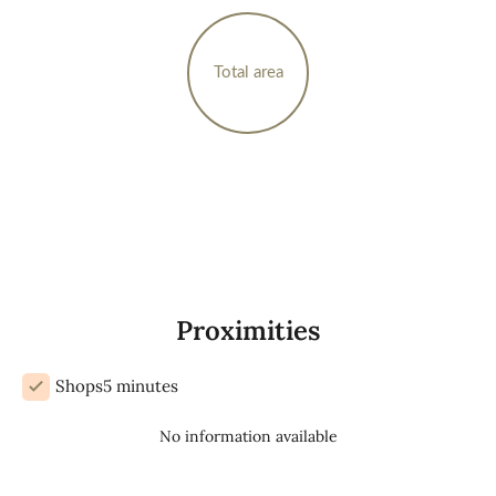
Total area
Proximities
Shops
5 minutes
No information available