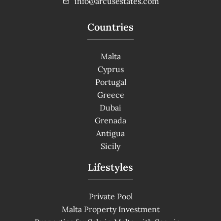
info@arcusestates.com
Countries
Malta
Cyprus
Portugal
Greece
Dubai
Grenada
Antigua
Sicily
Lifestyles
Private Pool
Malta Property Investment