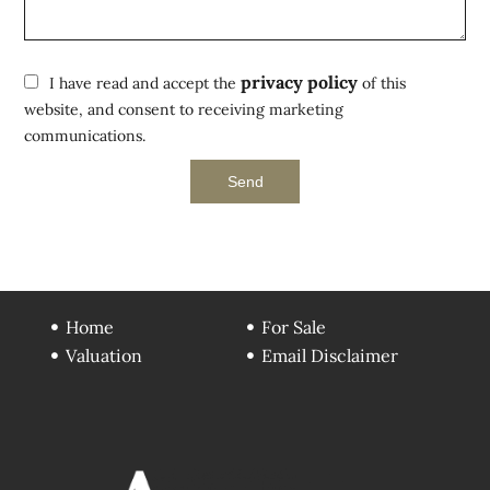
privacy policy
I have read and accept the
of this
website, and consent to receiving marketing
communications.
Send
Home
For Sale
Valuation
Email Disclaimer