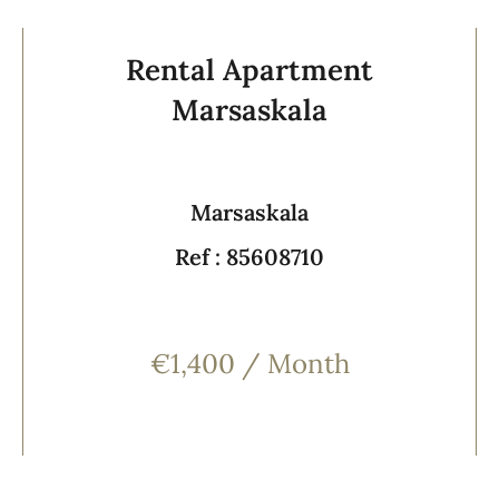
Rental Apartment
Marsaskala
Marsaskala
Ref : 85608710
€1,400 / Month