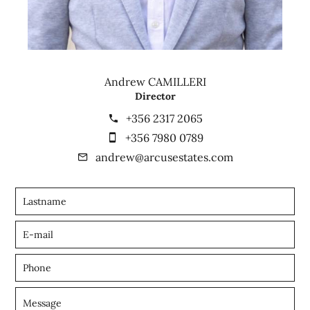
Andrew CAMILLERI
Director
+356 2317 2065
+356 7980 0789
andrew@arcusestates.com