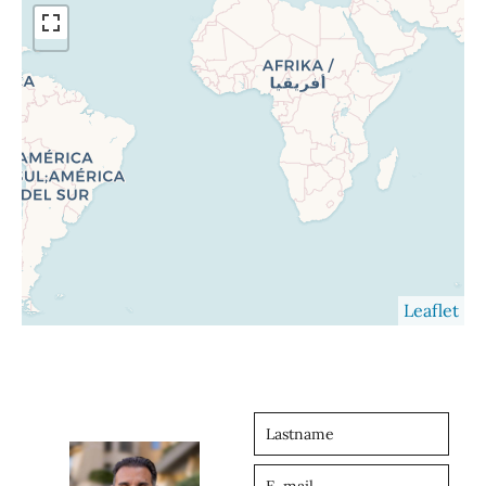
Leaflet