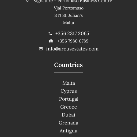
Signature - Portomaso Business Centre
Vjal Portomaso
STJ St. Julian's
Malta
+356 2317 2065
+356 7980 0789
info@arcusestates.com
Countries
Malta
Cyprus
Portugal
Greece
Dubai
Grenada
Antigua