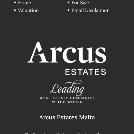
Home
For Sale
Valuation
Email Disclaimer
Arcus Estates Malta