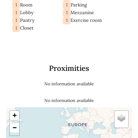
1
1
Room
Parking
1
1
Lobby
Mezzanine
1
1
Pantry
Exercise room
1
Closet
Proximities
No information available
No information available
+
−