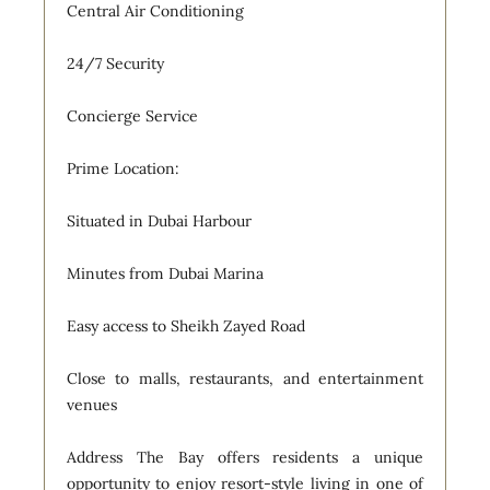
Central Air Conditioning
24/7 Security
Concierge Service
Prime Location:
Situated in Dubai Harbour
Minutes from Dubai Marina
Easy access to Sheikh Zayed Road
Close to malls, restaurants, and entertainment
venues
Address The Bay offers residents a unique
opportunity to enjoy resort-style living in one of