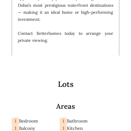
Dubai’s most prestigious waterfront destinations
— making it an ideal home or high-performing
investment.
Contact Betterhomes today to arrange your
private viewing.
Lots
Areas
1
1
Bedroom
Bathroom
1
1
Balcony
Kitchen