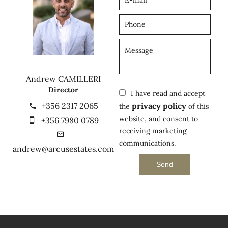
Andrew CAMILLERI
Director
I have read and accept
+356 2317 2065
privacy policy
the
of this
website, and consent to
+356 7980 0789
receiving marketing
communications.
andrew@arcusestates.com
Send