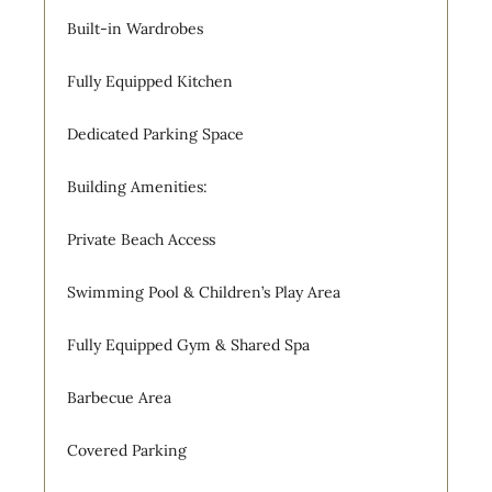
Built-in Wardrobes
Fully Equipped Kitchen
Dedicated Parking Space
Building Amenities:
Private Beach Access
Swimming Pool & Children’s Play Area
Fully Equipped Gym & Shared Spa
Barbecue Area
Covered Parking