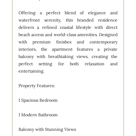
Offering a perfect blend of elegance and
waterfront serenity, this branded residence
delivers a refined coastal lifestyle with direct
beach access and world-class amenities. Designed
with premium finishes and contemporary
interiors, the apartment features a private
balcony with breathtaking views, creating the
perfect setting for both relaxation and
entertaining.
Property Features:
1 Spacious Bedroom
1 Modern Bathroom
Balcony with Stunning Views