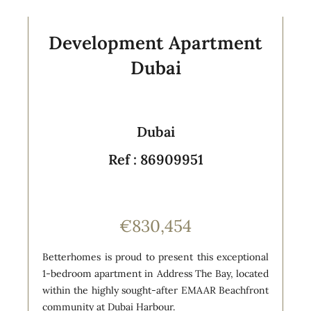
Development Apartment
Dubai
Dubai
Ref : 86909951
€830,454
Betterhomes is proud to present this exceptional
1-bedroom apartment in Address The Bay, located
within the highly sought-after EMAAR Beachfront
community at Dubai Harbour.