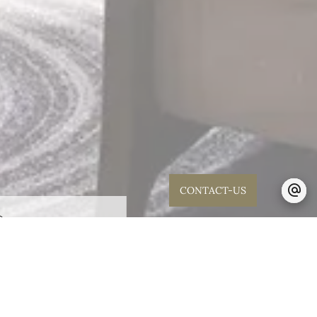
CONTACT-US