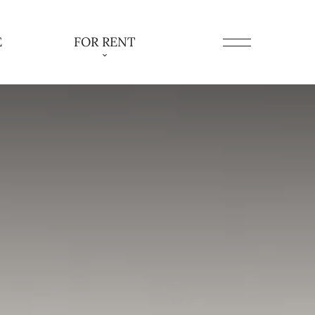
E
FOR RENT