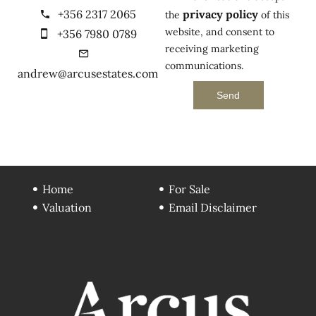
+356 2317 2065
privacy policy
the
of this
website, and consent to
+356 7980 0789
receiving marketing
communications.
andrew@arcusestates.com
Send
Home
For Sale
Valuation
Email Disclaimer