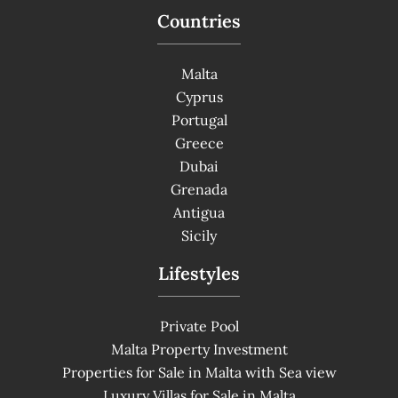
Countries
Malta
Cyprus
Portugal
Greece
Dubai
Grenada
Antigua
Sicily
Lifestyles
Private Pool
Malta Property Investment
Properties for Sale in Malta with Sea view
Luxury Villas for Sale in Malta