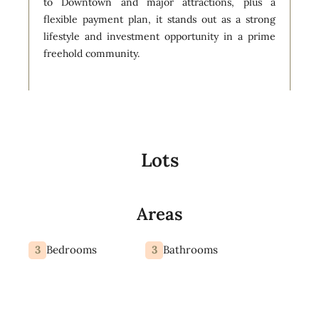
to Downtown and major attractions, plus a
flexible payment plan, it stands out as a strong
lifestyle and investment opportunity in a prime
freehold community.
Lots
Areas
3
3
Bedrooms
Bathrooms