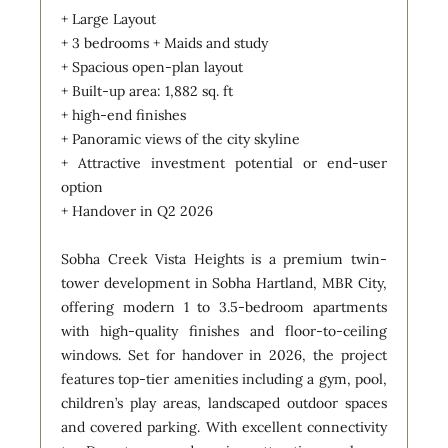
+ Large Layout
+ 3 bedrooms + Maids and study
+ Spacious open-plan layout
+ Built-up area: 1,882 sq. ft
+ high-end finishes
+ Panoramic views of the city skyline
+ Attractive investment potential or end-user
option
+ Handover in Q2 2026
Sobha Creek Vista Heights is a premium twin-
tower development in Sobha Hartland, MBR City,
offering modern 1 to 3.5-bedroom apartments
with high-quality finishes and floor-to-ceiling
windows. Set for handover in 2026, the project
features top-tier amenities including a gym, pool,
children’s play areas, landscaped outdoor spaces
and covered parking. With excellent connectivity