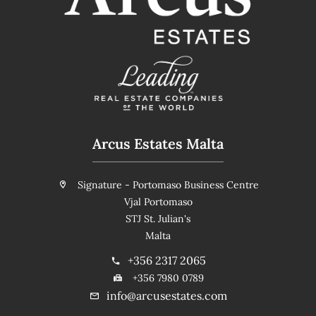
Arcus Estates Malta
Signature - Portomaso Business Centre
Vjal Portomaso
STJ St. Julian's
Malta
+356 2317 2065
+356 7980 0789
info@arcusestates.com