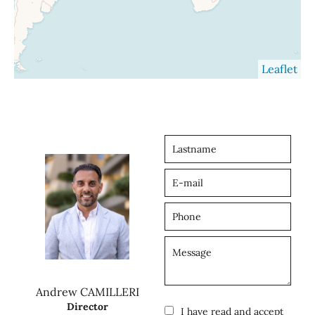
Leaflet
Andrew CAMILLERI
Director
I have read and accept