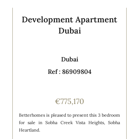
Development Apartment
Dubai
Dubai
Ref : 86909804
€775,170
Betterhomes is pleased to present this 3 bedroom
for sale in Sobha Creek Vista Heights, Sobha
Heartland.