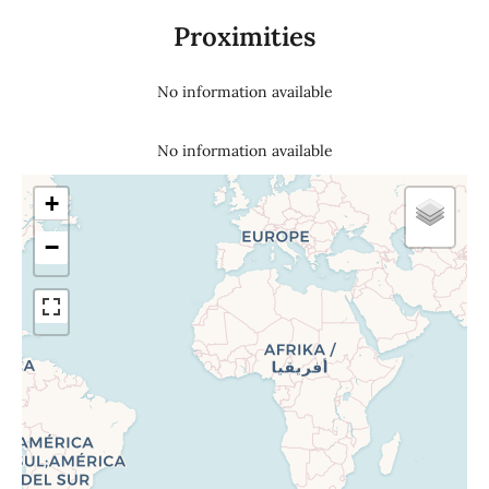
Proximities
No information available
No information available
+
−