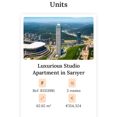
Units
Luxurious Studio
Apartment in Sarıyer
Ref. 85151981
3 rooms
62.62 m²
€154,324