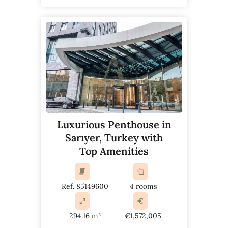
Luxurious Penthouse in
Sarıyer, Turkey with
Top Amenities
Ref. 85149600
4 rooms
294.16 m²
€1,572,005