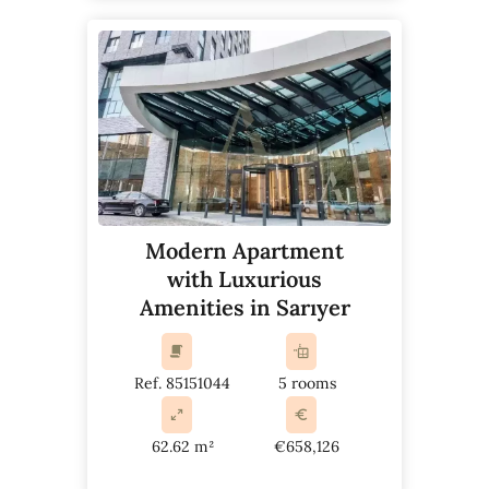
Modern Apartment
with Luxurious
Amenities in Sarıyer
Ref. 85151044
5 rooms
62.62 m²
€658,126