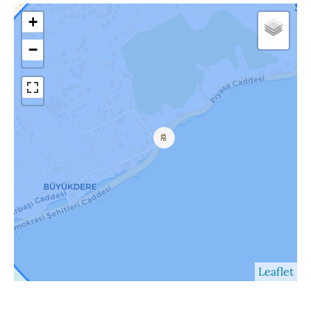
+
−
Leaflet