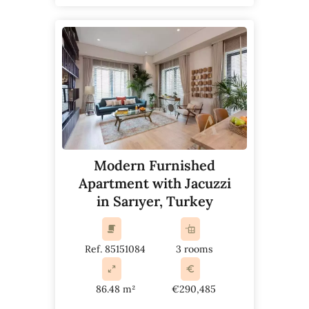
Modern Furnished
Apartment with Jacuzzi
in Sarıyer, Turkey
Ref. 85151084
3 rooms
86.48 m²
€290,485