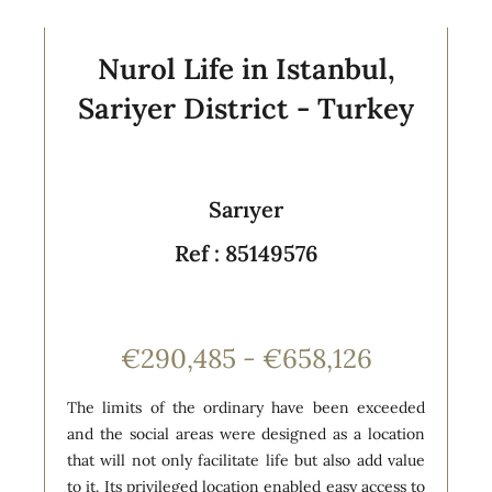
Nurol Life in Istanbul,
Sariyer District - Turkey
Sarıyer
Ref : 85149576
€290,485 - €658,126
The limits of the ordinary have been exceeded
and the social areas were designed as a location
that will not only facilitate life but also add value
to it. Its privileged location enabled easy access to