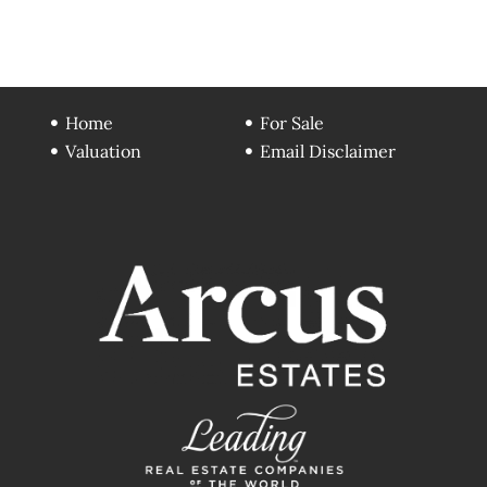
Home
For Sale
Valuation
Email Disclaimer