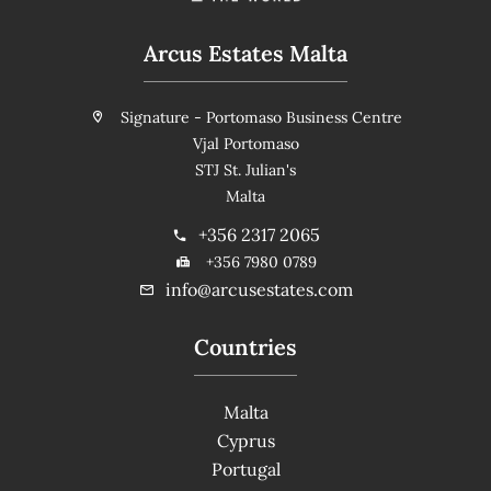
Arcus Estates Malta
Signature - Portomaso Business Centre
Vjal Portomaso
STJ St. Julian's
Malta
+356 2317 2065
+356 7980 0789
info@arcusestates.com
Countries
Malta
Cyprus
Portugal