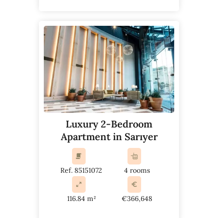
Luxury 2-Bedroom
Apartment in Sarıyer
Ref. 85151072
4 rooms
116.84 m²
€366,648