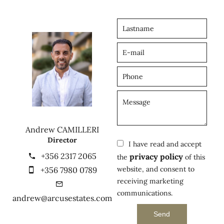
Andrew CAMILLERI
Director
I have read and accept
+356 2317 2065
privacy policy
the
of this
website, and consent to
+356 7980 0789
receiving marketing
communications.
andrew@arcusestates.com
Send