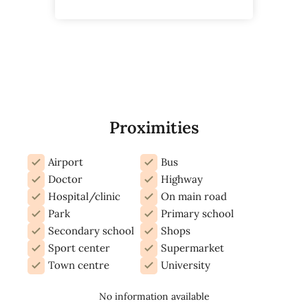
Proximities
Airport
Bus
Doctor
Highway
Hospital/clinic
On main road
Park
Primary school
Secondary school
Shops
Sport center
Supermarket
Town centre
University
No information available