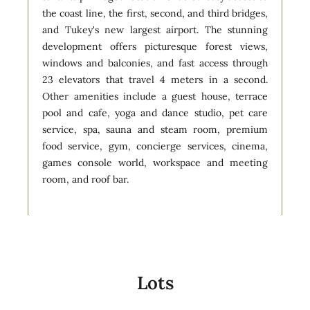
the coast line, the first, second, and third bridges,
and Tukey's new largest airport. The stunning
development offers picturesque forest views,
windows and balconies, and fast access through
23 elevators that travel 4 meters in a second.
Other amenities include a guest house, terrace
pool and cafe, yoga and dance studio, pet care
service, spa, sauna and steam room, premium
food service, gym, concierge services, cinema,
games console world, workspace and meeting
room, and roof bar.
Lots