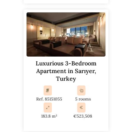
Luxurious 3-Bedroom
Apartment in Sarıyer,
Turkey
Ref. 85151055
5 rooms
183.8 m²
€523,508