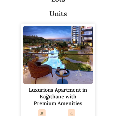
Units
Luxurious Apartment in
Kağıthane with
Premium Amenities