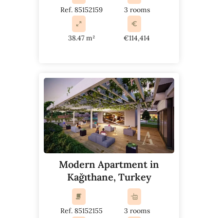
Ref. 85152159
3 rooms
38.47 m²
€114,414
Modern Apartment in
Kağıthane, Turkey
Ref. 85152155
3 rooms