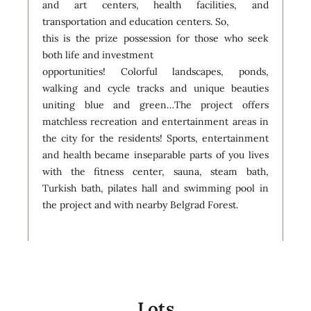
and art centers, health facilities, and
transportation and education centers. So,
this is the prize possession for those who seek
both life and investment
opportunities! Colorful landscapes, ponds,
walking and cycle tracks and unique beauties
uniting blue and green…The project offers
matchless recreation and entertainment areas in
the city for the residents! Sports, entertainment
and health became inseparable parts of you lives
with the fitness center, sauna, steam bath,
Turkish bath, pilates hall and swimming pool in
the project and with nearby Belgrad Forest.
Lots