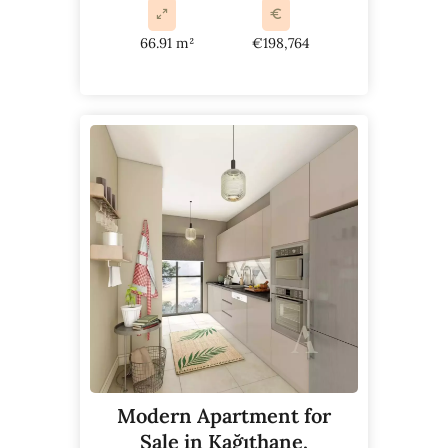
66.91 m²
€198,764
Modern Apartment for
Sale in Kağıthane,