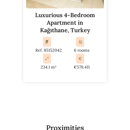
Luxurious 4-Bedroom
Apartment in
Kağıthane, Turkey
Ref. 85152042
6 rooms
234.1 m²
€579,411
Proximities