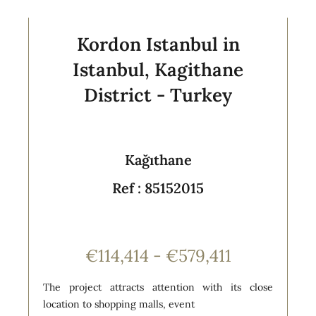
Kordon Istanbul in
Istanbul, Kagithane
District - Turkey
Kağıthane
Ref : 85152015
€114,414 - €579,411
The project attracts attention with its close
location to shopping malls, event