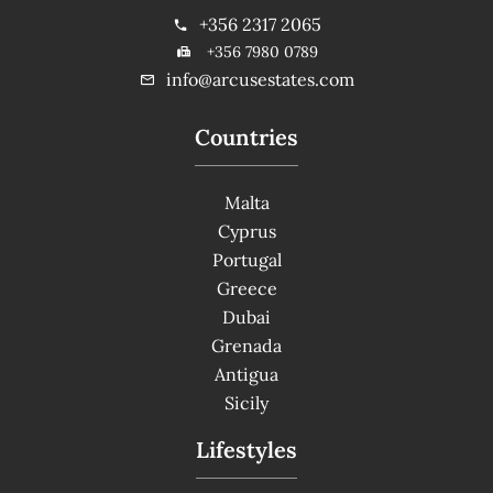
+356 2317 2065
+356 7980 0789
info@arcusestates.com
Countries
Malta
Cyprus
Portugal
Greece
Dubai
Grenada
Antigua
Sicily
Lifestyles