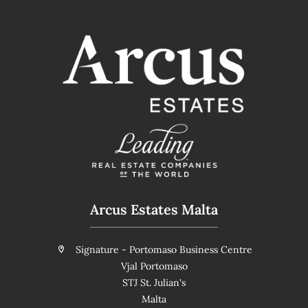
Arcus Estates Malta
Signature - Portomaso Business Centre
Vjal Portomaso
STJ St. Julian's
Malta