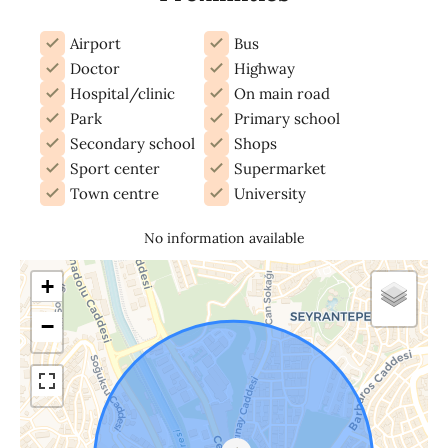
Airport
Bus
Doctor
Highway
Hospital/clinic
On main road
Park
Primary school
Secondary school
Shops
Sport center
Supermarket
Town centre
University
No information available
+
−