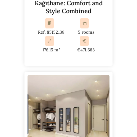
Kağıthane: Comfort and
Style Combined
Ref. 85152138
5 rooms
176.15 m²
€471,683