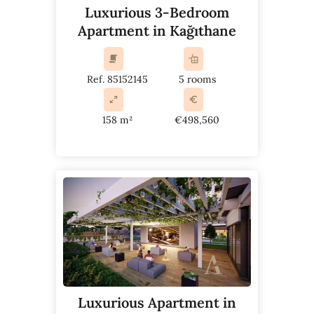
Luxurious 3-Bedroom
Apartment in Kağıthane
Ref. 85152145
5 rooms
158 m²
€498,560
Luxurious Apartment in