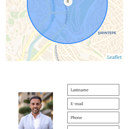
Leaflet