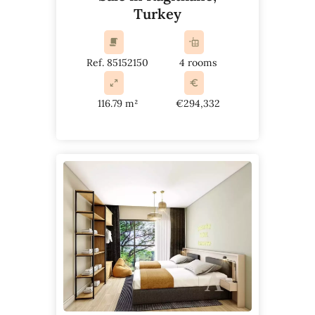
Turkey
Ref. 85152150
4 rooms
116.79 m²
€294,332