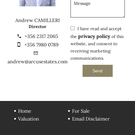
Andrew CAMILLERI
Director
I have read and accept
+356 2317 2065
privacy policy
the
of this
website, and consent to
+356 7980 0789
receiving marketing
communications.
andrew@arcusestates.com
Send
Home
For Sale
Valuation
Email Disclaimer