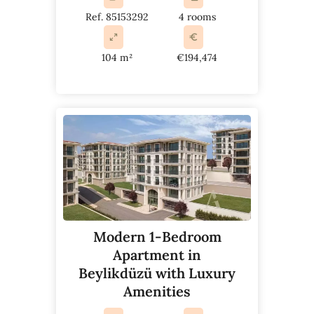
Ref. 85153292
4 rooms
104 m²
€194,474
Modern 1-Bedroom
Apartment in
Beylikdüzü with Luxury
Amenities