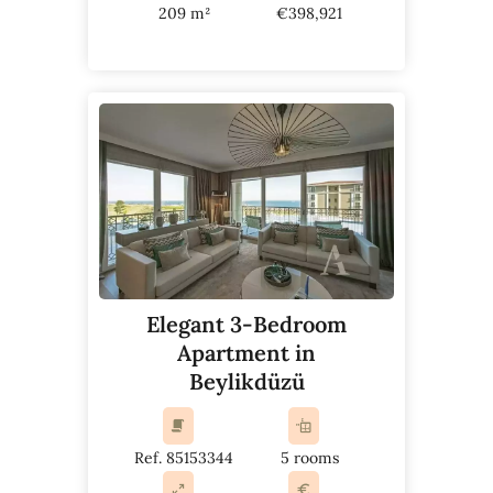
209 m²
€398,921
Elegant 3-Bedroom
Apartment in
Beylikdüzü
Ref. 85153344
5 rooms