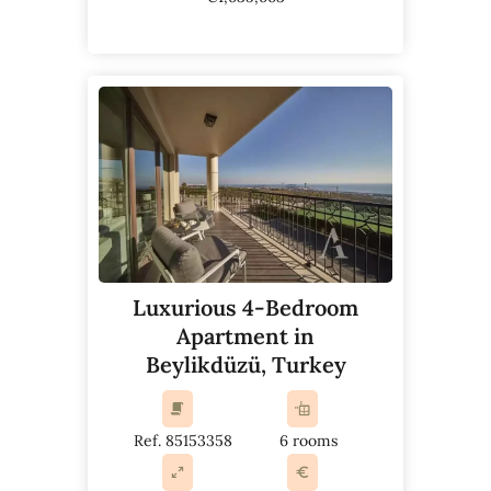
Luxurious 4-Bedroom
Apartment in
Beylikdüzü, Turkey
Ref. 85153358
6 rooms