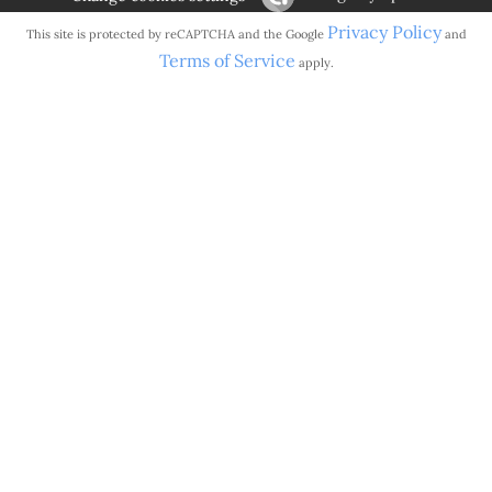
Privacy Policy
This site is protected by reCAPTCHA and the Google
and
Terms of Service
apply.