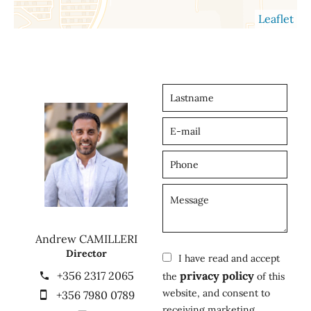
Leaflet
Andrew CAMILLERI
Director
I have read and accept
+356 2317 2065
privacy policy
the
of this
website, and consent to
+356 7980 0789
receiving marketing