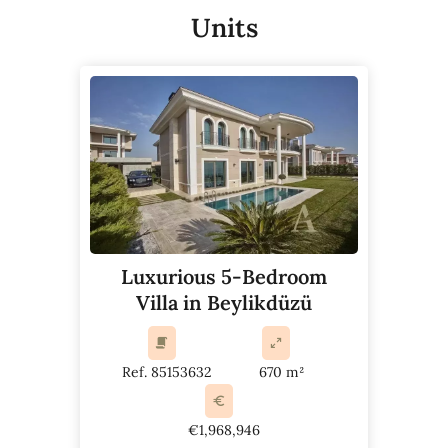
Units
Luxurious 5-Bedroom
Villa in Beylikdüzü
Ref. 85153632
670 m²
€1,968,946