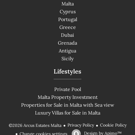
Malta
Cyprus
Portugal
Greece
Dubai
Grenada
Antigua
Sicily
Lifestyles
Private Pool
Malta Property Investment
Properties for Sale in Malta with Sea view
Luxury Villas for Sale in Malta
Privacy Policy
Cookie Policy
©2026 Arcus Estates Malta
Design by
Apimo™
Change cookies settings