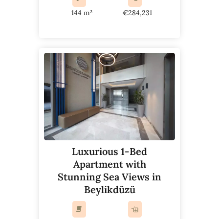
144 m²
€284,231
Luxurious 1-Bed
Apartment with
Stunning Sea Views in
Beylikdüzü