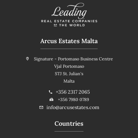
Arcus Estates Malta
Signature - Portomaso Business Centre
Vjal Portomaso
STJ St. Julian's
Malta
+356 2317 2065
+356 7980 0789
info@arcusestates.com
Countries