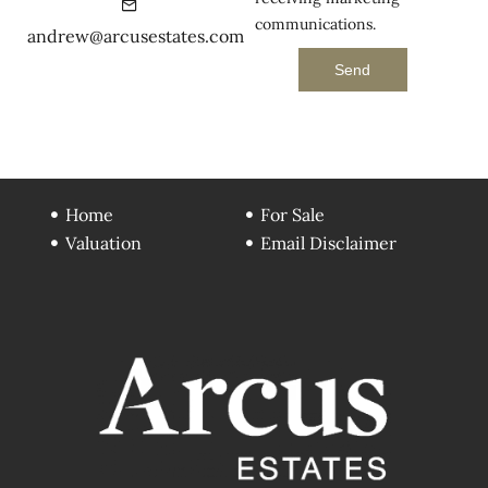
communications.
andrew@arcusestates.com
Send
Home
For Sale
Valuation
Email Disclaimer