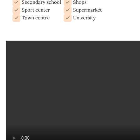
Secondary school
Shops
Sport center
Supermarket
Town centre
University