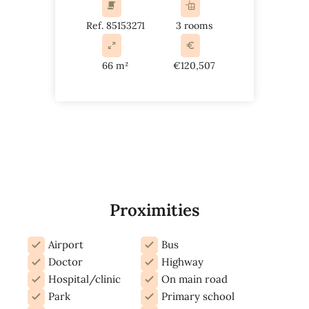
Ref. 85153271
3 rooms
66 m²
€120,507
Proximities
Airport
Bus
Doctor
Highway
Hospital/clinic
On main road
Park
Primary school