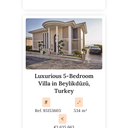
Luxurious 5-Bedroom
Villa in Beylikdüzü,
Turkey
Ref. 85153603
534 m²
€1,635,663