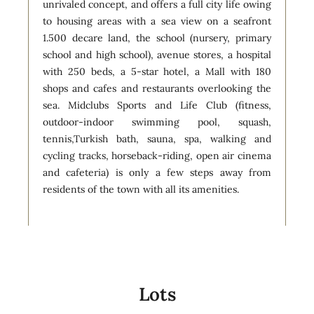
unrivaled concept, and offers a full city life owing
to housing areas with a sea view on a seafront
1.500 decare land, the school (nursery, primary
school and high school), avenue stores, a hospital
with 250 beds, a 5-star hotel, a Mall with 180
shops and cafes and restaurants overlooking the
sea. Midclubs Sports and Life Club (fitness,
outdoor-indoor swimming pool, squash,
tennis,Turkish bath, sauna, spa, walking and
cycling tracks, horseback-riding, open air cinema
and cafeteria) is only a few steps away from
residents of the town with all its amenities.
Lots