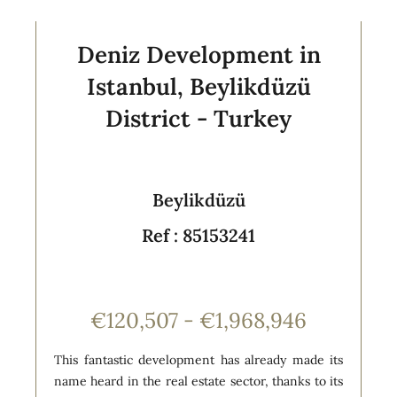
Deniz Development in
Istanbul, Beylikdüzü
District - Turkey
Beylikdüzü
Ref : 85153241
€120,507 - €1,968,946
This fantastic development has already made its
name heard in the real estate sector, thanks to its