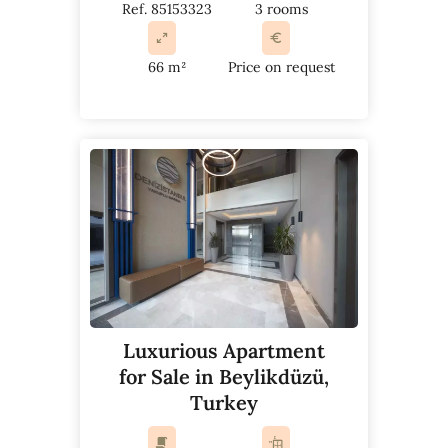
Ref. 85153323
3 rooms
66 m²
Price on request
Luxurious Apartment
for Sale in Beylikdüzü,
Turkey