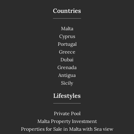
Countries
Malta
Cyprus
Portugal
Greece
Dubai
Grenada
Antigua
Sicily
Lifestyles
Private Pool
Malta Property Investment
Properties for Sale in Malta with Sea view