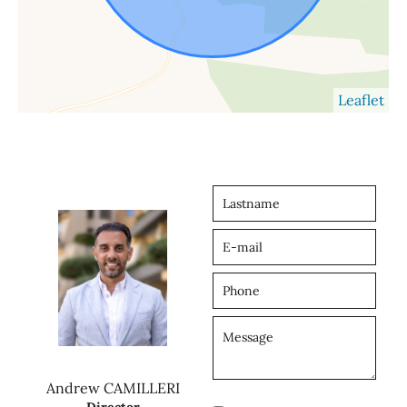
Leaflet
Andrew CAMILLERI