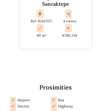
Sancaktepe
Ref. 85147557
4 rooms
90 m²
€190,358
Proximities
Airport
Bus
Doctor
Highway