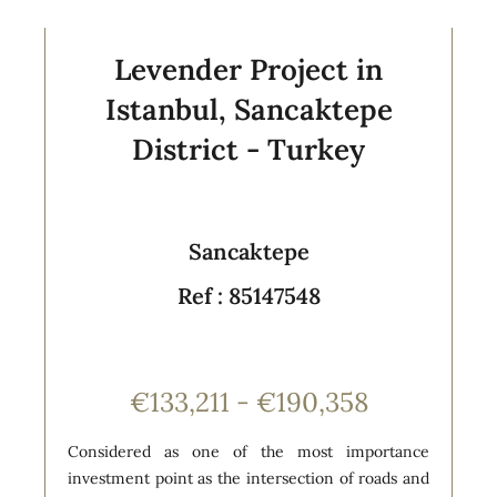
Levender Project in
Istanbul, Sancaktepe
District - Turkey
Sancaktepe
Ref : 85147548
€133,211 - €190,358
Considered as one of the most importance
investment point as the intersection of roads and