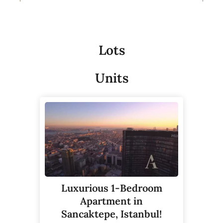
Lots
Units
Luxurious 1-Bedroom
Apartment in
Sancaktepe, Istanbul!