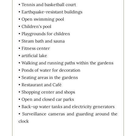
• Tennis and basketball court
• Earthquake-resistant buildings
• Open swimming pool
• Children's pool
• Playgrounds for children
• Steam bath and sauna
• Fitness center
• artificial lake
• Walking and running paths within the gardens
• Ponds of water for decoration
• Seating areas in the gardens
• Restaurant and Café
• Shopping center and shops
• Open and closed car parks
• Back-up water tanks and electricity generators
• Surveillance cameras and guarding around the
clock