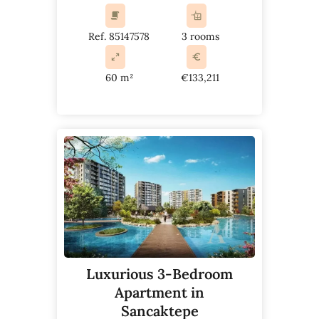
Ref. 85147578
3 rooms
60 m²
€133,211
Luxurious 3-Bedroom
Apartment in
Sancaktepe