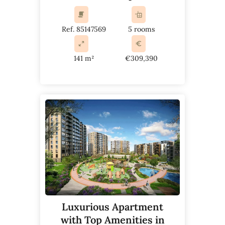
Ref. 85147569
5 rooms
141 m²
€309,390
Luxurious Apartment
with Top Amenities in