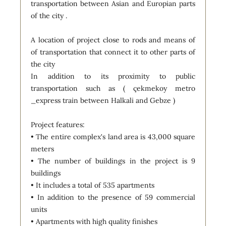
transportation between Asian and Europian parts
of the city .
A location of project close to rods and means of
of transportation that connect it to other parts of
the city
In addition to its proximity to public
transportation such as ( çekmekoy metro
_express train between Halkali and Gebze )
Project features:
• The entire complex's land area is 43,000 square
meters
• The number of buildings in the project is 9
buildings
• It includes a total of 535 apartments
• In addition to the presence of 59 commercial
units
• Apartments with high quality finishes