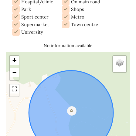
Hospital/clinic
On main road
Park
Shops
Sport center
Metro
Supermarket
Town centre
University
No information available
+
−