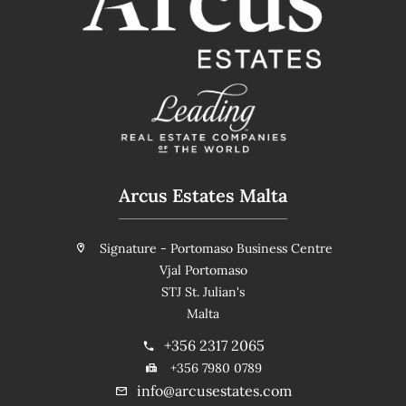
Arcus Estates Malta
Signature - Portomaso Business Centre
Vjal Portomaso
STJ St. Julian's
Malta
+356 2317 2065
+356 7980 0789
info@arcusestates.com