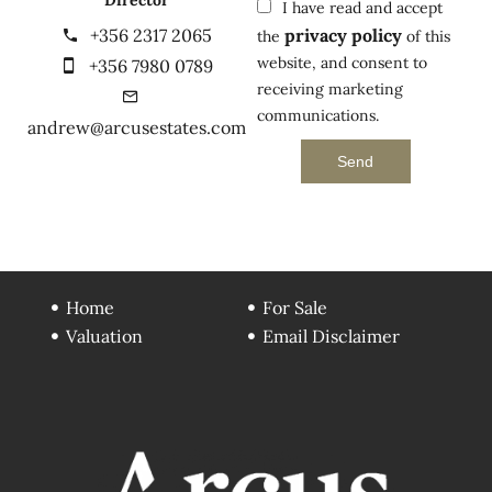
Director
I have read and accept
+356 2317 2065
privacy policy
the
of this
website, and consent to
+356 7980 0789
receiving marketing
communications.
andrew@arcusestates.com
Send
Home
For Sale
Valuation
Email Disclaimer