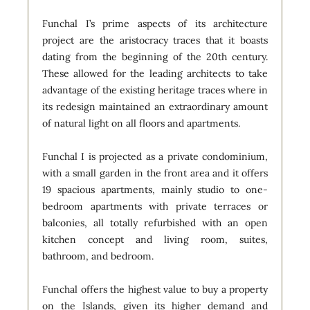
Funchal I’s prime aspects of its architecture
project are the aristocracy traces that it boasts
dating from the beginning of the 20th century.
These allowed for the leading architects to take
advantage of the existing heritage traces where in
its redesign maintained an extraordinary amount
of natural light on all floors and apartments.
Funchal I is projected as a private condominium,
with a small garden in the front area and it offers
19 spacious apartments, mainly studio to one-
bedroom apartments with private terraces or
balconies, all totally refurbished with an open
kitchen concept and living room, suites,
bathroom, and bedroom.
Funchal offers the highest value to buy a property
on the Islands, given its higher demand and