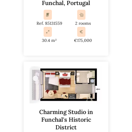
Funchal, Portugal
Ref. 85131559
2 rooms
30.4 m²
€175,000
Charming Studio in
Funchal's Historic
District