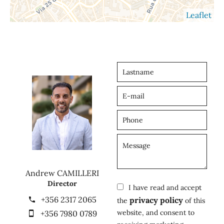
Leaflet
Andrew CAMILLERI
Director
I have read and accept
+356 2317 2065
privacy policy
the
of this
website, and consent to
+356 7980 0789