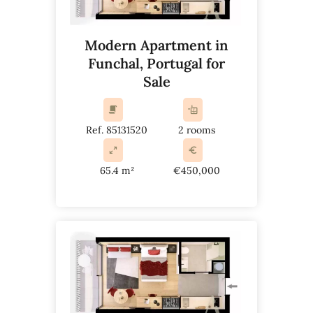
Modern Apartment in
Funchal, Portugal for
Sale
Ref. 85131520
2 rooms
65.4 m²
€450,000