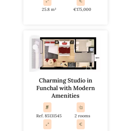
25.8 m²
€175,000
Charming Studio in
Funchal with Modern
Amenities
Ref. 85131545
2 rooms