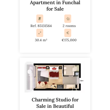
Apartment in Funchal
for Sale
Ref. 85131564
2 rooms
30.4 m²
€175,000
Charming Studio for
Sale in Beautiful