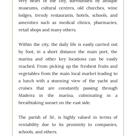
very heart of the city, surrounded by antique
museums, cultural centres, old churches, wine
lodges, trendy restaurants, hotels, schools, and
amenities such as medical clinics, pharmacies,
retail shops and many others.
Within the city, the daily life is easily carried out
by foot, in a short distance the main port, the
marina and other key locations can be easily
reached. From picking up the freshest fruits and
vegetables from the main local market leading to
a lunch with a stunning view of the yacht and
cruises that are constantly passing through
Madeira in the marina, culminating in a
breathtaking sunset on the east side.
The parish of Sé, is highly valued in terms of
rentability due to its proximity to companies,
schools, and others.