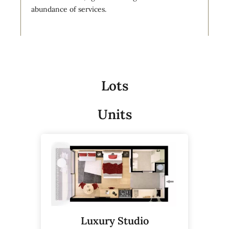
abundance of services.
Lots
Units
Luxury Studio