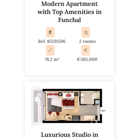
Modern Apartment
with Top Amenities in
Funchal
Ref. 85131506
2 rooms
78.2 m²
€365,000
Luxurious Studio in