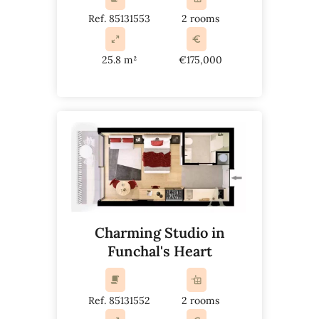
Ref. 85131553
2 rooms
25.8 m²
€175,000
Charming Studio in
Funchal's Heart
Ref. 85131552
2 rooms