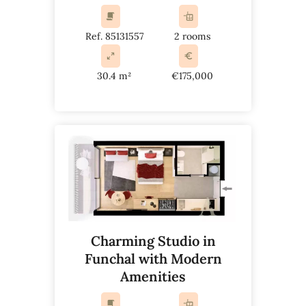
Ref. 85131557
2 rooms
30.4 m²
€175,000
Charming Studio in
Funchal with Modern
Amenities