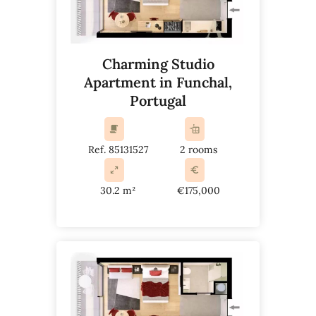
Charming Studio
Apartment in Funchal,
Portugal
Ref. 85131527
2 rooms
30.2 m²
€175,000