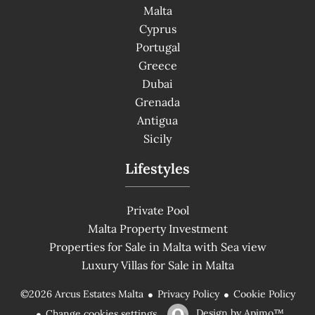
Malta
Cyprus
Portugal
Greece
Dubai
Grenada
Antigua
Sicily
Lifestyles
Private Pool
Malta Property Investment
Properties for Sale in Malta with Sea view
Luxury Villas for Sale in Malta
Privacy Policy
Cookie Policy
©2026 Arcus Estates Malta
Design by
Apimo™
Change cookies settings