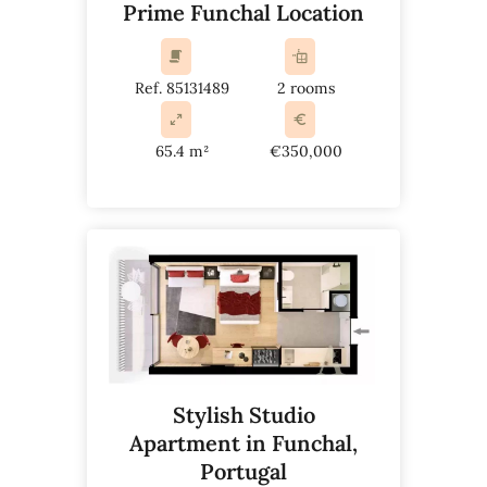
Prime Funchal Location
Ref. 85131489
2 rooms
65.4 m²
€350,000
Stylish Studio
Apartment in Funchal,
Portugal