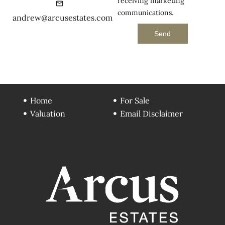
receiving marketing
communications.
andrew@arcusestates.com
Send
Home
For Sale
Valuation
Email Disclaimer