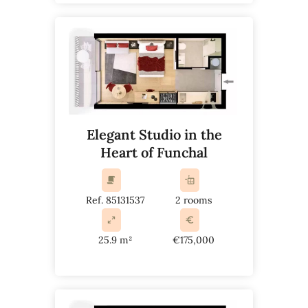
Elegant Studio in the
Heart of Funchal
Ref. 85131537
2 rooms
25.9 m²
€175,000