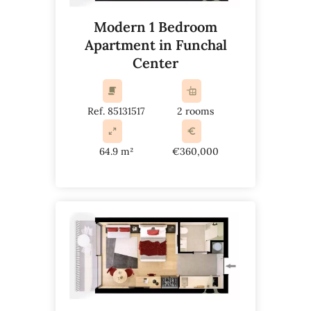
Modern 1 Bedroom
Apartment in Funchal
Center
Ref. 85131517
2 rooms
64.9 m²
€360,000