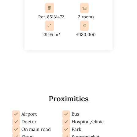
Ref. 85131472
2 rooms
29.95 m²
€180,000
Proximities
Airport
Bus
Doctor
Hospital/clinic
On main road
Park
Shops
Supermarket