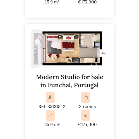
25.9 m²
€175,000
Modern Studio for Sale
in Funchal, Portugal
Ref. 85131542
2 rooms
25.9 m²
€175,000