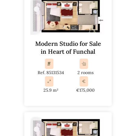
Modern Studio for Sale
in Heart of Funchal
Ref. 85131534
2 rooms
25.9 m²
€175,000