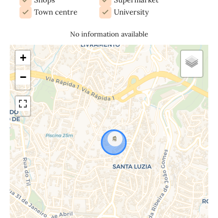
Town centre
University
No information available
+
−