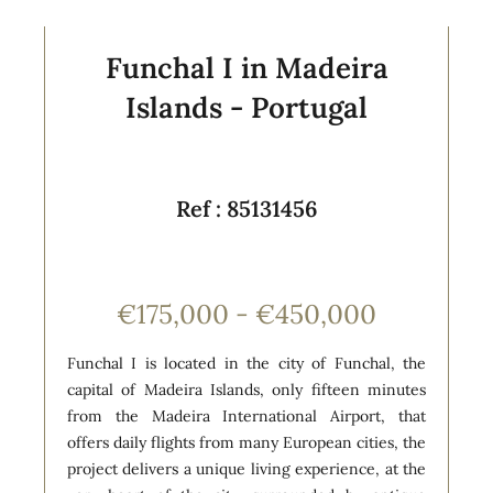
Funchal I in Madeira
Islands - Portugal
Ref : 85131456
€175,000 - €450,000
Funchal I is located in the city of Funchal, the
capital of Madeira Islands, only fifteen minutes
from the Madeira International Airport, that
offers daily flights from many European cities, the
project delivers a unique living experience, at the