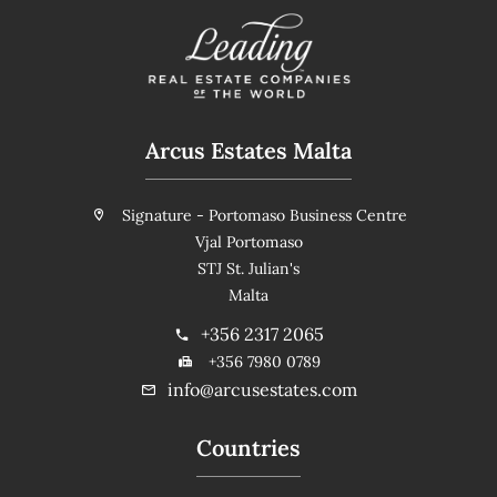
Arcus Estates Malta
Signature - Portomaso Business Centre
Vjal Portomaso
STJ St. Julian's
Malta
+356 2317 2065
+356 7980 0789
info@arcusestates.com
Countries